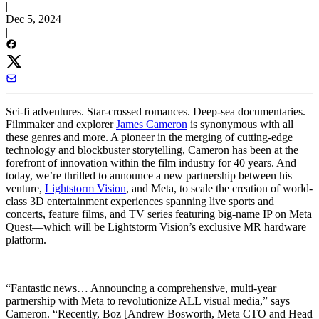
|
Dec 5, 2024
|
Sci-fi adventures. Star-crossed romances. Deep-sea documentaries.
Filmmaker and explorer
James Cameron
is synonymous with all
these genres and more. A pioneer in the merging of cutting-edge
technology and blockbuster storytelling, Cameron has been at the
forefront of innovation within the film industry for 40 years. And
today, we’re thrilled to announce a new partnership between his
venture,
Lightstorm Vision
, and Meta, to scale the creation of world-
class 3D entertainment experiences spanning live sports and
concerts, feature films, and TV series featuring big-name IP on Meta
Quest—which will be Lightstorm Vision’s exclusive MR hardware
platform.
“Fantastic news… Announcing a comprehensive, multi-year
partnership with Meta to revolutionize ALL visual media,” says
Cameron. “Recently, Boz [Andrew Bosworth, Meta CTO and Head