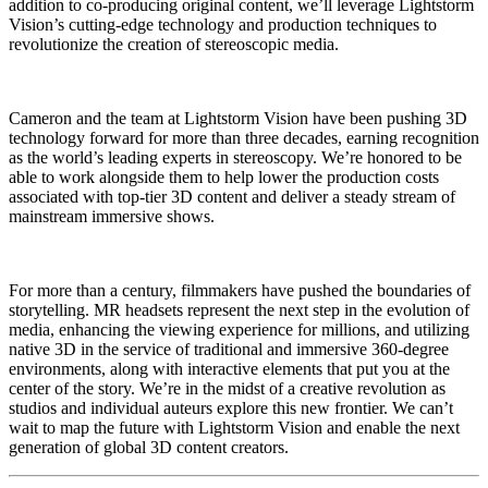
addition to co-producing original content, we’ll leverage Lightstorm
Vision’s cutting-edge technology and production techniques to
revolutionize the creation of stereoscopic media.
Cameron and the team at Lightstorm Vision have been pushing 3D
technology forward for more than three decades, earning recognition
as the world’s leading experts in stereoscopy. We’re honored to be
able to work alongside them to help lower the production costs
associated with top-tier 3D content and deliver a steady stream of
mainstream immersive shows.
For more than a century, filmmakers have pushed the boundaries of
storytelling. MR headsets represent the next step in the evolution of
media, enhancing the viewing experience for millions, and utilizing
native 3D in the service of traditional and immersive 360-degree
environments, along with interactive elements that put you at the
center of the story. We’re in the midst of a creative revolution as
studios and individual auteurs explore this new frontier. We can’t
wait to map the future with Lightstorm Vision and enable the next
generation of global 3D content creators.