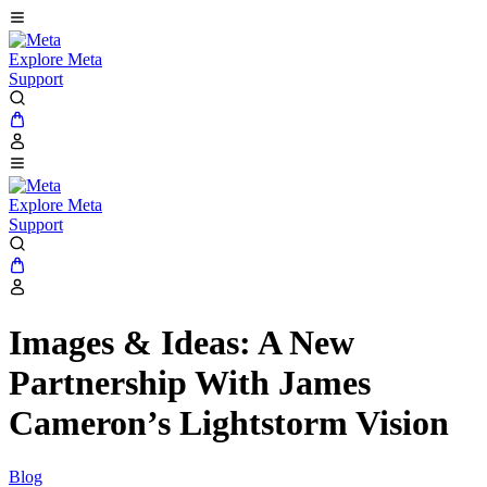
Explore Meta
Support
Explore Meta
Support
Images & Ideas: A New
Partnership With James
Cameron’s Lightstorm Vision
Blog