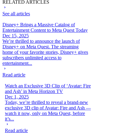
RELATED ARTICLES
See all articles
Disney+ Brings a Massive Catalog of
Entertainment Content to Meta Quest Today
Dec 15, 2025
We’re thrilled to announce the launch of
Disney+ on Meta Quest. The streaming
home of your favorite stories, Disney+ gives
subscribers unlimited access to
entertainment...
Read article
Watch an Exclusive 3D Clip of ‘Avatar: Fire
and Ash’ in Meta Horizon TV
Dec 1, 2025
Today, we’re thrilled to reveal a brand-new
exclusive 3D clip of Avatar: Fire and Ash —
watch it now, only on Meta Quest, before
it’s...
Read article