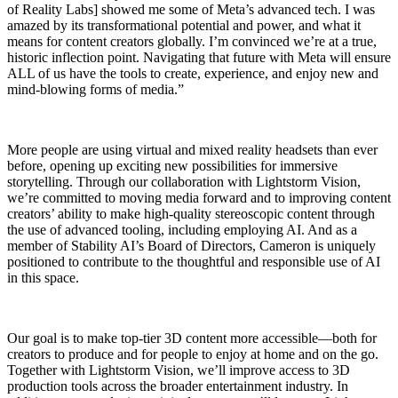
of Reality Labs] showed me some of Meta’s advanced tech. I was
amazed by its transformational potential and power, and what it
means for content creators globally. I’m convinced we’re at a true,
historic inflection point. Navigating that future with Meta will ensure
ALL of us have the tools to create, experience, and enjoy new and
mind-blowing forms of media.”
More people are using virtual and mixed reality headsets than ever
before, opening up exciting new possibilities for immersive
storytelling. Through our collaboration with Lightstorm Vision,
we’re committed to moving media forward and to improving content
creators’ ability to make high-quality stereoscopic content through
the use of advanced tooling, including employing AI. And as a
member of Stability AI’s Board of Directors, Cameron is uniquely
positioned to contribute to the thoughtful and responsible use of AI
in this space.
Our goal is to make top-tier 3D content more accessible—both for
creators to produce and for people to enjoy at home and on the go.
Together with Lightstorm Vision, we’ll improve access to 3D
production tools across the broader entertainment industry. In