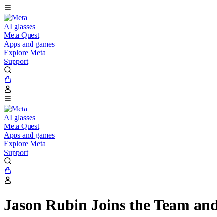
AI glasses
Meta Quest
Apps and games
Explore Meta
Support
AI glasses
Meta Quest
Apps and games
Explore Meta
Support
Jason Rubin Joins the Team and