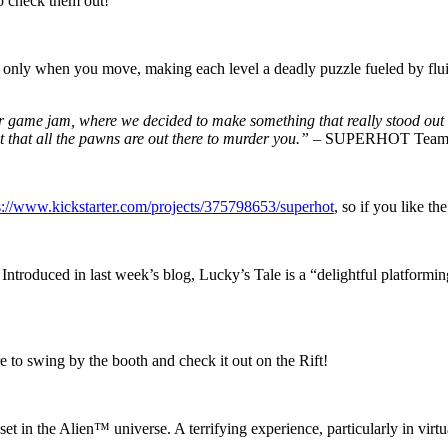
o check them out!
y when you move, making each level a deadly puzzle fueled by fluid t
 game jam, where we decided to make something that really stood out in t
 that all the pawns are out there to murder you.”
– SUPERHOT Tea
s://www.kickstarter.com/projects/375798653/superhot
, so if you like th
. Introduced in last week’s blog, Lucky’s Tale is a “delightful platform
re to swing by the booth and check it out on the Rift!
in the Alien™ universe. A terrifying experience, particularly in virtual 