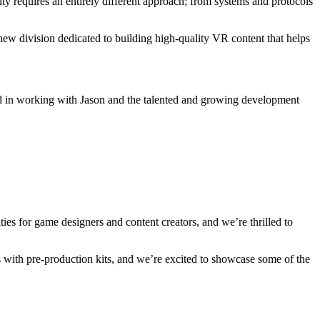
lity requires an entirely different approach; from systems and protocols
ew division dedicated to building high-quality VR content that helps
ested in working with Jason and the talented and growing development
ties for game designers and content creators, and we’re thrilled to
 with pre-production kits, and we’re excited to showcase some of the