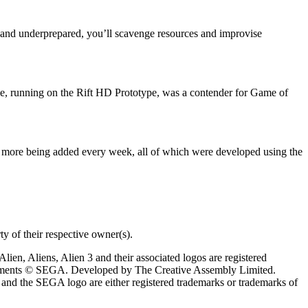
d and underprepared, you’ll scavenge resources and improvise
ie, running on the Rift HD Prototype, was a contender for Game of
 more being added every week, all of which were developed using the
y of their respective owner(s).
ien, Aliens, Alien 3 and their associated logos are registered
elements © SEGA. Developed by The Creative Assembly Limited.
and the SEGA logo are either registered trademarks or trademarks of