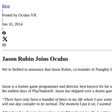
Blog
|
Posted by Oculus VR
|
Jun 10, 2014
|
Jason Rubin Joins Oculus
We’re thrilled to announce that Jason Rubin, co-founder of Naughty 
Jason is a former game programmer and director, best known for his
the earliest days of PlayStation®. Jason has shipped over a dozen ga
“There have only been a handful of times in my life where I saw some
will one day consider to be normal. The moment I put it on, I wanted t