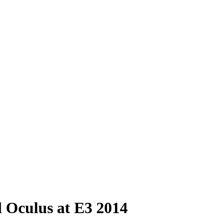
 Oculus at E3 2014