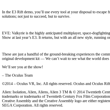
In the E3 Rift demo, you’ll use every tool at your disposal to escap
solutions; not just to succeed, but to survive.
EVE: Valkyrie is the highly anticipated multiplayer, space-dogfight
Show at last year’s E3. It returns, but with an all new style, running
These are just a handful of the ground-breaking experiences the co
original development kit — We can’t wait to see what the world doe
We’ll see you at the show!
– The Oculus Team
©2014 – Oculus VR, Inc. All rights reserved. Oculus and Oculus Rift a
Alien: Isolation, Alien, Aliens, Alien 3 TM & © 2014 Twentieth Centur
trademarks or trademarks of Twentieth Century Fox Film Corporatio
Creative Assembly and the Creative Assembly logo are either registe
SEGA Corporation. All rights reserved.