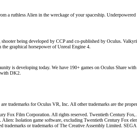
e from a ruthless Alien in the wreckage of your spaceship. Underpowere
ing shooter being developed by CCP and co-published by Oculus. Valkyr
 on the graphical horsepower of Unreal Engine 4.
mmunity is developing today. We have 190+ games on Oculus Share with
s with DK2.
re trademarks for Oculus VR, Inc. All other trademarks are the propert
y Fox Film Corporation. All rights reserved. Twentieth Century Fox, Al
n. Alien: Isolation game software, excluding Twentieth Century Fox 
red trademarks or trademarks of The Creative Assembly Limited. SEGA 