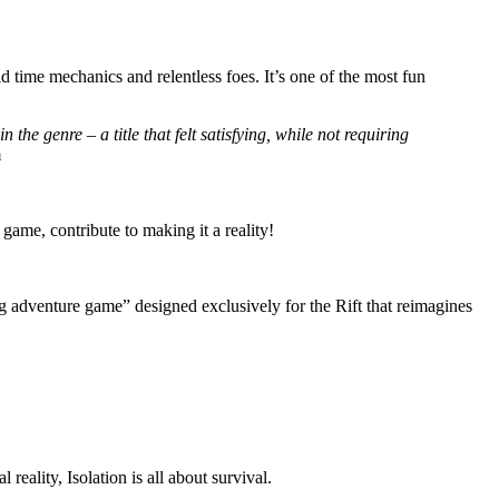
ime mechanics and relentless foes. It’s one of the most fun
he genre – a title that felt satisfying, while not requiring
m
e game, contribute to making it a reality!
ing adventure game” designed exclusively for the Rift that reimagines
reality, Isolation is all about survival.