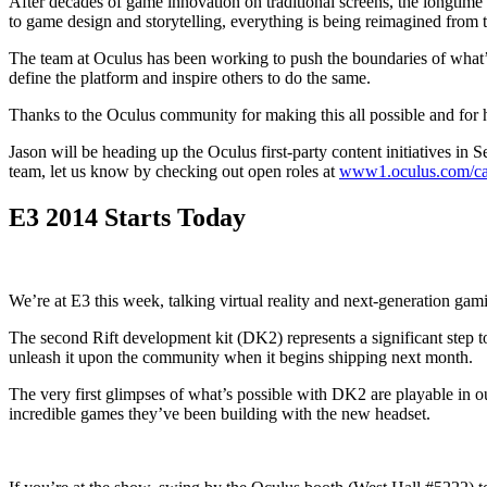
After decades of game innovation on traditional screens, the longtime d
to game design and storytelling, everything is being reimagined from 
The team at Oculus has been working to push the boundaries of what’s
define the platform and inspire others to do the same.
Thanks to the Oculus community for making this all possible and for 
Jason will be heading up the Oculus first-party content initiatives in
team, let us know by checking out open roles at
www1.oculus.com/ca
E3 2014 Starts Today
We’re at E3 this week, talking virtual reality and next-generation g
The second Rift development kit (DK2) represents a significant step tow
unleash it upon the community when it begins shipping next month.
The very first glimpses of what’s possible with DK2 are playable in 
incredible games they’ve been building with the new headset.