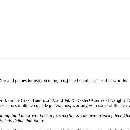
Dog and games industry veteran, has joined Oculus as head of worldwid
 work on the Crash Bandicoot® and Jak & Daxter™ series at Naughty Do
mes across multiple console generations, working with some of the best
thing that I knew would change everything. The awe-inspiring tech Oculu
o help define that future.