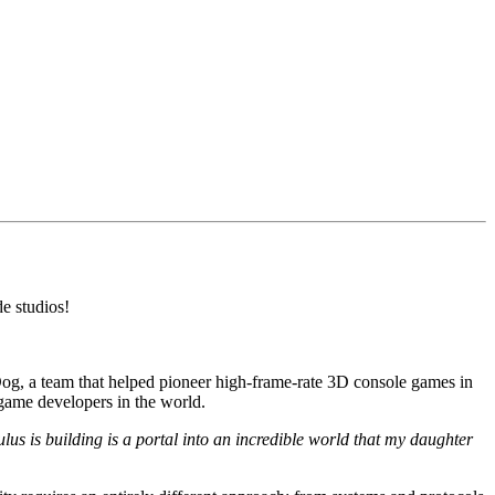
e studios!
g, a team that helped pioneer high-frame-rate 3D console games in
 game developers in the world.
s is building is a portal into an incredible world that my daughter