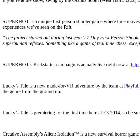
If you’re at the show, swing by the Oculus booth (West Hall #5222) t
SUPERHOT is a unique first-person shooter game where time moves onl
experiences we’ve seen on the Rift.
“The project started out during last year’s 7 Day First Person Shooter
superhuman reflexes. Something like a game of real-time chess, except
SUPERHOT’s Kickstarter campaign is actually live right now at
http
Lucky’s Tale is a new made-for-VR adventure by the team at
Playful
the genre from the ground up.
Lucky’s Tale is premiering for the first time here at E3 2014, so be su
Creative Assembly’s Alien: Isolation™ is a new survival horror game set 