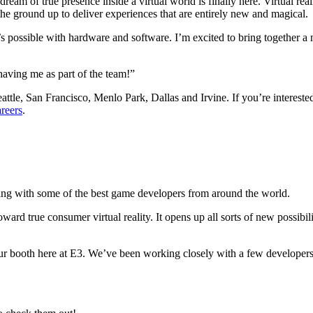
ream of true presence inside a virtual world is finally here. Virtual rea
the ground up to deliver experiences that are entirely new and magical.
 possible with hardware and software. I’m excited to bring together a n
having me as part of the team!”
 Seattle, San Francisco, Menlo Park, Dallas and Irvine. If you’re inter
reers
.
aming with some of the best game developers from around the world.
ard true consumer virtual reality. It opens up all sorts of new possibili
our booth here at E3. We’ve been working closely with a few developers