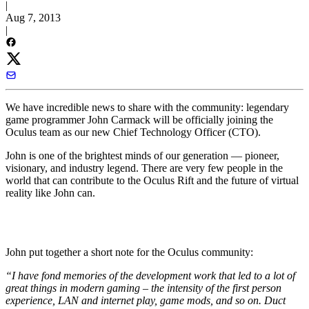
|
Aug 7, 2013
|
We have incredible news to share with the community: legendary
game programmer John Carmack will be officially joining the
Oculus team as our new Chief Technology Officer (CTO).
John is one of the brightest minds of our generation — pioneer,
visionary, and industry legend. There are very few people in the
world that can contribute to the Oculus Rift and the future of virtual
reality like John can.
John put together a short note for the Oculus community:
“I have fond memories of the development work that led to a lot of
great things in modern gaming – the intensity of the first person
experience, LAN and internet play, game mods, and so on. Duct