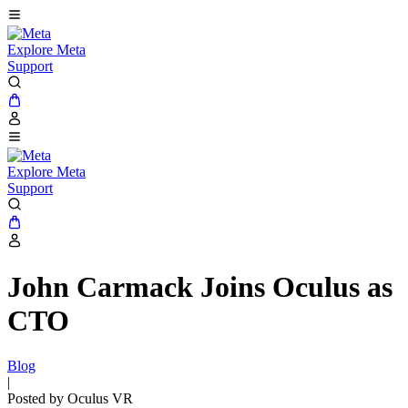
Explore Meta
Support
Explore Meta
Support
John Carmack Joins Oculus as
CTO
Blog
|
Posted by Oculus VR