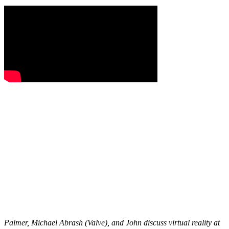
Palmer, Michael Abrash (Valve), and John discuss virtual reality at