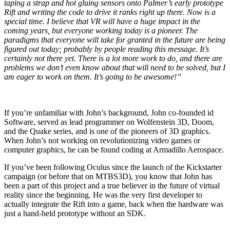
taping a strap and hot gluing sensors onto Palmer’s early prototype
Rift and writing the code to drive it ranks right up there. Now is a
special time. I believe that VR will have a huge impact in the
coming years, but everyone working today is a pioneer. The
paradigms that everyone will take for granted in the future are being
figured out today; probably by people reading this message. It’s
certainly not there yet. There is a lot more work to do, and there are
problems we don’t even know about that will need to be solved, but I
am eager to work on them. It’s going to be awesome!”
If you’re unfamiliar with John’s background, John co-founded id
Software, served as lead programmer on Wolfenstein 3D, Doom,
and the Quake series, and is one of the pioneers of 3D graphics.
When John’s not working on revolutionizing video games or
computer graphics, he can be found coding at Armadillo Aerospace.
If you’ve been following Oculus since the launch of the Kickstarter
campaign (or before that on MTBS3D), you know that John has
been a part of this project and a true believer in the future of virtual
reality since the beginning. He was the very first developer to
actually integrate the Rift into a game, back when the hardware was
just a hand-held prototype without an SDK.