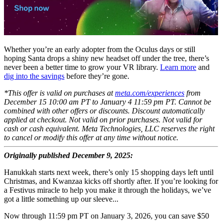
Whether you’re an early adopter from the Oculus days or still
hoping Santa drops a shiny new headset off under the tree, there’s
never been a better time to grow your VR library.
Learn more
and
dig into the savings
before they’re gone.
*This offer is valid on purchases at
meta.com/experiences
from
December 15 10:00 am PT to January 4 11:59 pm PT. Cannot be
combined with other offers or discounts. Discount automatically
applied at checkout. Not valid on prior purchases. Not valid for
cash or cash equivalent. Meta Technologies, LLC reserves the right
to cancel or modify this offer at any time without notice.
Originally published December 9, 2025:
Hanukkah starts next week, there’s only 15 shopping days left until
Christmas, and Kwanzaa kicks off shortly after. If you’re looking for
a Festivus miracle to help you make it through the holidays, we’ve
got a little something up our sleeve...
Now through 11:59 pm PT on January 3, 2026, you can save $50