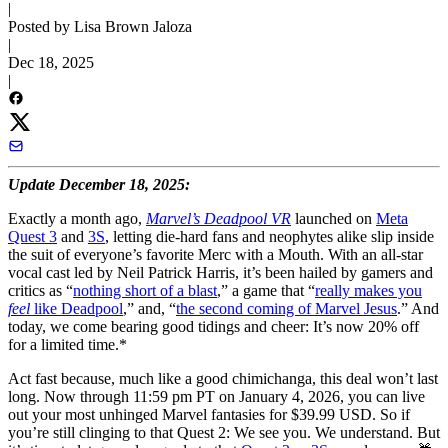
|
Posted by Lisa Brown Jaloza
|
Dec 18, 2025
|
Update December 18, 2025:
Exactly a month ago,
Marvel’s Deadpool VR
launched on
Meta
Quest 3
and
3S
, letting die-hard fans and neophytes alike slip inside
the suit of everyone’s favorite Merc with a Mouth. With an all-star
vocal cast led by Neil Patrick Harris, it’s been hailed by gamers and
critics as “
nothing short of a blast
,” a game that “
really makes you
feel
like Deadpool
,” and, “
the second coming of Marvel Jesus
.” And
today, we come bearing good tidings and cheer: It’s now 20% off
for a limited time.*
Act fast because, much like a good chimichanga, this deal won’t last
long. Now through 11:59 pm PT on January 4, 2026, you can live
out your most unhinged Marvel fantasies for $39.99 USD. So if
you’re still clinging to that Quest 2: We see you. We understand. But