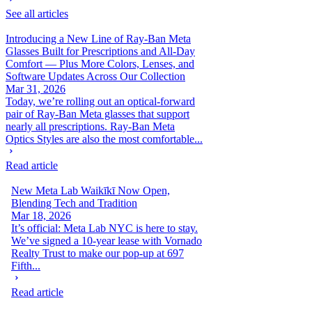
See all articles
Introducing a New Line of Ray-Ban Meta
Glasses Built for Prescriptions and All-Day
Comfort — Plus More Colors, Lenses, and
Software Updates Across Our Collection
Mar 31, 2026
Today, we’re rolling out an optical-forward
pair of Ray-Ban Meta glasses that support
nearly all prescriptions. Ray-Ban Meta
Optics Styles are also the most comfortable...
Read article
New Meta Lab Waikīkī Now Open,
Blending Tech and Tradition
Mar 18, 2026
It’s official: Meta Lab NYC is here to stay.
We’ve signed a 10-year lease with Vornado
Realty Trust to make our pop-up at 697
Fifth...
Read article