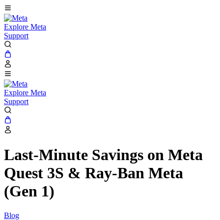
Explore Meta
Support
Explore Meta
Support
Last-Minute Savings on Meta
Quest 3S & Ray-Ban Meta
(Gen 1)
Blog