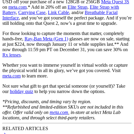
USD off your purchase of a new 128GB or 256GB
Meta Quest 3S
on
meta.com
.* Add in 20% off an
Elite Strap
,
Elite Strap with
Battery
,
Carrying Case
,
Link Cable
, and/or
Breathable Facial
Interface
, and you’ve got yourself the perfect package. And if you’re
still holding onto that Quest 2, now’s a great time to upgrade.
For those looking to capture the moments that matter, completely
hands-free,
Ray-Ban Meta (Gen 1)
glasses are now on sale, starting
at just $224, now through January 11 or while supplies last.** And
now through 11:59 pm PT on December 31, you can save 30% on
Rx lenses
.
Whether you want to immerse yourself in virtual worlds or capture
the physical world in all its glory, we’ve got you covered. Visit
meta.com
to learn more.
Not sure what gift to get that special someone (or yourself)? Take
our
holiday quiz
to help you narrow down the options.
*Pricing, discounts, and timing vary by region.
**Refurbished and limited-edition SKUs are not included in this
offer. Offer valid only on
meta.com
, in-store at select Meta Lab
locations, and through select third-party retailers.
RELATED ARTICLES