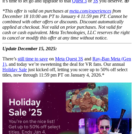
it’s time to let go and upgrade to that
Quest 3
or
3S
you deserve. 🎁
*This offer is valid on purchases at
meta.com/experiences
from
December 18 10:00 am PT to January 4 11:59 pm PT. Cannot be
combined with other offers or discounts. Discount automatically
applied at checkout. Not valid on prior purchases. Not valid for
cash or cash equivalent. Meta Technologies, LLC reserves the right
to cancel or modify this offer at any time without notice.
Update December 15, 2025:
There’s
still time to save
on
Meta Quest 3S
and
Ray-Ban Meta (Gen
1)
, and today we’re sweetening the deal for VR fans. Our annual
Holiday Sale
just kicked off, letting you score up to 50% off select
titles, now through 11:59 pm PT on January 4, 2026.*