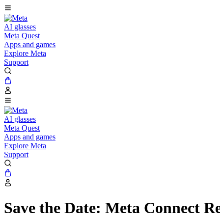
AI glasses
Meta Quest
Apps and games
Explore Meta
Support
AI glasses
Meta Quest
Apps and games
Explore Meta
Support
Save the Date: Meta Connect Re