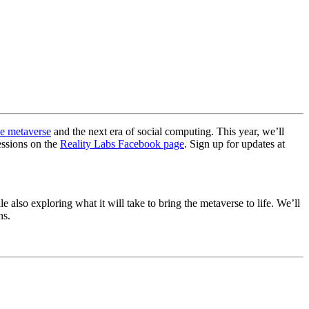
he metaverse
and the next era of social computing. This year, we’ll
essions on the
Reality Labs Facebook page
. Sign up for updates at
 also exploring what it will take to bring the metaverse to life. We’ll
ns.