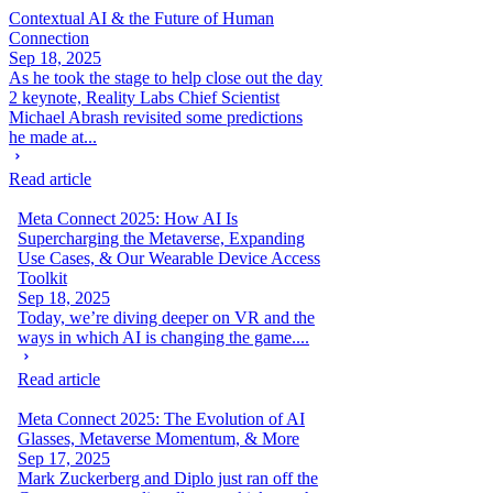
Contextual AI & the Future of Human
Connection
Sep 18, 2025
As he took the stage to help close out the day
2 keynote, Reality Labs Chief Scientist
Michael Abrash revisited some predictions
he made at...
Read article
Meta Connect 2025: How AI Is
Supercharging the Metaverse, Expanding
Use Cases, & Our Wearable Device Access
Toolkit
Sep 18, 2025
Today, we’re diving deeper on VR and the
ways in which AI is changing the game....
Read article
Meta Connect 2025: The Evolution of AI
Glasses, Metaverse Momentum, & More
Sep 17, 2025
Mark Zuckerberg and Diplo just ran off the