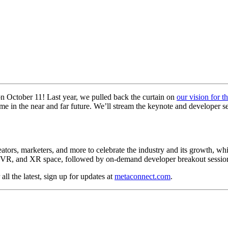
 on October 11! Last year, we pulled back the curtain on
our vision for t
me in the near and far future. We’ll stream the keynote and developer s
ors, marketers, and more to celebrate the industry and its growth, while
AR, VR, and XR space, followed by on-demand developer breakout sessio
ll the latest, sign up for updates at
metaconnect.com
.