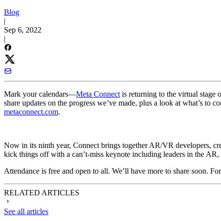
Blog
|
Sep 6, 2022
|
Mark your calendars—
Meta Connect
is returning to the virtual stage
share updates on the progress we’ve made, plus a look at what’s to co
metaconnect.com
.
Now in its ninth year, Connect brings together AR/VR developers, creat
kick things off with a can’t-miss keynote including leaders in the 
Attendance is free and open to all. We’ll have more to share soon. For a
RELATED ARTICLES
See all articles