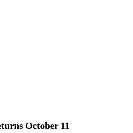
turns October 11