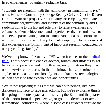
lived experiences, potentially reducing bias.
“Students are engaging with the technology in meaningful ways,”
notes Houston Community College Reality CoLab Director Rubén
Durán. “With our project Virtual Reality for Empathy, we invite in
community organizations, and members of the community and HCC
students come to the lab and role play to raise awareness and
enhance student achievement and experiences that are unknown to
the person participating. And this immersion creates emotions in
what we think is the initial step to create empathy. The outcomes of
this experience are forming part of important research conducted by
our psychology faculty.”
We’ve long known the utility of VR when it comes to the
medical
field
. That’s because it enables doctors, nurses, and students to get
hands-on experience dealing with emergency situations they may
not otherwise come across in their training. That same principle
applies to education more broadly, too, in that these technologies
unlock access to rare experiences and opportunities.
“We’re not replacing things that we can do in person, like have
dialogues and face-to-face interactions, but we’re exploring things
like going into outer space and observing the Earth and the phases
of the moon from that perspective, or going underwater or across
international boundaries, where in some cases students can’t do that