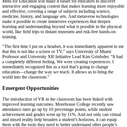
Meta for Education will make it easier for educators to discover
interactive and engaging content that makes learning more enjoyable
and effective, covering a range of subjects including science,
medicine, history, and language arts. And metaverse technologies
make it possible to create immersive experiences that deepen
learning and understanding beyond what is possible in the physical
world, like field trips to distant museums and risk-free hands-on
training.
“The first time I put on a headset, it was immediately apparent to me
that this is not like a screen or TV,” says University of Miami
Professor and University XR Initiative Lead Kim Grinfeder. “It had
a completely different feeling. We were creating experiences. I
immediately recognized this as a tool that’s going to change
education—change the way we teach. It allows us to bring the
world into the classroom.”
Emergent Opportunities
The introduction of VR in the classroom has been linked with
improved learning outcomes. Morehouse College recently saw
attendance rates go up by 10 percentage points, while student
achievement and grades went up by 11%. And not only can virtual
and mixed reality help broaden a student’s horizons, it can equip
them with the tools they need to better understand other people’s