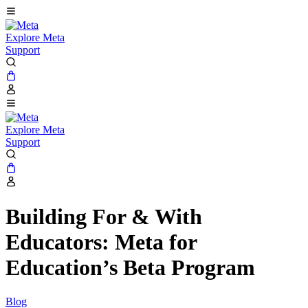
Explore Meta
Support
Explore Meta
Support
Building For & With
Educators: Meta for
Education’s Beta Program
Blog