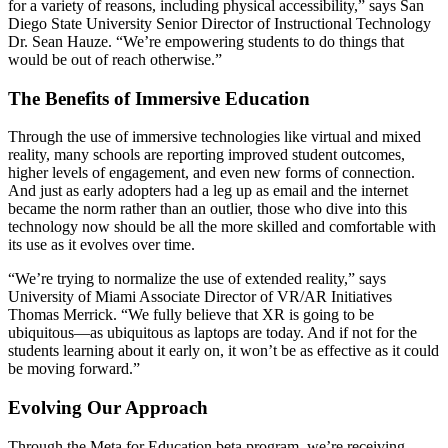
for a variety of reasons, including physical accessibility,” says San
Diego State University Senior Director of Instructional Technology
Dr. Sean Hauze. “We’re empowering students to do things that
would be out of reach otherwise.”
The Benefits of Immersive Education
Through the use of immersive technologies like virtual and mixed
reality, many schools are reporting improved student outcomes,
higher levels of engagement, and even new forms of connection.
And just as early adopters had a leg up as email and the internet
became the norm rather than an outlier, those who dive into this
technology now should be all the more skilled and comfortable with
its use as it evolves over time.
“We’re trying to normalize the use of extended reality,” says
University of Miami Associate Director of VR/AR Initiatives
Thomas Merrick. “We fully believe that XR is going to be
ubiquitous—as ubiquitous as laptops are today. And if not for the
students learning about it early on, it won’t be as effective as it could
be moving forward.”
Evolving Our Approach
Through the Meta for Education beta program, we’re receiving