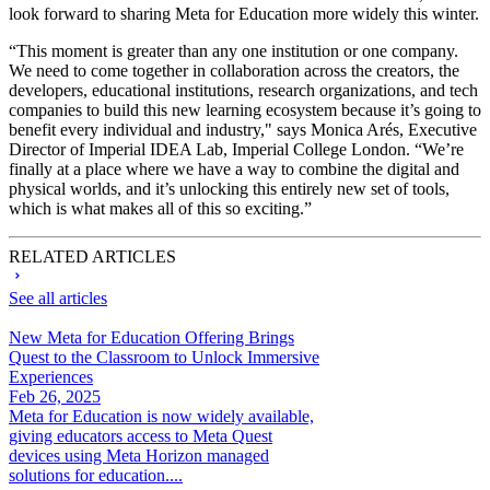
look forward to sharing Meta for Education more widely this winter.
“This moment is greater than any one institution or one company.
We need to come together in collaboration across the creators, the
developers, educational institutions, research organizations, and tech
companies to build this new learning ecosystem because it’s going to
benefit every individual and industry," says Monica Arés, Executive
Director of Imperial IDEA Lab, Imperial College London. “We’re
finally at a place where we have a way to combine the digital and
physical worlds, and it’s unlocking this entirely new set of tools,
which is what makes all of this so exciting.”
RELATED ARTICLES
See all articles
New Meta for Education Offering Brings
Quest to the Classroom to Unlock Immersive
Experiences
Feb 26, 2025
Meta for Education is now widely available,
giving educators access to Meta Quest
devices using Meta Horizon managed
solutions for education....