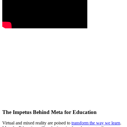
The Impetus Behind Meta for Education
Virtual and mixed reality are poised to
transform the way we learn
.