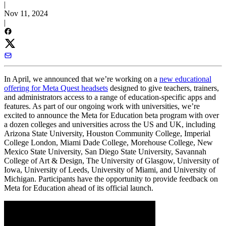
|
Nov 11, 2024
|
In April, we announced that we’re working on a
new educational
offering for Meta Quest headsets
designed to give teachers, trainers,
and administrators access to a range of education-specific apps and
features. As part of our ongoing work with universities, we’re
excited to announce the Meta for Education beta program with over
a dozen colleges and universities across the US and UK, including
Arizona State University, Houston Community College, Imperial
College London, Miami Dade College, Morehouse College, New
Mexico State University, San Diego State University, Savannah
College of Art & Design, The University of Glasgow, University of
Iowa, University of Leeds, University of Miami, and University of
Michigan. Participants have the opportunity to provide feedback on
Meta for Education ahead of its official launch.