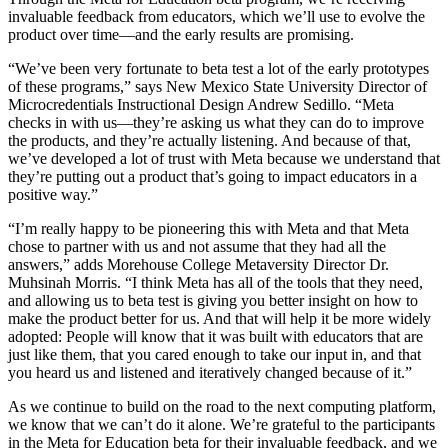
invaluable feedback from educators, which we’ll use to evolve the
product over time—and the early results are promising.
“We’ve been very fortunate to beta test a lot of the early prototypes
of these programs,” says New Mexico State University Director of
Microcredentials Instructional Design Andrew Sedillo. “Meta
checks in with us—they’re asking us what they can do to improve
the products, and they’re actually listening. And because of that,
we’ve developed a lot of trust with Meta because we understand that
they’re putting out a product that’s going to impact educators in a
positive way.”
“I’m really happy to be pioneering this with Meta and that Meta
chose to partner with us and not assume that they had all the
answers,” adds Morehouse College Metaversity Director Dr.
Muhsinah Morris. “I think Meta has all of the tools that they need,
and allowing us to beta test is giving you better insight on how to
make the product better for us. And that will help it be more widely
adopted: People will know that it was built with educators that are
just like them, that you cared enough to take our input in, and that
you heard us and listened and iteratively changed because of it.”
As we continue to build on the road to the next computing platform,
we know that we can’t do it alone. We’re grateful to the participants
in the Meta for Education beta for their invaluable feedback, and we