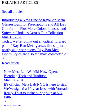
RELATED ARTICLES
See all articles
Introducing a New Line of Ray-Ban Meta
Glasses Built for Prescriptions and All-Day
Comfort — Plus More Colors, Lenses, and
Software Updates Across Our Collection
Mar 31, 2026
Today, we’re rolling out an optical-forward
pair of Ray-Ban Meta glasses that support
nearly all prescriptions. Ray-Ban Meta
Optics Styles are also the most comfortable...
Read article
New Meta Lab Waikīkī Now Open,
Blending Tech and Tradition
Mar 18, 2026
It’s official: Meta Lab NYC is here to stay.
We’ve signed a 10-year lease with Vornado
Realty Trust to make our pop-up at 697
Fifth...