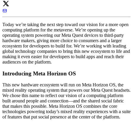
Today we’re taking the next step toward our vision for a more open
computing platform for the metaverse. We’re opening up the
operating system powering our Meta Quest devices to third-party
hardware makers, giving more choice to consumers and a larger
ecosystem for developers to build for. We’re working with leading
global technology companies to bring this new ecosystem to life and
making it even easier for developers to build apps and reach their
audiences on the platform.
Introducing Meta Horizon OS
This new hardware ecosystem will run on
Meta Horizon OS
, the
mixed reality operating system that powers our Meta Quest headsets.
We chose this name to reflect our vision of a computing platform
built around people and connection—and the shared social fabric
that makes this possible. Meta Horizon OS combines the core
technologies powering today’s mixed reality experiences with a suite
of features that put social presence at the center of the platform.