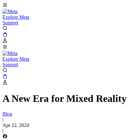
Explore Meta
Support
Explore Meta
Support
A New Era for Mixed Reality
Blog
|
Apr 22, 2024
|