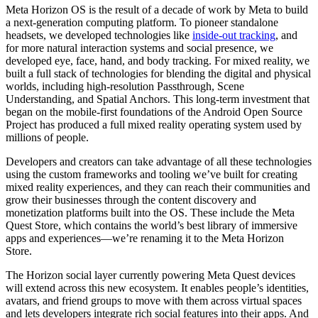
Meta Horizon OS is the result of a decade of work by Meta to build
a next-generation computing platform. To pioneer standalone
headsets, we developed technologies like
inside-out tracking
, and
for more natural interaction systems and social presence, we
developed eye, face, hand, and body tracking. For mixed reality, we
built a full stack of technologies for blending the digital and physical
worlds, including high-resolution Passthrough, Scene
Understanding, and Spatial Anchors. This long-term investment that
began on the mobile-first foundations of the Android Open Source
Project has produced a full mixed reality operating system used by
millions of people.
Developers and creators can take advantage of all these technologies
using the custom frameworks and tooling we’ve built for creating
mixed reality experiences, and they can reach their communities and
grow their businesses through the content discovery and
monetization platforms built into the OS. These include the Meta
Quest Store, which contains the world’s best library of immersive
apps and experiences—we’re renaming it to the Meta Horizon
Store.
The Horizon social layer currently powering Meta Quest devices
will extend across this new ecosystem. It enables people’s identities,
avatars, and friend groups to move with them across virtual spaces
and lets developers integrate rich social features into their apps. And