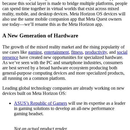
because this social layer is made to bridge multiple platforms, people
can spend time together in virtual worlds that exist across mixed
reality, mobile, and desktop devices. Meta Horizon OS devices will
also use the same mobile companion app that Meta Quest owners
use today—we’ll rename this as the Meta Horizon app.
A New Generation of Hardware
The growth of the mixed reality market and the rising popularity of
use cases like
gaming
,
entertainment
,
fitness
,
productivity
, and
social
presence
have created new opportunities for specialized hardware.
As we’ve seen with the PC and smartphone industries, consumers
are best served by a broad hardware ecosystem producing both
general-purpose computing devices and more specialized products,
all running on a common platform.
Leading global technology companies are already working on new
devices built on Meta Horizon OS:
ASUS’s Republic of Gamers
will use its expertise as a leader
in gaming solutions to develop an all-new performance
gaming headset.
Not an actual product render.