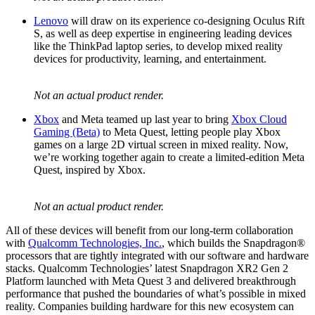
Lenovo
will draw on its experience co-designing Oculus Rift
S, as well as deep expertise in engineering leading devices
like the ThinkPad laptop series, to develop mixed reality
devices for productivity, learning, and entertainment.
Not an actual product render.
Xbox
and Meta teamed up last year to bring
Xbox Cloud
Gaming (Beta)
to Meta Quest, letting people play Xbox
games on a large 2D virtual screen in mixed reality. Now,
we’re working together again to create a limited-edition Meta
Quest, inspired by Xbox.
Not an actual product render.
All of these devices will benefit from our long-term collaboration
with
Qualcomm Technologies, Inc.
, which builds the Snapdragon®
processors that are tightly integrated with our software and hardware
stacks. Qualcomm Technologies’ latest Snapdragon XR2 Gen 2
Platform launched with Meta Quest 3 and delivered breakthrough
performance that pushed the boundaries of what’s possible in mixed
reality. Companies building hardware for this new ecosystem can