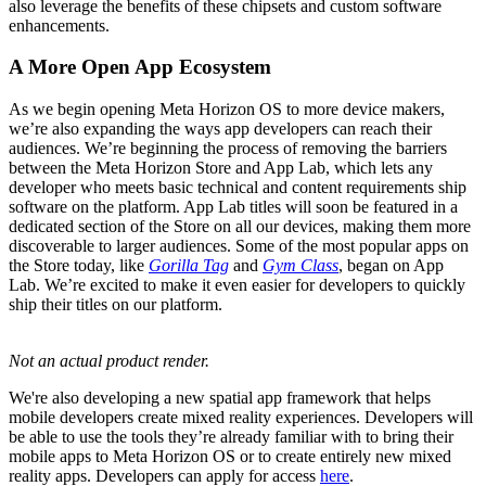
also leverage the benefits of these chipsets and custom software
enhancements.
A More Open App Ecosystem
As we begin opening Meta Horizon OS to more device makers,
we’re also expanding the ways app developers can reach their
audiences. We’re beginning the process of removing the barriers
between the Meta Horizon Store and App Lab, which lets any
developer who meets basic technical and content requirements ship
software on the platform. App Lab titles will soon be featured in a
dedicated section of the Store on all our devices, making them more
discoverable to larger audiences. Some of the most popular apps on
the Store today, like
Gorilla Tag
and
Gym Class
, began on App
Lab. We’re excited to make it even easier for developers to quickly
ship their titles on our platform.
Not an actual product render.
We're also developing a new spatial app framework that helps
mobile developers create mixed reality experiences. Developers will
be able to use the tools they’re already familiar with to bring their
mobile apps to Meta Horizon OS or to create entirely new mixed
reality apps. Developers can apply for access
here
.