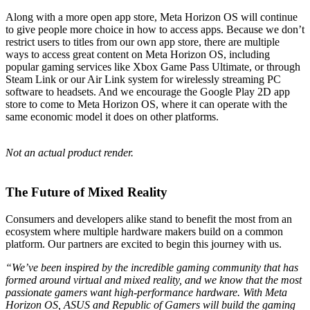
Along with a more open app store, Meta Horizon OS will continue
to give people more choice in how to access apps. Because we don’t
restrict users to titles from our own app store, there are multiple
ways to access great content on Meta Horizon OS, including
popular gaming services like Xbox Game Pass Ultimate, or through
Steam Link or our Air Link system for wirelessly streaming PC
software to headsets. And we encourage the Google Play 2D app
store to come to Meta Horizon OS, where it can operate with the
same economic model it does on other platforms.
Not an actual product render.
The Future of Mixed Reality
Consumers and developers alike stand to benefit the most from an
ecosystem where multiple hardware makers build on a common
platform. Our partners are excited to begin this journey with us.
“We’ve been inspired by the incredible gaming community that has
formed around virtual and mixed reality, and we know that the most
passionate gamers want high-performance hardware. With Meta
Horizon OS, ASUS and Republic of Gamers will build the gaming