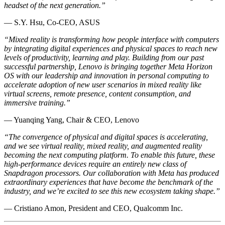
headset of the next generation.”
— S.Y. Hsu, Co-CEO, ASUS
“Mixed reality is transforming how people interface with computers
by integrating digital experiences and physical spaces to reach new
levels of productivity, learning and play. Building from our past
successful partnership, Lenovo is bringing together Meta Horizon
OS with our leadership and innovation in personal computing to
accelerate adoption of new user scenarios in mixed reality like
virtual screens, remote presence, content consumption, and
immersive training.”
— Yuanqing Yang, Chair & CEO, Lenovo
“The convergence of physical and digital spaces is accelerating,
and we see virtual reality, mixed reality, and augmented reality
becoming the next computing platform. To enable this future, these
high-performance devices require an entirely new class of
Snapdragon processors. Our collaboration with Meta has produced
extraordinary experiences that have become the benchmark of the
industry, and we’re excited to see this new ecosystem taking shape.”
— Cristiano Amon, President and CEO, Qualcomm Inc.