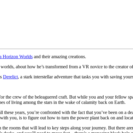
a Horizon Worlds
and their amazing creations.
f worlds, about how he’s transformed from a VR novice to the creato
’s
Derelict
, a stark interstellar adventure that tasks you with saving your
s for the crew of the beleaguered craft. But while you and your fellow s
 of living among the stars in the wake of calamity back on Earth.
ll these years, you’re confronted with the fact that you’ve been on a de
th you, is to figure out how to turn the power plant back on and locat
the rooms that will lead to key steps along your journey. But there are