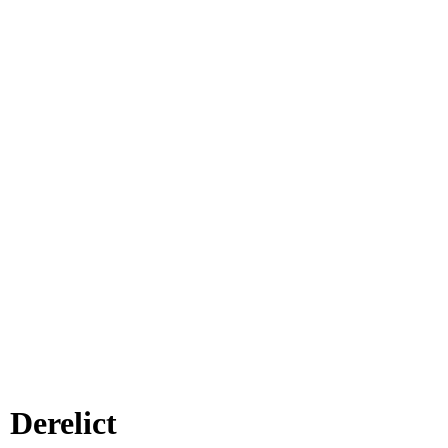
 Derelict