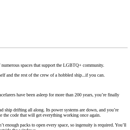
r of numerous spaces that support the LGBTQ+ community.
self and the rest of the crew of a hobbled ship...if you can.
pacefarers have been asleep for more than 200 years, you’re finally
ad ship drifting all along. Its power systems are down, and you’re
e the code that will get everything working once again.
n’t enough packs to open every space, so ingenuity is required. You’ll