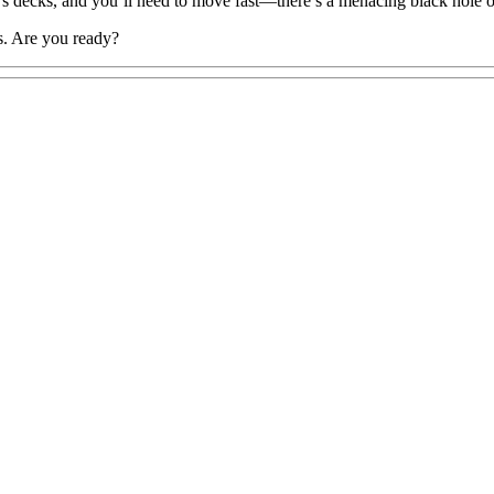
’s decks, and you’ll need to move fast—there’s a menacing black hole 
ds. Are you ready?