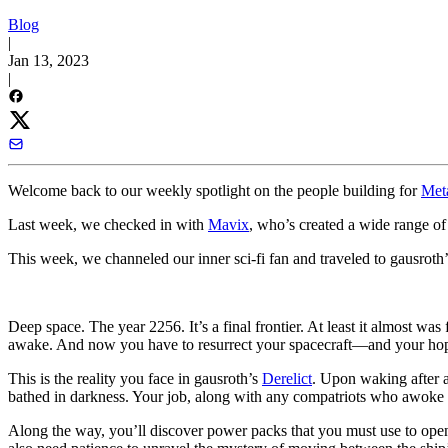
Blog
|
Jan 13, 2023
|
Welcome back to our weekly spotlight on the people building for
Met
Last week, we checked in with
Mavix
, who’s created a wide range o
This week, we channeled our inner sci-fi fan and traveled to gausroth
Deep space. The year 2256. It’s a final frontier. At least it almost wa
awake. And now you have to resurrect your spacecraft—and your hopes
This is the reality you face in gausroth’s
Derelict
. Upon waking after a
bathed in darkness. Your job, along with any compatriots who awoke wi
Along the way, you’ll discover power packs that you must use to open 