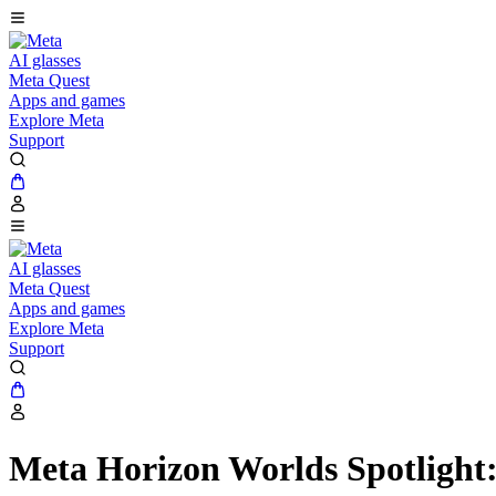
AI glasses
Meta Quest
Apps and games
Explore Meta
Support
AI glasses
Meta Quest
Apps and games
Explore Meta
Support
Meta Horizon Worlds Spotlight: