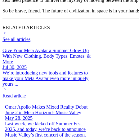
also need patience to unravel the mystery of moving between the ship
So be brave, friend. The future of civilization in space is in your han
RELATED ARTICLES
See all articles
Give Your Meta Avatar a Summer Glow Up
With New Clothing, Body Types, Emotes, &
More
Jul 30, 2025
We’re introducing new tools and features to
make your Meta Avatar even more uniquely
yours....
Read article
Omar Apollo Makes Mixed Reality Debut
June 2 in Meta Horizon’s Music Valley
May 28, 2025
Last week, we kicked off Summer Fest
2025, and today, we’re back to announce
Music Valley’s first concert of the season.