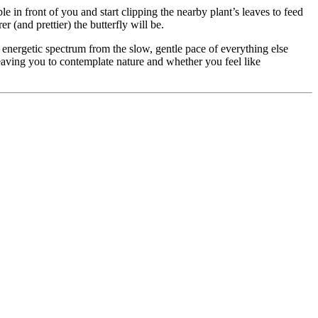
table in front of you and start clipping the nearby plant’s leaves to feed
 (and prettier) the butterfly will be.
e energetic spectrum from the slow, gentle pace of everything else
leaving you to contemplate nature and whether you feel like