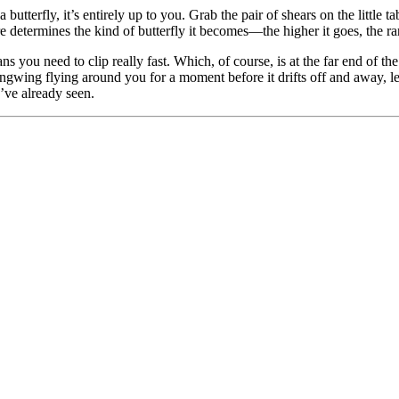
a butterfly, it’s entirely up to you. Grab the pair of shears on the little 
 determines the kind of butterfly it becomes—the higher it goes, the rarer
 you need to clip really fast. Which, of course, is at the far end of th
Longwing flying around you for a moment before it drifts off and away, 
’ve already seen.