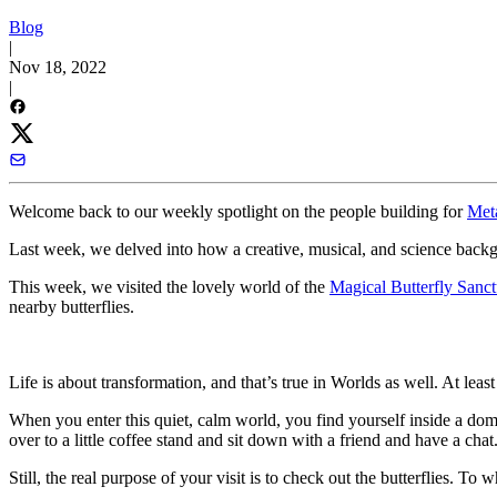
Blog
|
Nov 18, 2022
|
Welcome back to our weekly spotlight on the people building for
Met
Last week, we delved into how a creative, musical, and science bac
This week, we visited the lovely world of the
Magical Butterfly Sanct
nearby butterflies.
Life is about transformation, and that’s true in Worlds as well. At le
When you enter this quiet, calm world, you find yourself inside a do
over to a little coffee stand and sit down with a friend and have a chat
Still, the real purpose of your visit is to check out the butterflies. To