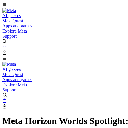
AI glasses
Meta Quest
Apps and games
Explore Meta
Support
AI glasses
Meta Quest
Apps and games
Explore Meta
Support
Meta Horizon Worlds Spotlight: