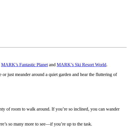
e
MARK’s Fantastic Planet
and
MARK’s Ski Resort World
.
 or just meander around a quiet garden and hear the fluttering of
nty of room to walk around. If you’re so inclined, you can wander
 there’s so many more to see—if you’re up to the task.