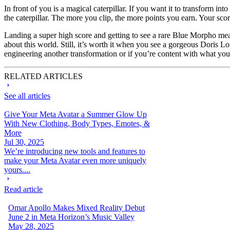
In front of you is a magical caterpillar. If you want it to transform into 
the caterpillar. The more you clip, the more points you earn. Your score
Landing a super high score and getting to see a rare Blue Morpho means
about this world. Still, it’s worth it when you see a gorgeous Doris 
engineering another transformation or if you’re content with what you
RELATED ARTICLES
See all articles
Give Your Meta Avatar a Summer Glow Up
With New Clothing, Body Types, Emotes, &
More
Jul 30, 2025
We’re introducing new tools and features to
make your Meta Avatar even more uniquely
yours....
Read article
Omar Apollo Makes Mixed Reality Debut
June 2 in Meta Horizon’s Music Valley
May 28, 2025