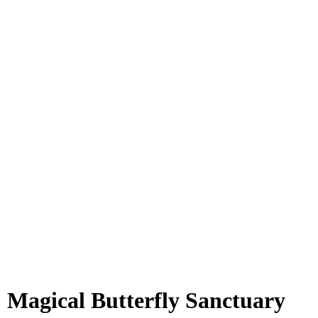
 Magical Butterfly Sanctuary