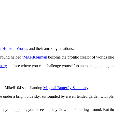
a Horizon Worlds
and their amazing creations.
kground helped
tMARKbirman
become the prolific creator of worlds lik
uary
, a place where you can challenge yourself to an exciting mini game
ast in Mike8104’s enchanting
Magical Butterfly Sanctuary
.
me under a bright blue sky, surrounded by a well-tended garden with ple
.
 whet your appetite, you’ll see a little yellow one fluttering around. But