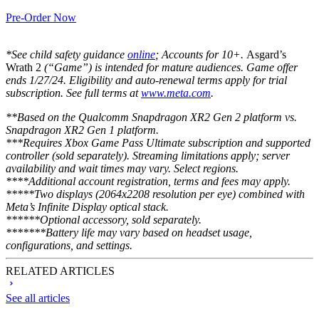
Pre-Order Now
*See child safety guidance
online
; Accounts for 10+.
Asgard’s
Wrath 2
(“Game”) is intended for mature audiences. Game offer
ends 1/27/24. Eligibility and auto-renewal terms apply for trial
subscription. See full terms at
www.meta.com
.
**Based on the Qualcomm Snapdragon XR2 Gen 2 platform vs.
Snapdragon XR2 Gen 1 platform.
***Requires Xbox Game Pass Ultimate subscription and supported
controller (sold separately). Streaming limitations apply; server
availability and wait times may vary. Select regions.
****Additional account registration, terms and fees may apply.
*****Two displays (2064x2208 resolution per eye) combined with
Meta’s Infinite Display optical stack.
******Optional accessory, sold separately.
*******Battery life may vary based on headset usage,
configurations, and settings.
RELATED ARTICLES
See all articles