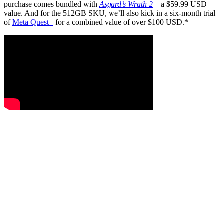
purchase comes bundled with
Asgard’s Wrath 2
—a $59.99 USD
value. And for the 512GB SKU, we’ll also kick in a six-month trial
of
Meta Quest+
for a combined value of over $100 USD.*