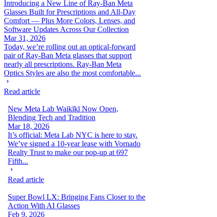
Introducing a New Line of Ray-Ban Meta
Glasses Built for Prescriptions and All-Day
Comfort — Plus More Colors, Lenses, and
Software Updates Across Our Collection
Mar 31, 2026
Today, we’re rolling out an optical-forward
pair of Ray-Ban Meta glasses that support
nearly all prescriptions. Ray-Ban Meta
Optics Styles are also the most comfortable...
Read article
New Meta Lab Waikīkī Now Open,
Blending Tech and Tradition
Mar 18, 2026
It’s official: Meta Lab NYC is here to stay.
We’ve signed a 10-year lease with Vornado
Realty Trust to make our pop-up at 697
Fifth...
Read article
Super Bowl LX: Bringing Fans Closer to the
Action With AI Glasses
Feb 9, 2026