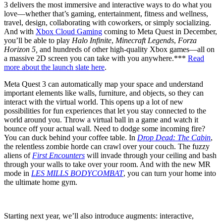
3 delivers the most immersive and interactive ways to do what you
love—whether that’s gaming, entertainment, fitness and wellness,
travel, design, collaborating with coworkers, or simply socializing.
And with
Xbox Cloud Gaming
coming to Meta Quest in December,
you’ll be able to play
Halo Infinite
,
Minecraft Legends
,
Forza
Horizon 5,
and hundreds of other high-quality Xbox games—all on
a massive 2D screen you can take with you anywhere.***
Read
more about the launch slate here
.
Meta Quest 3 can automatically map your space and understand
important elements like walls, furniture, and objects, so they can
interact with the virtual world. This opens up a lot of new
possibilities for fun experiences that let you stay connected to the
world around you. Throw a virtual ball in a game and watch it
bounce off your actual wall. Need to dodge some incoming fire?
You can duck behind your coffee table. In
Drop Dead: The Cabin
,
the relentless zombie horde can crawl over your couch. The fuzzy
aliens of
First Encounters
will invade through your ceiling and bash
through your walls to take over your room. And with the new MR
mode in
LES MILLS BODYCOMBAT
, you can turn your home into
the ultimate home gym.
Starting next year, we’ll also introduce augments: interactive,