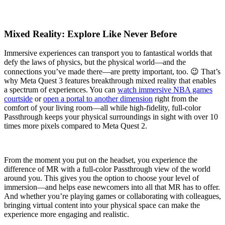
Mixed Reality: Explore Like Never Before
Immersive experiences can transport you to fantastical worlds that
defy the laws of physics, but the physical world—and the
connections you’ve made there—are pretty important, too. 😉 That’s
why Meta Quest 3 features breakthrough mixed reality that enables
a spectrum of experiences. You can
watch immersive NBA games
courtside
or
open a portal to another dimension
right from the
comfort of your living room—all while high-fidelity, full-color
Passthrough keeps your physical surroundings in sight with over 10
times more pixels compared to Meta Quest 2.
From the moment you put on the headset, you experience the
difference of MR with a full-color Passthrough view of the world
around you. This gives you the option to choose your level of
immersion—and helps ease newcomers into all that MR has to offer.
And whether you’re playing games or collaborating with colleagues,
bringing virtual content into your physical space can make the
experience more engaging and realistic.