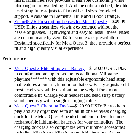
fabric facial interface provides breathable cushioning while
blocking out unwanted light. And the color-matched, flexible
head strap fully adjusts to fit most head sizes for added
support. Available in Elemental Blue and Blood Orange.
Zenni® VR Prescription Lenses for Meta Quest 3
—$49.99
USD:
Enjoy a seamless viewing experience without the
hassle of glasses. Lightweight and easy to install, these lenses
are custom made by Zenni® for your exact prescription.
Designed specifically for Meta Quest 3, they provide a perfect
fit and high-quality visual experience.
Performance
Meta Quest 3 Elite Strap with Battery
—$129.99 USD:
Play
in comfort and get up to two hours additional VR game
playtime******* with this adjustable ergonomic head strap
that features a built-in, lithium-ion battery. Easily adjusts to fit
most head sizes while distributing the weight for a more
comfortable fit. Charge your headset and head strap battery
simultaneously with a single charging cable.
Meta Quest 3 Charging Dock
—$129.99 USD:
Be ready to
play and stay organized with an all-in-one wireless charging
dock for the Meta Quest 3 headset and controllers. Includes
rechargeable lithium-ion batteries for your controllers. The
charging dock is also compatible with our other accessories
including Elite Strap, Elite Strap with Battery, and Active