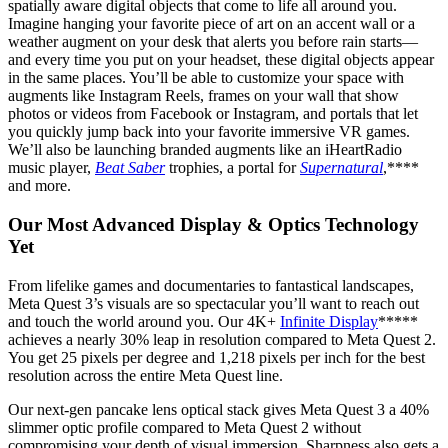
spatially aware digital objects that come to life all around you.
Imagine hanging your favorite piece of art on an accent wall or a
weather augment on your desk that alerts you before rain starts—
and every time you put on your headset, these digital objects appear
in the same places. You’ll be able to customize your space with
augments like Instagram Reels, frames on your wall that show
photos or videos from Facebook or Instagram, and portals that let
you quickly jump back into your favorite immersive VR games.
We’ll also be launching branded augments like an iHeartRadio
music player,
Beat Saber
trophies, a portal for
Supernatural
,****
and more.
Our Most Advanced Display & Optics Technology
Yet
From lifelike games and documentaries to fantastical landscapes,
Meta Quest 3’s visuals are so spectacular you’ll want to reach out
and touch the world around you. Our 4K+
Infinite Display
*****
achieves a nearly 30% leap in resolution compared to Meta Quest 2.
You get 25 pixels per degree and 1,218 pixels per inch for the best
resolution across the entire Meta Quest line.
Our next-gen pancake lens optical stack gives Meta Quest 3 a 40%
slimmer optic profile compared to Meta Quest 2 without
compromising your depth of visual immersion. Sharpness also gets a