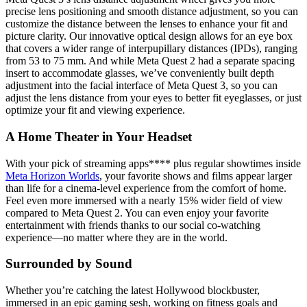
precise lens positioning and smooth distance adjustment, so you can
customize the distance between the lenses to enhance your fit and
picture clarity. Our innovative optical design allows for an eye box
that covers a wider range of interpupillary distances (IPDs), ranging
from 53 to 75 mm. And while Meta Quest 2 had a separate spacing
insert to accommodate glasses, we’ve conveniently built depth
adjustment into the facial interface of Meta Quest 3, so you can
adjust the lens distance from your eyes to better fit eyeglasses, or just
optimize your fit and viewing experience.
A Home Theater in Your Headset
With your pick of streaming apps**** plus regular showtimes inside
Meta Horizon Worlds
, your favorite shows and films appear larger
than life for a cinema-level experience from the comfort of home.
Feel even more immersed with a nearly 15% wider field of view
compared to Meta Quest 2. You can even enjoy your favorite
entertainment with friends thanks to our social co-watching
experience—no matter where they are in the world.
Surrounded by Sound
Whether you’re catching the latest Hollywood blockbuster,
immersed in an epic gaming sesh, working on fitness goals and