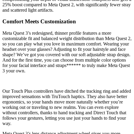
25% boost compared to Meta Quest 2, with significantly fewer stray
and scattered light artifacts.
Comfort Meets Customization
Meta Quest 3’s redesigned, thinner profile features a more
customizable fit and balanced weight distribution than Meta Quest 2,
so you can play what you love in maximum comfort. Wearing your
headset over your glasses? Adjusting to fit your hairstyle and face
shape? We’ve got you covered with our soft adjustable strap design.
And for the first time, you can choose from multiple color options
for your facial interface and straps****** to truly make Meta Quest
3 your own.
Our Touch Plus controllers have ditched the tracking ring and added
improved sensations with TruTouch haptics. They also have better
ergonomics, so your hands move more naturally whether you’re
working out or traveling to new realms. You can even explore
without controllers, thanks to hand tracking and Direct Touch that
follows your gestures, letting you use just your hands to find your
way.
Meta Quest 3’s lens distance adjustment wheel gives you more