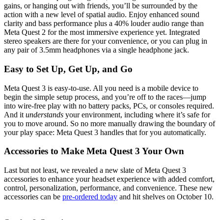
gains, or hanging out with friends, you’ll be surrounded by the
action with a new level of spatial audio. Enjoy enhanced sound
clarity and bass performance plus a 40% louder audio range than
Meta Quest 2 for the most immersive experience yet. Integrated
stereo speakers are there for your convenience, or you can plug in
any pair of 3.5mm headphones via a single headphone jack.
Easy to Set Up, Get Up, and Go
Meta Quest 3 is easy-to-use. All you need is a mobile device to
begin the simple setup process, and you’re off to the races—jump
into wire-free play with no battery packs, PCs, or consoles required.
And it
understands
your environment, including where it’s safe for
you to move around. So no more manually drawing the boundary of
your play space: Meta Quest 3 handles that for you automatically.
Accessories to Make Meta Quest 3 Your Own
Last but not least, we revealed a new slate of Meta Quest 3
accessories to enhance your headset experience with added comfort,
control, personalization, performance, and convenience. These new
accessories can be
pre-ordered today
and hit shelves on October 10.