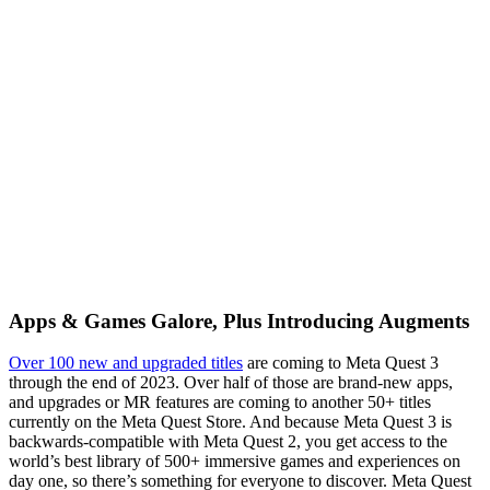
Apps & Games Galore, Plus Introducing Augments
Over 100 new and upgraded titles
are coming to Meta Quest 3
through the end of 2023. Over half of those are brand-new apps,
and upgrades or MR features are coming to another 50+ titles
currently on the Meta Quest Store. And because Meta Quest 3 is
backwards-compatible with Meta Quest 2, you get access to the
world’s best library of 500+ immersive games and experiences on
day one, so there’s something for everyone to discover. Meta Quest