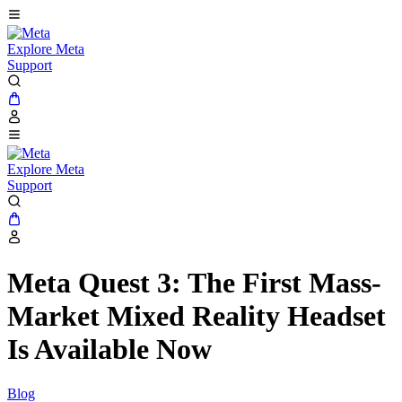
Explore Meta
Support
Explore Meta
Support
Meta Quest 3: The First Mass-
Market Mixed Reality Headset
Is Available Now
Blog