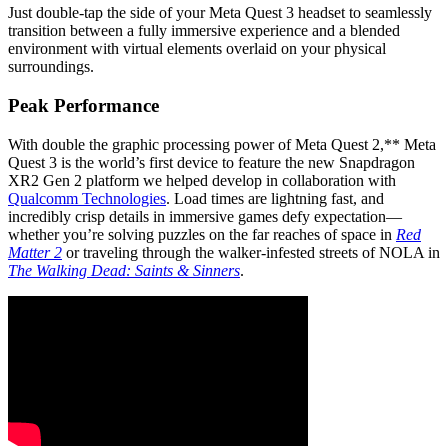
Just double-tap the side of your Meta Quest 3 headset to seamlessly
transition between a fully immersive experience and a blended
environment with virtual elements overlaid on your physical
surroundings.
Peak Performance
With double the graphic processing power of Meta Quest 2,** Meta
Quest 3 is the world’s first device to feature the new Snapdragon
XR2 Gen 2 platform we helped develop in collaboration with
Qualcomm Technologies
. Load times are lightning fast, and
incredibly crisp details in immersive games defy expectation—
whether you’re solving puzzles on the far reaches of space in
Red
Matter 2
or traveling through the walker-infested streets of NOLA in
The Walking Dead: Saints & Sinners
.