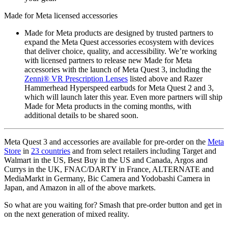
Made for Meta licensed accessories
Made for Meta products are designed by trusted partners to
expand the Meta Quest accessories ecosystem with devices
that deliver choice, quality, and accessibility. We’re working
with licensed partners to release new Made for Meta
accessories with the launch of Meta Quest 3, including the
Zenni® VR Prescription Lenses
listed above and Razer
Hammerhead Hyperspeed earbuds for Meta Quest 2 and 3,
which will launch later this year. Even more partners will ship
Made for Meta products in the coming months, with
additional details to be shared soon.
Meta Quest 3 and accessories are available for pre-order on the
Meta
Store
in
23 countries
and from select retailers including Target and
Walmart in the US, Best Buy in the US and Canada, Argos and
Currys in the UK, FNAC/DARTY in France, ALTERNATE and
MediaMarkt in Germany, Bic Camera and Yodobashi Camera in
Japan, and Amazon in all of the above markets.
So what are you waiting for? Smash that pre-order button and get in
on the next generation of mixed reality.