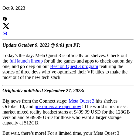
|
Oct 9, 2023
|
Update October 9, 2023 @ 9:01 pm PT:
Today’s the day: Meta Quest 3 is officially on shelves. Check out
the
full launch lineup
for all the games and apps to check out on day
one, and go deep on our
Best on Quest 3 program
featuring the
stories of three devs who’ve optimized their VR titles to make the
most out of the new tech stack.
Originally published September 27, 2023:
Big news from the Connect stage:
Meta Quest 3
hits shelves
October 10, and
pre-orders are open now
! The world’s first mass-
market mixed reality headset starts at $499.99 USD for the 128GB
version and $649.99 USD for those who want a larger storage
capacity at 512GB.
But wait, there’s more! For a limited time, your Meta Quest 3