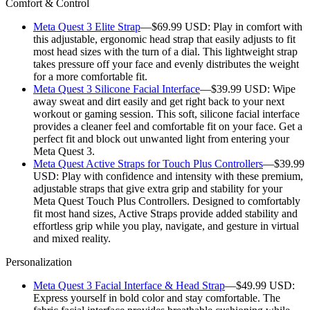
Comfort & Control
Meta Quest 3 Elite Strap
—$69.99 USD:
Play in comfort with
this adjustable, ergonomic head strap that easily adjusts to fit
most head sizes with the turn of a dial. This lightweight strap
takes pressure off your face and evenly distributes the weight
for a more comfortable fit.
Meta Quest 3 Silicone Facial Interface
—$39.99 USD:
Wipe
away sweat and dirt easily and get right back to your next
workout or gaming session. This soft, silicone facial interface
provides a cleaner feel and comfortable fit on your face. Get a
perfect fit and block out unwanted light from entering your
Meta Quest 3.
Meta Quest Active Straps for Touch Plus Controllers
—$39.99
USD:
Play with confidence and intensity with these premium,
adjustable straps that give extra grip and stability for your
Meta Quest Touch Plus Controllers. Designed to comfortably
fit most hand sizes, Active Straps provide added stability and
effortless grip while you play, navigate, and gesture in virtual
and mixed reality.
Personalization
Meta Quest 3 Facial Interface & Head Strap
—$49.99 USD:
Express yourself in bold color and stay comfortable. The