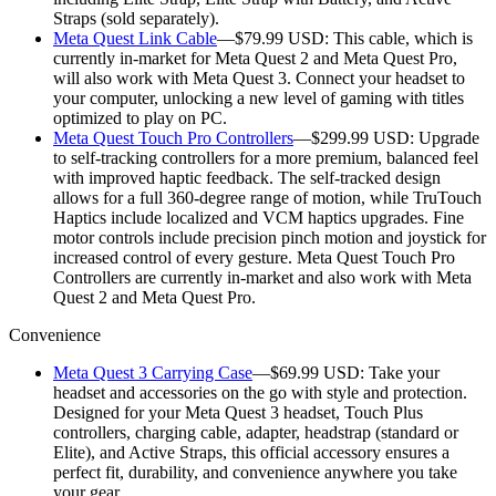
Straps (sold separately).
Meta Quest Link Cable
—$79.99 USD:
This cable, which is
currently in-market for Meta Quest 2 and Meta Quest Pro,
will also work with Meta Quest 3. Connect your headset to
your computer, unlocking a new level of gaming with titles
optimized to play on PC.
Meta Quest Touch Pro Controllers
—$299.99 USD:
Upgrade
to self-tracking controllers for a more premium, balanced feel
with improved haptic feedback. The self-tracked design
allows for a full 360-degree range of motion, while TruTouch
Haptics include localized and VCM haptics upgrades. Fine
motor controls include precision pinch motion and joystick for
increased control of every gesture. Meta Quest Touch Pro
Controllers are currently in-market and also work with Meta
Quest 2 and Meta Quest Pro.
Convenience
Meta Quest 3 Carrying Case
—$69.99 USD:
Take your
headset and accessories on the go with style and protection.
Designed for your Meta Quest 3 headset, Touch Plus
controllers, charging cable, adapter, headstrap (standard or
Elite), and Active Straps, this official accessory ensures a
perfect fit, durability, and convenience anywhere you take
your gear.