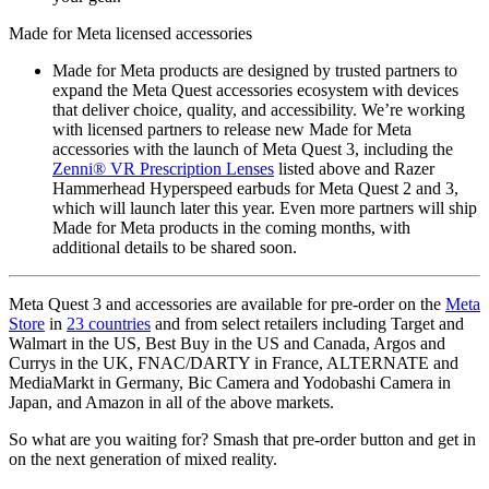
Made for Meta licensed accessories
Made for Meta products are designed by trusted partners to
expand the Meta Quest accessories ecosystem with devices
that deliver choice, quality, and accessibility. We’re working
with licensed partners to release new Made for Meta
accessories with the launch of Meta Quest 3, including the
Zenni® VR Prescription Lenses
listed above and Razer
Hammerhead Hyperspeed earbuds for Meta Quest 2 and 3,
which will launch later this year. Even more partners will ship
Made for Meta products in the coming months, with
additional details to be shared soon.
Meta Quest 3 and accessories are available for pre-order on the
Meta
Store
in
23 countries
and from select retailers including Target and
Walmart in the US, Best Buy in the US and Canada, Argos and
Currys in the UK, FNAC/DARTY in France, ALTERNATE and
MediaMarkt in Germany, Bic Camera and Yodobashi Camera in
Japan, and Amazon in all of the above markets.
So what are you waiting for? Smash that pre-order button and get in
on the next generation of mixed reality.