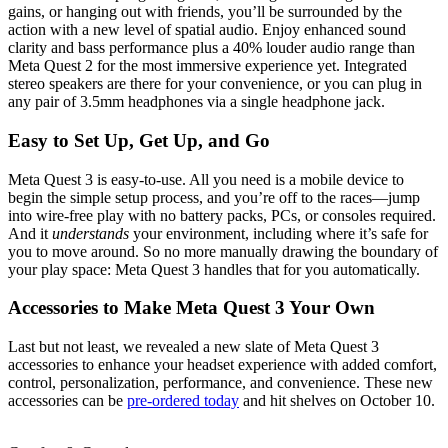
gains, or hanging out with friends, you’ll be surrounded by the
action with a new level of spatial audio. Enjoy enhanced sound
clarity and bass performance plus a 40% louder audio range than
Meta Quest 2 for the most immersive experience yet. Integrated
stereo speakers are there for your convenience, or you can plug in
any pair of 3.5mm headphones via a single headphone jack.
Easy to Set Up, Get Up, and Go
Meta Quest 3 is easy-to-use. All you need is a mobile device to
begin the simple setup process, and you’re off to the races—jump
into wire-free play with no battery packs, PCs, or consoles required.
And it
understands
your environment, including where it’s safe for
you to move around. So no more manually drawing the boundary of
your play space: Meta Quest 3 handles that for you automatically.
Accessories to Make Meta Quest 3 Your Own
Last but not least, we revealed a new slate of Meta Quest 3
accessories to enhance your headset experience with added comfort,
control, personalization, performance, and convenience. These new
accessories can be
pre-ordered today
and hit shelves on October 10.