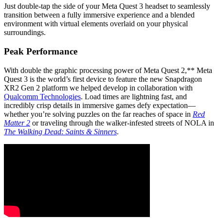
Just double-tap the side of your Meta Quest 3 headset to seamlessly
transition between a fully immersive experience and a blended
environment with virtual elements overlaid on your physical
surroundings.
Peak Performance
With double the graphic processing power of Meta Quest 2,** Meta
Quest 3 is the world’s first device to feature the new Snapdragon
XR2 Gen 2 platform we helped develop in collaboration with
Qualcomm Technologies
. Load times are lightning fast, and
incredibly crisp details in immersive games defy expectation—
whether you’re solving puzzles on the far reaches of space in
Red
Matter 2
or traveling through the walker-infested streets of NOLA in
The Walking Dead: Saints & Sinners
.