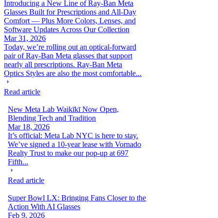
Introducing a New Line of Ray-Ban Meta
Glasses Built for Prescriptions and All-Day
Comfort — Plus More Colors, Lenses, and
Software Updates Across Our Collection
Mar 31, 2026
Today, we’re rolling out an optical-forward
pair of Ray-Ban Meta glasses that support
nearly all prescriptions. Ray-Ban Meta
Optics Styles are also the most comfortable...
Read article
New Meta Lab Waikīkī Now Open,
Blending Tech and Tradition
Mar 18, 2026
It’s official: Meta Lab NYC is here to stay.
We’ve signed a 10-year lease with Vornado
Realty Trust to make our pop-up at 697
Fifth...
Read article
Super Bowl LX: Bringing Fans Closer to the
Action With AI Glasses
Feb 9, 2026