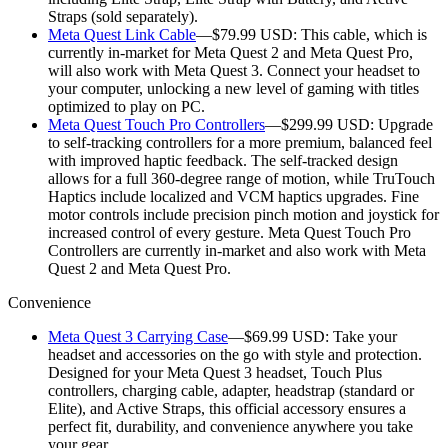
Straps (sold separately).
Meta Quest Link Cable
—$79.99 USD:
This cable, which is
currently in-market for Meta Quest 2 and Meta Quest Pro,
will also work with Meta Quest 3. Connect your headset to
your computer, unlocking a new level of gaming with titles
optimized to play on PC.
Meta Quest Touch Pro Controllers
—$299.99 USD:
Upgrade
to self-tracking controllers for a more premium, balanced feel
with improved haptic feedback. The self-tracked design
allows for a full 360-degree range of motion, while TruTouch
Haptics include localized and VCM haptics upgrades. Fine
motor controls include precision pinch motion and joystick for
increased control of every gesture. Meta Quest Touch Pro
Controllers are currently in-market and also work with Meta
Quest 2 and Meta Quest Pro.
Convenience
Meta Quest 3 Carrying Case
—$69.99 USD:
Take your
headset and accessories on the go with style and protection.
Designed for your Meta Quest 3 headset, Touch Plus
controllers, charging cable, adapter, headstrap (standard or
Elite), and Active Straps, this official accessory ensures a
perfect fit, durability, and convenience anywhere you take
your gear.