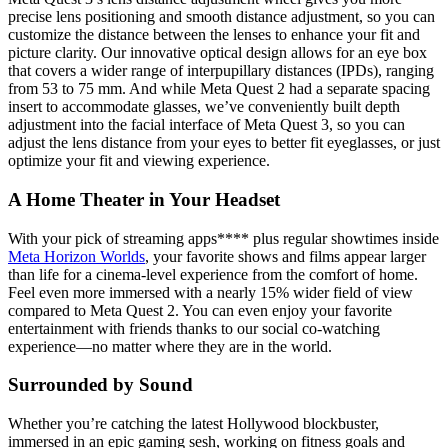
precise lens positioning and smooth distance adjustment, so you can
customize the distance between the lenses to enhance your fit and
picture clarity. Our innovative optical design allows for an eye box
that covers a wider range of interpupillary distances (IPDs), ranging
from 53 to 75 mm. And while Meta Quest 2 had a separate spacing
insert to accommodate glasses, we’ve conveniently built depth
adjustment into the facial interface of Meta Quest 3, so you can
adjust the lens distance from your eyes to better fit eyeglasses, or just
optimize your fit and viewing experience.
A Home Theater in Your Headset
With your pick of streaming apps**** plus regular showtimes inside
Meta Horizon Worlds
, your favorite shows and films appear larger
than life for a cinema-level experience from the comfort of home.
Feel even more immersed with a nearly 15% wider field of view
compared to Meta Quest 2. You can even enjoy your favorite
entertainment with friends thanks to our social co-watching
experience—no matter where they are in the world.
Surrounded by Sound
Whether you’re catching the latest Hollywood blockbuster,
immersed in an epic gaming sesh, working on fitness goals and