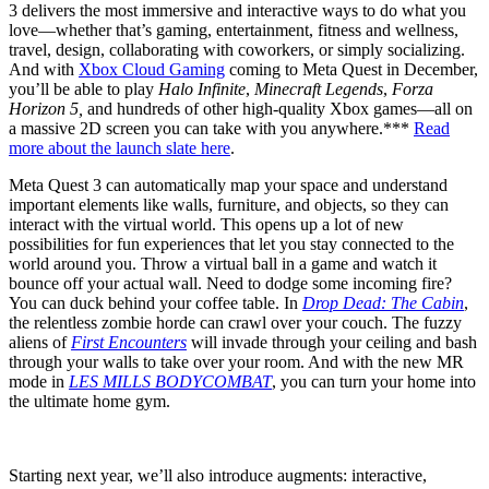
3 delivers the most immersive and interactive ways to do what you
love—whether that’s gaming, entertainment, fitness and wellness,
travel, design, collaborating with coworkers, or simply socializing.
And with
Xbox Cloud Gaming
coming to Meta Quest in December,
you’ll be able to play
Halo Infinite
,
Minecraft Legends
,
Forza
Horizon 5,
and hundreds of other high-quality Xbox games—all on
a massive 2D screen you can take with you anywhere.***
Read
more about the launch slate here
.
Meta Quest 3 can automatically map your space and understand
important elements like walls, furniture, and objects, so they can
interact with the virtual world. This opens up a lot of new
possibilities for fun experiences that let you stay connected to the
world around you. Throw a virtual ball in a game and watch it
bounce off your actual wall. Need to dodge some incoming fire?
You can duck behind your coffee table. In
Drop Dead: The Cabin
,
the relentless zombie horde can crawl over your couch. The fuzzy
aliens of
First Encounters
will invade through your ceiling and bash
through your walls to take over your room. And with the new MR
mode in
LES MILLS BODYCOMBAT
, you can turn your home into
the ultimate home gym.
Starting next year, we’ll also introduce augments: interactive,