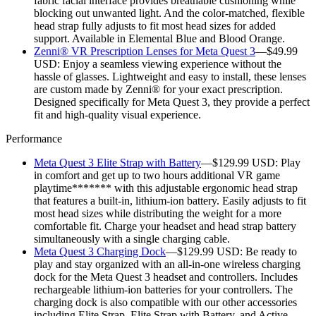
fabric facial interface provides breathable cushioning while
blocking out unwanted light. And the color-matched, flexible
head strap fully adjusts to fit most head sizes for added
support. Available in Elemental Blue and Blood Orange.
Zenni® VR Prescription Lenses for Meta Quest 3
—$49.99
USD:
Enjoy a seamless viewing experience without the
hassle of glasses. Lightweight and easy to install, these lenses
are custom made by Zenni® for your exact prescription.
Designed specifically for Meta Quest 3, they provide a perfect
fit and high-quality visual experience.
Performance
Meta Quest 3 Elite Strap with Battery
—$129.99 USD:
Play
in comfort and get up to two hours additional VR game
playtime******* with this adjustable ergonomic head strap
that features a built-in, lithium-ion battery. Easily adjusts to fit
most head sizes while distributing the weight for a more
comfortable fit. Charge your headset and head strap battery
simultaneously with a single charging cable.
Meta Quest 3 Charging Dock
—$129.99 USD:
Be ready to
play and stay organized with an all-in-one wireless charging
dock for the Meta Quest 3 headset and controllers. Includes
rechargeable lithium-ion batteries for your controllers. The
charging dock is also compatible with our other accessories
including Elite Strap, Elite Strap with Battery, and Active