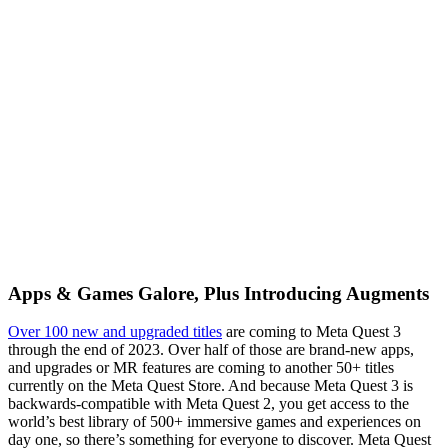
Apps & Games Galore, Plus Introducing Augments
Over 100 new and upgraded titles
are coming to Meta Quest 3
through the end of 2023. Over half of those are brand-new apps,
and upgrades or MR features are coming to another 50+ titles
currently on the Meta Quest Store. And because Meta Quest 3 is
backwards-compatible with Meta Quest 2, you get access to the
world’s best library of 500+ immersive games and experiences on
day one, so there’s something for everyone to discover. Meta Quest