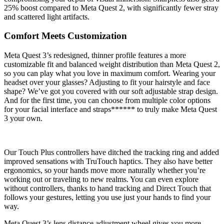
25% boost compared to Meta Quest 2, with significantly fewer stray
and scattered light artifacts.
Comfort Meets Customization
Meta Quest 3’s redesigned, thinner profile features a more
customizable fit and balanced weight distribution than Meta Quest 2,
so you can play what you love in maximum comfort. Wearing your
headset over your glasses? Adjusting to fit your hairstyle and face
shape? We’ve got you covered with our soft adjustable strap design.
And for the first time, you can choose from multiple color options
for your facial interface and straps****** to truly make Meta Quest
3 your own.
Our Touch Plus controllers have ditched the tracking ring and added
improved sensations with TruTouch haptics. They also have better
ergonomics, so your hands move more naturally whether you’re
working out or traveling to new realms. You can even explore
without controllers, thanks to hand tracking and Direct Touch that
follows your gestures, letting you use just your hands to find your
way.
Meta Quest 3’s lens distance adjustment wheel gives you more