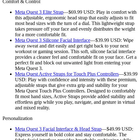
Comfort & Control
Meta Quest 3 Elite Strap
—$69.99 USD:
Play in comfort with
this adjustable, ergonomic head strap that easily adjusts to fit
most head sizes with the turn of a dial. This lightweight strap
takes pressure off your face and evenly distributes the weight
for a more comfortable fit.
Meta Quest 3 Silicone Facial Interface
—$39.99 USD:
Wipe
away sweat and dirt easily and get right back to your next
workout or gaming session. This soft, silicone facial interface
provides a cleaner feel and comfortable fit on your face. Get a
perfect fit and block out unwanted light from entering your
Meta Quest 3.
Meta Quest Active Straps for Touch Plus Controllers
—$39.99
USD:
Play with confidence and intensity with these premium,
adjustable straps that give extra grip and stability for your
Meta Quest Touch Plus Controllers. Designed to comfortably
fit most hand sizes, Active Straps provide added stability and
effortless grip while you play, navigate, and gesture in virtual
and mixed reality.
Personalization
Meta Quest 3 Facial Interface & Head Strap
—$49.99 USD:
Express yourself in bold color and stay comfortable. The