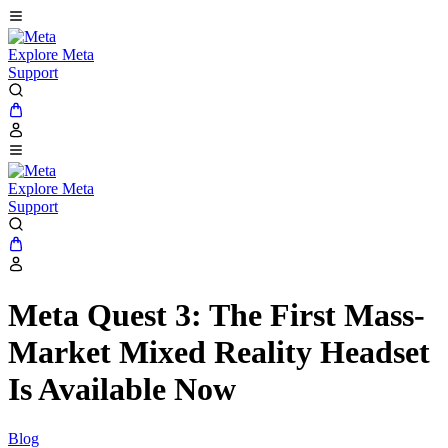
Explore Meta
Support
Explore Meta
Support
Meta Quest 3: The First Mass-
Market Mixed Reality Headset
Is Available Now
Blog