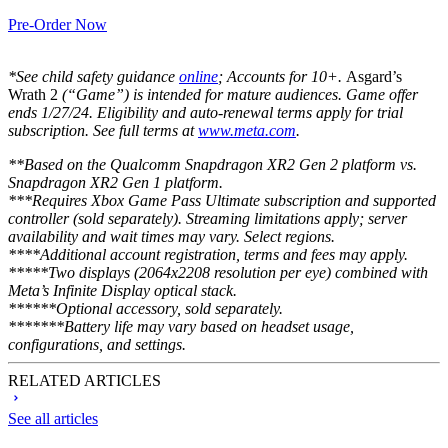
Pre-Order Now
*See child safety guidance
online
; Accounts for 10+.
Asgard’s
Wrath 2
(“Game”) is intended for mature audiences. Game offer
ends 1/27/24. Eligibility and auto-renewal terms apply for trial
subscription. See full terms at
www.meta.com
.
**Based on the Qualcomm Snapdragon XR2 Gen 2 platform vs.
Snapdragon XR2 Gen 1 platform.
***Requires Xbox Game Pass Ultimate subscription and supported
controller (sold separately). Streaming limitations apply; server
availability and wait times may vary. Select regions.
****Additional account registration, terms and fees may apply.
*****Two displays (2064x2208 resolution per eye) combined with
Meta’s Infinite Display optical stack.
******Optional accessory, sold separately.
*******Battery life may vary based on headset usage,
configurations, and settings.
RELATED ARTICLES
See all articles