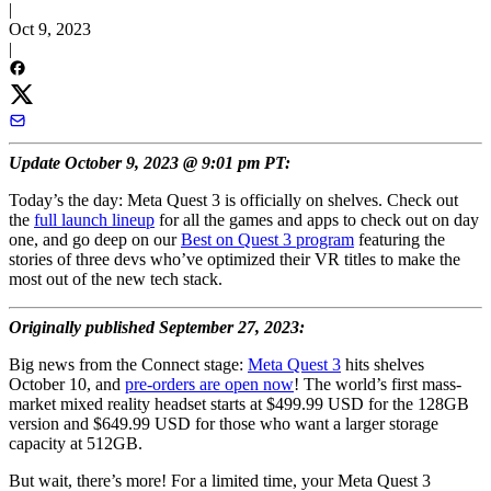
|
Oct 9, 2023
|
Update October 9, 2023 @ 9:01 pm PT:
Today’s the day: Meta Quest 3 is officially on shelves. Check out
the
full launch lineup
for all the games and apps to check out on day
one, and go deep on our
Best on Quest 3 program
featuring the
stories of three devs who’ve optimized their VR titles to make the
most out of the new tech stack.
Originally published September 27, 2023:
Big news from the Connect stage:
Meta Quest 3
hits shelves
October 10, and
pre-orders are open now
! The world’s first mass-
market mixed reality headset starts at $499.99 USD for the 128GB
version and $649.99 USD for those who want a larger storage
capacity at 512GB.
But wait, there’s more! For a limited time, your Meta Quest 3