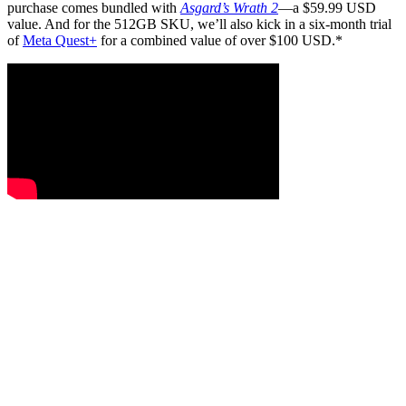
purchase comes bundled with
Asgard’s Wrath 2
—a $59.99 USD
value. And for the 512GB SKU, we’ll also kick in a six-month trial
of
Meta Quest+
for a combined value of over $100 USD.*