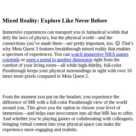
Mixed Reality: Explore Like Never Before
Immersive experiences can transport you to fantastical worlds that
defy the laws of physics, but the physical world—and the
connections you’ve made there—are pretty important, too. 😉 That’s
why Meta Quest 3 features breakthrough mixed reality that enables
a spectrum of experiences. You can
watch immersive NBA games
courtside
or
open a portal to another dimension
right from the
comfort of your living room—all while high-fidelity, full-color
Passthrough keeps your physical surroundings in sight with over 10
times more pixels compared to Meta Quest 2.
From the moment you put on the headset, you experience the
difference of MR with a full-color Passthrough view of the world
around you. This gives you the option to choose your level of
immersion—and helps ease newcomers into all that MR has to offer.
And whether you’re playing games or collaborating with colleagues,
bringing virtual content into your physical space can make the
experience more engaging and realistic.