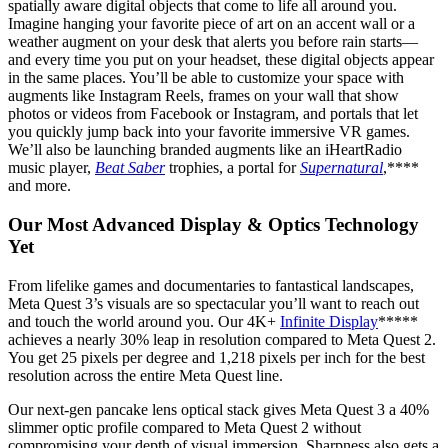
spatially aware digital objects that come to life all around you.
Imagine hanging your favorite piece of art on an accent wall or a
weather augment on your desk that alerts you before rain starts—
and every time you put on your headset, these digital objects appear
in the same places. You’ll be able to customize your space with
augments like Instagram Reels, frames on your wall that show
photos or videos from Facebook or Instagram, and portals that let
you quickly jump back into your favorite immersive VR games.
We’ll also be launching branded augments like an iHeartRadio
music player,
Beat Saber
trophies, a portal for
Supernatural
,****
and more.
Our Most Advanced Display & Optics Technology
Yet
From lifelike games and documentaries to fantastical landscapes,
Meta Quest 3’s visuals are so spectacular you’ll want to reach out
and touch the world around you. Our 4K+
Infinite Display
*****
achieves a nearly 30% leap in resolution compared to Meta Quest 2.
You get 25 pixels per degree and 1,218 pixels per inch for the best
resolution across the entire Meta Quest line.
Our next-gen pancake lens optical stack gives Meta Quest 3 a 40%
slimmer optic profile compared to Meta Quest 2 without
compromising your depth of visual immersion. Sharpness also gets a