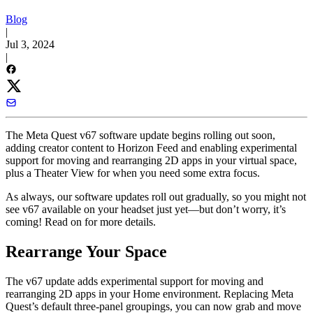
Blog
|
Jul 3, 2024
|
The Meta Quest v67 software update begins rolling out soon,
adding creator content to Horizon Feed and enabling experimental
support for moving and rearranging 2D apps in your virtual space,
plus a Theater View for when you need some extra focus.
As always, our software updates roll out gradually, so you might not
see v67 available on your headset just yet—but don’t worry, it’s
coming! Read on for more details.
Rearrange Your Space
The v67 update adds experimental support for moving and
rearranging 2D apps in your Home environment. Replacing Meta
Quest’s default three-panel groupings, you can now grab and move