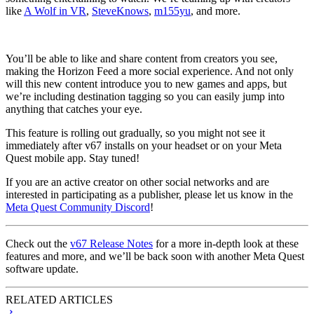
like
A Wolf in VR
,
SteveKnows
,
m155yu
, and more.
You’ll be able to like and share content from creators you see,
making the Horizon Feed a more social experience. And not only
will this new content introduce you to new games and apps, but
we’re including destination tagging so you can easily jump into
anything that catches your eye.
This feature is rolling out gradually, so you might not see it
immediately after v67 installs on your headset or on your Meta
Quest mobile app. Stay tuned!
If you are an active creator on other social networks and are
interested in participating as a publisher, please let us know in the
Meta Quest Community Discord
!
Check out the
v67 Release Notes
for a more in-depth look at these
features and more, and we’ll be back soon with another Meta Quest
software update.
RELATED ARTICLES