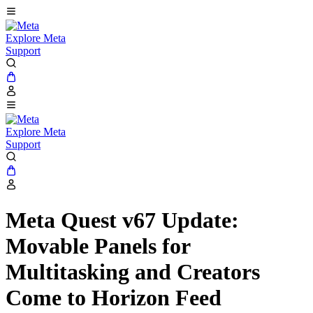
Explore Meta
Support
Explore Meta
Support
Meta Quest v67 Update:
Movable Panels for
Multitasking and Creators
Come to Horizon Feed