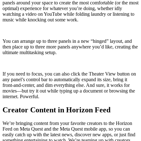
panels around your space to create the most comfortable (or the most
optimal) experience for whatever you’re doing, whether idly
watching a video on YouTube while folding laundry or listening to
music while knocking out some work.
You can arrange up to three panels in a new “hinged” layout, and
then place up to three more panels anywhere you’d like, creating the
ultimate multitasking setup.
If you need to focus, you can also click the Theater View button on
any panel’s control bar to automatically expand its size, bring it
front-and-center, and dim everything else. And sure, it works for
movies—but try it out while typing up a document or browsing the
internet. Powerful.
Creator Content in Horizon Feed
We’re bringing content from your favorite creators to the Horizon
Feed on Meta Quest and the Meta Quest mobile app, so you can
easily catch up with the latest news, discover new apps, or just find
something entertaining to watch. We’re teaming up with creators