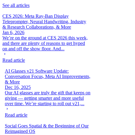
See all articles
CES 2026: Meta Ray-Ban Display
Teleprompter, Neural Handwriting, Industry
& Research Collaborations, & More
Jan 6, 2026
We’re on the ground at CES 2026 this week,
and there are plenty of reasons to get hyped
on and off the show floor. And...
Read article
AI Glasses v21 Software Update:
Conversation Focus, Meta AI Improvements,
& More
Dec 16, 2025
Our AI glasses are truly the gift that keeps on
giving — getting smarter and more useful
over time. We’re starting to roll out v21,...
Read article
Social Goes Spatial & the Beginning of Our
Reimagined OS