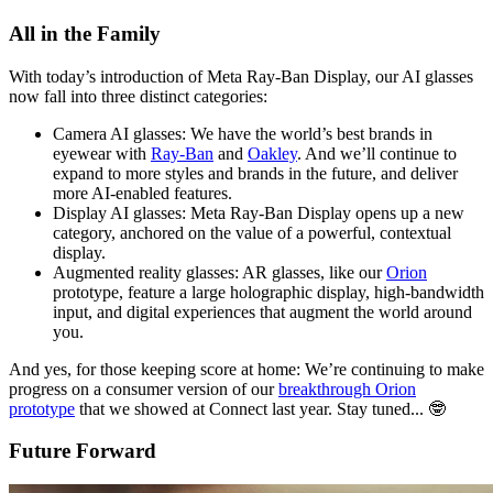
All in the Family
With today’s introduction of Meta Ray-Ban Display, our AI glasses
now fall into three distinct categories:
Camera AI glasses:
We have the world’s best brands in
eyewear with
Ray-Ban
and
Oakley
. And we’ll continue to
expand to more styles and brands in the future, and deliver
more AI-enabled features.
Display AI glasses:
Meta Ray-Ban Display opens up a new
category, anchored on the value of a powerful, contextual
display.
Augmented reality glasses:
AR glasses, like our
Orion
prototype, feature a large holographic display, high-bandwidth
input, and digital experiences that augment the world around
you.
And yes, for those keeping score at home: We’re continuing to make
progress on a consumer version of our
breakthrough Orion
prototype
that we showed at Connect last year. Stay tuned... 🤓
Future Forward