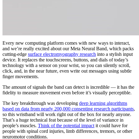
Every new computing platform comes with new ways to interact,
and we’re really excited about our Meta Neural Band, which packs
cutting-edge
surface electromyography research
into a stylish input
device. It replaces the touchscreens, buttons, and dials of today’s
technology with a sensor on your wrist, so you can silently scroll,
click, and, in the near future, even write out messages using subtle
finger movements.
The amount of signals the band can detect is incredible — it has the
fidelity to measure movement even before it’s visually perceptible.
The key breakthrough was developing
deep learning algorithms
based on data from nearly 200,000 consenting research participants
,
so this wristband will work right out of the box for nearly anyone.
That’s a huge technical feat because of the level of variance in
people’s muscles.
Think of the potential impact
it could have for
people with spinal cord injuries, limb differences, tremors, or other
neuromotor conditions.