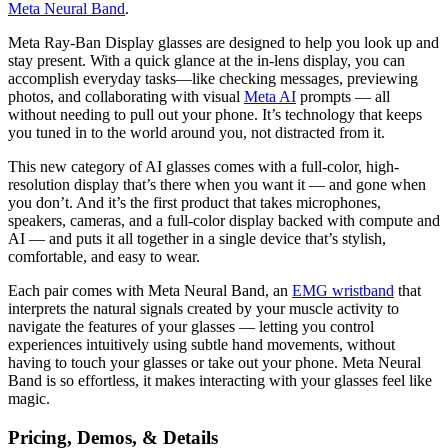
Meta Neural Band
.
Meta Ray-Ban Display glasses are designed to help you look up and
stay present. With a quick glance at the in-lens display, you can
accomplish everyday tasks—like checking messages, previewing
photos, and collaborating with visual
Meta AI
prompts — all
without needing to pull out your phone. It’s technology that keeps
you tuned in to the world around you, not distracted from it.
This new category of AI glasses comes with a full-color, high-
resolution display that’s there when you want it — and gone when
you don’t. And it’s the first product that takes microphones,
speakers, cameras, and a full-color display backed with compute and
AI — and puts it all together in a single device that’s stylish,
comfortable, and easy to wear.
Each pair comes with Meta Neural Band, an
EMG wristband
that
interprets the natural signals created by your muscle activity to
navigate the features of your glasses — letting you control
experiences intuitively using subtle hand movements, without
having to touch your glasses or take out your phone. Meta Neural
Band is so effortless, it makes interacting with your glasses feel like
magic.
Pricing, Demos, & Details