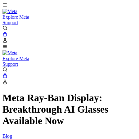
Explore Meta
Support
Explore Meta
Support
Meta Ray-Ban Display:
Breakthrough AI Glasses
Available Now
Blog