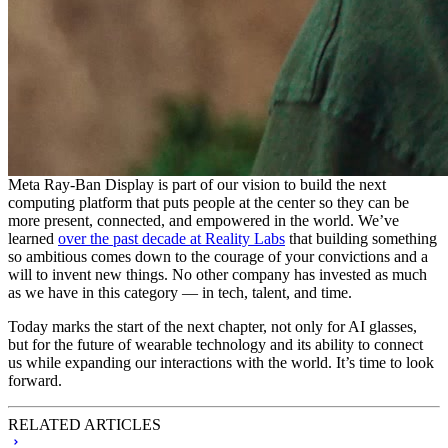
Meta Ray-Ban Display is part of our vision to build the next
computing platform that puts people at the center so they can be
more present, connected, and empowered in the world. We’ve
learned
over the past decade at Reality Labs
that building something
so ambitious comes down to the courage of your convictions and a
will to invent new things. No other company has invested as much
as we have in this category — in tech, talent, and time.
Today marks the start of the next chapter, not only for AI glasses,
but for the future of wearable technology and its ability to connect
us while expanding our interactions with the world. It’s time to look
forward.
RELATED ARTICLES