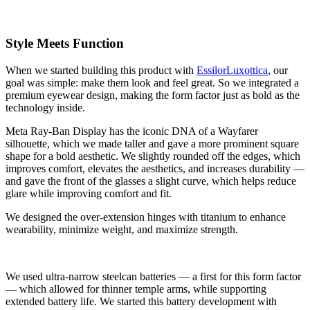
Style Meets Function
When we started building this product with
EssilorLuxottica
, our
goal was simple: make them look and feel great. So we integrated a
premium eyewear design, making the form factor just as bold as the
technology inside.
Meta Ray-Ban Display has the iconic DNA of a Wayfarer
silhouette, which we made taller and gave a more prominent square
shape for a bold aesthetic. We slightly rounded off the edges, which
improves comfort, elevates the aesthetics, and increases durability —
and gave the front of the glasses a slight curve, which helps reduce
glare while improving comfort and fit.
We designed the over-extension hinges with titanium to enhance
wearability, minimize weight, and maximize strength.
We used ultra-narrow steelcan batteries — a first for this form factor
— which allowed for thinner temple arms, while supporting
extended battery life. We started this battery development with