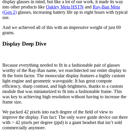
display glasses in mind, but like a lot of our work, it made its way
into other products like
Oakley Meta HSTN
and
Ray-Ban Meta
(Gen 2)
glasses, increasing battery life up to eight hours with typical
use.
And we achieved all of this with an impressive weight of just 69
grams.
Display Deep Dive
Because everything needed to fit in a fashionable pair of glasses
worthy of the Ray-Ban name, we rearchitected our entire display to
fit the form factor. The monocular display features a highly custom
light engine and geometric waveguide. It has great compute
efficiency, sharp contrast, and high brightness, thanks to a custom
module that was miniaturized to fit into a fashionable frame. This
was key to achieving high resolution without having to increase the
frame size.
We packed 42 pixels into each degree of the field of view to
improve the display. Fun fact: The only wave guide device out there
with > 42 pixels per degree (ppd) is a giant headset that isn’t sold
commercially anymore.