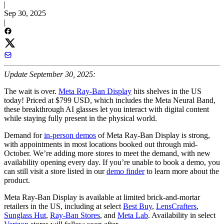
|
Sep 30, 2025
|
Update September 30, 2025:
The wait is over.
Meta Ray-Ban Display
hits shelves in the US
today! Priced at $799 USD, which includes the Meta Neural Band,
these breakthrough AI glasses let you interact with digital content
while staying fully present in the physical world.
Demand for
in-person demos
of Meta Ray-Ban Display is strong,
with appointments in most locations booked out through mid-
October. We’re adding more stores to meet the demand, with new
availability opening every day. If you’re unable to book a demo, you
can still visit a store listed in our
demo finder
to learn more about the
product.
Meta Ray-Ban Display is available at limited brick-and-mortar
retailers in the US, including at select
Best Buy
,
LensCrafters
,
Sunglass Hut
,
Ray-Ban Stores
, and
Meta Lab
. Availability in select