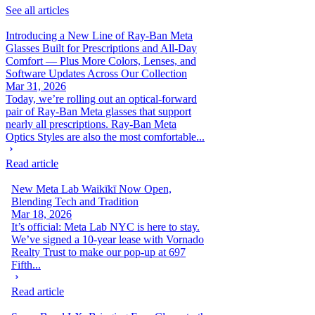
See all articles
Introducing a New Line of Ray-Ban Meta
Glasses Built for Prescriptions and All-Day
Comfort — Plus More Colors, Lenses, and
Software Updates Across Our Collection
Mar 31, 2026
Today, we’re rolling out an optical-forward
pair of Ray-Ban Meta glasses that support
nearly all prescriptions. Ray-Ban Meta
Optics Styles are also the most comfortable...
Read article
New Meta Lab Waikīkī Now Open,
Blending Tech and Tradition
Mar 18, 2026
It’s official: Meta Lab NYC is here to stay.
We’ve signed a 10-year lease with Vornado
Realty Trust to make our pop-up at 697
Fifth...
Read article