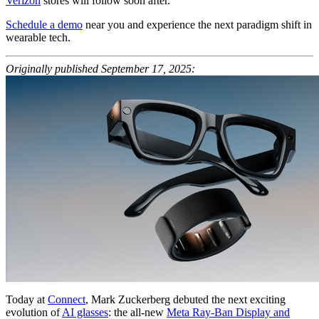
Verizon
stores will follow soon after.
Schedule a demo
near you and experience the next paradigm shift in
wearable tech.
Originally published September 17, 2025:
Today at
Connect
, Mark Zuckerberg debuted the next exciting
evolution of
AI glasses
: the all-new
Meta Ray-Ban Display and