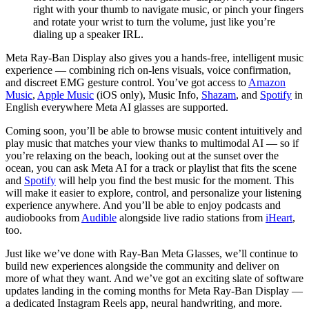
right with your thumb to navigate music, or pinch your fingers
and rotate your wrist to turn the volume, just like you’re
dialing up a speaker IRL.
Meta Ray-Ban Display also gives you a hands-free, intelligent music
experience — combining rich on-lens visuals, voice confirmation,
and discreet EMG gesture control. You’ve got access to
Amazon
Music
,
Apple Music
(iOS only), Music Info,
Shazam
, and
Spotify
in
English everywhere Meta AI glasses are supported.
Coming soon, you’ll be able to browse music content intuitively and
play music that matches your view thanks to multimodal AI — so if
you’re relaxing on the beach, looking out at the sunset over the
ocean, you can ask Meta AI for a track or playlist that fits the scene
and
Spotify
will help you find the best music for the moment. This
will make it easier to explore, control, and personalize your listening
experience anywhere. And you’ll be able to enjoy podcasts and
audiobooks from
Audible
alongside live radio stations from
iHeart
,
too.
Just like we’ve done with Ray-Ban Meta Glasses, we’ll continue to
build new experiences alongside the community and deliver on
more of what they want. And we’ve got an exciting slate of software
updates landing in the coming months for Meta Ray-Ban Display —
a dedicated Instagram Reels app, neural handwriting, and more.