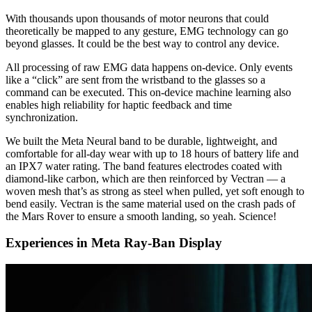
With thousands upon thousands of motor neurons that could
theoretically be mapped to any gesture, EMG technology can go
beyond glasses. It could be the best way to control any device.
All processing of raw EMG data happens on-device. Only events
like a “click” are sent from the wristband to the glasses so a
command can be executed. This on-device machine learning also
enables high reliability for haptic feedback and time
synchronization.
We built the Meta Neural band to be durable, lightweight, and
comfortable for all-day wear with up to 18 hours of battery life and
an IPX7 water rating. The band features electrodes coated with
diamond-like carbon, which are then reinforced by Vectran — a
woven mesh that’s as strong as steel when pulled, yet soft enough to
bend easily. Vectran is the same material used on the crash pads of
the Mars Rover to ensure a smooth landing, so yeah. Science!
Experiences in Meta Ray-Ban Display