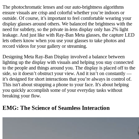
The photochromatic lenses and our auto-brightness algorithms
ensure visuals are crisp and colorful whether you’re indoors or
outside. Of course, it’s important to feel comfortable wearing your
display glasses around others. We balanced the brightness with the
need for subtlety, so the private in-lens display only has 2% light
leakage. And just like with Ray-Ban Meta glasses, the capture LED
lets others know when you use your glasses to take photos and
record videos for your gallery or streaming.
Designing Meta Ray-Ban Display involved a balance between
lighting up the display with visuals and helping you stay connected
to the people and things around you. The display is placed off to the
side, so it doesn’t obstruct your view. And it isn’t on constantly —
it’s designed for short interactions that you’re always in control of.
This isn't about strapping a phone to your face. It's about helping
you quickly accomplish some of your everyday tasks without
breaking your flow.
EMG: The Science of Seamless Interaction