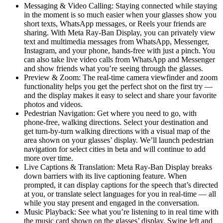
Messaging & Video Calling:
Staying connected while staying
in the moment is so much easier when your glasses show you
short texts, WhatsApp messages, or Reels your friends are
sharing. With Meta Ray-Ban Display, you can privately view
text and multimedia messages from WhatsApp, Messenger,
Instagram, and your phone, hands-free with just a pinch. You
can also take live video calls from WhatsApp and Messenger
and show friends what you’re seeing through the glasses.
Preview & Zoom
: The real-time camera viewfinder and zoom
functionality helps you get the perfect shot on the first try —
and the display makes it easy to select and share your favorite
photos and videos.
Pedestrian Navigation:
Get where you need to go, with
phone-free, walking directions. Select your destination and
get turn-by-turn walking directions with a visual map of the
area shown on your glasses’ display. We’ll launch pedestrian
navigation for select cities in beta and will continue to add
more over time.
Live Captions & Translation:
Meta Ray-Ban Display breaks
down barriers with its live captioning feature. When
prompted, it can display captions for the speech that’s directed
at you, or translate select languages for you in real-time — all
while you stay present and engaged in the conversation.
Music Playback:
See what you’re listening to in real time with
the music card shown on the glasses’ display. Swipe left and