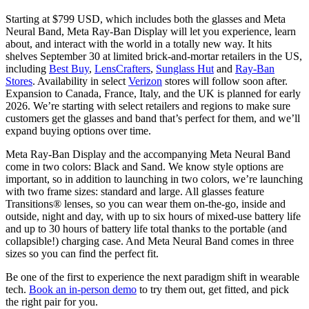
Starting at $799 USD, which includes both the glasses and Meta
Neural Band, Meta Ray-Ban Display will let you experience, learn
about, and interact with the world in a totally new way. It hits
shelves September 30 at limited brick-and-mortar retailers in the US,
including
Best Buy
,
LensCrafters
,
Sunglass Hut
and
Ray-Ban
Stores
. Availability in select
Verizon
stores will follow soon after.
Expansion to Canada, France, Italy, and the UK is planned for early
2026. We’re starting with select retailers and regions to make sure
customers get the glasses and band that’s perfect for them, and we’ll
expand buying options over time.
Meta Ray-Ban Display and the accompanying Meta Neural Band
come in two colors: Black and Sand. We know style options are
important, so in addition to launching in two colors, we’re launching
with two frame sizes: standard and large. All glasses feature
Transitions® lenses, so you can wear them on-the-go, inside and
outside, night and day, with up to six hours of mixed-use battery life
and up to 30 hours of battery life total thanks to the portable (and
collapsible!) charging case. And Meta Neural Band comes in three
sizes so you can find the perfect fit.
Be one of the first to experience the next paradigm shift in wearable
tech.
Book an in-person demo
to try them out, get fitted, and pick
the right pair for you.