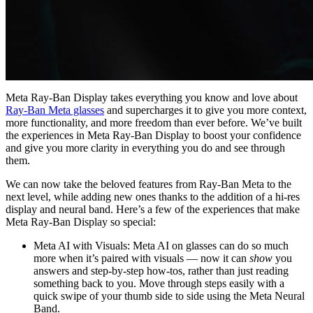
Meta Ray-Ban Display takes everything you know and love about
Ray-Ban Meta glasses
and supercharges it to give you more context,
more functionality, and more freedom than ever before. We’ve built
the experiences in Meta Ray-Ban Display to boost your confidence
and give you more clarity in everything you do and see through
them.
We can now take the beloved features from Ray-Ban Meta to the
next level, while adding new ones thanks to the addition of a hi-res
display and neural band. Here’s a few of the experiences that make
Meta Ray-Ban Display so special:
Meta AI with Visuals:
Meta AI on glasses can do so much
more when it’s paired with visuals — now it can
show
you
answers and step-by-step how-tos, rather than just reading
something back to you. Move through steps easily with a
quick swipe of your thumb side to side using the Meta Neural
Band.