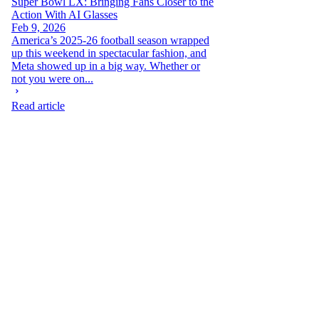
Super Bowl LX: Bringing Fans Closer to the
Action With AI Glasses
Feb 9, 2026
America’s 2025-26 football season wrapped
up this weekend in spectacular fashion, and
Meta showed up in a big way. Whether or
not you were on...
Read article