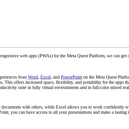
rogressive web apps (PWAs) for the Meta Quest Platform, we can get 
xperiences from
Word
,
Excel
, and
PowerPoint
on the Meta Quest Platfo
 This offers increased space, flexibility, and portability for the apps
ctivity suite in fully virtual environments and in full-color mixed rea
our documents with others, while Excel allows you to work confidently
oint, you can have access to all your presentations and make a lasting i