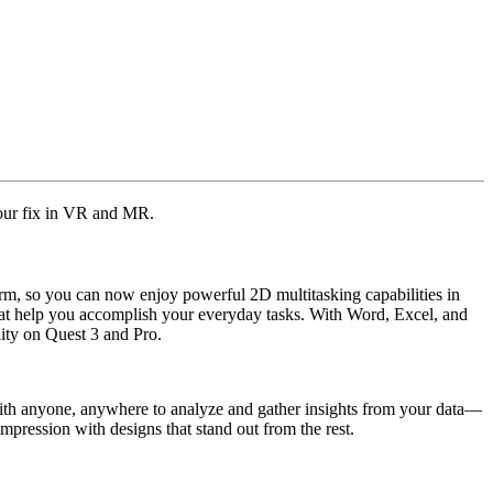
our fix in VR and MR.
rm, so you can now enjoy powerful 2D multitasking capabilities in
 that help you accomplish your everyday tasks. With Word, Excel, and
lity on Quest 3 and Pro.
 with anyone, anywhere to analyze and gather insights from your data—
mpression with designs that stand out from the rest.