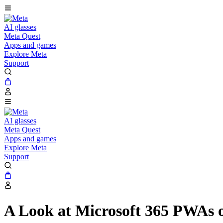
AI glasses
Meta Quest
Apps and games
Explore Meta
Support
AI glasses
Meta Quest
Apps and games
Explore Meta
Support
A Look at Microsoft 365 PWAs 