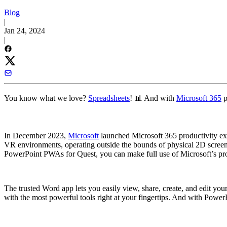
Blog
|
Jan 24, 2024
|
You know what we love?
Spreadsheets
! 📊 And with
Microsoft 365
p
In December 2023,
Microsoft
launched Microsoft 365 productivity e
VR environments, operating outside the bounds of physical 2D screens.
PowerPoint PWAs for Quest, you can make full use of Microsoft’s produ
The trusted Word app lets you easily view, share, create, and edit y
with the most powerful tools right at your fingertips. And with PowerP