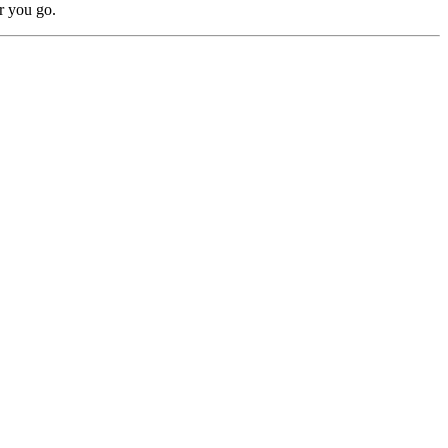
r you go.