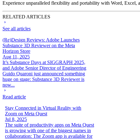
Experience unparalleled flexibility and portability with Word, Exce
RELATED ARTICLES
See all articles
(Re)Design Reviews: Adobe Launches
Substance 3D Reviewer on the Meta
Horizon Store
Aug 11, 2025
It’s Substance Days at SIGGRAPH 2025,
and Adobe Senior Director of Engineering
Guido Quaroni just announced something
huge on stage: Substance 3D Reviewer is
now...
Read article
Stay Connected in Virtual Reality with
Zoom on Meta Quest
Jul 8, 2025
The suite of productivity apps on Meta Quest
is growing with one of the biggest names in
collaboration: The Zoom app is available for