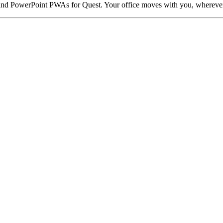
l, and PowerPoint PWAs for Quest. Your office moves with you, whereve