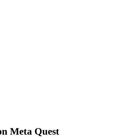
on Meta Quest