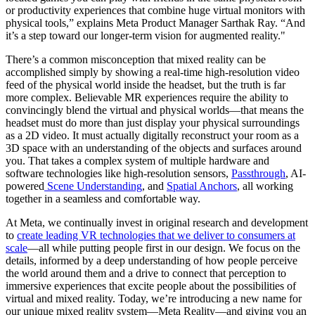
or productivity experiences that combine huge virtual monitors with
physical tools,” explains Meta Product Manager Sarthak Ray. “And
it’s a step toward our longer-term vision for augmented reality."
There’s a common misconception that mixed reality can be
accomplished simply by showing a real-time high-resolution video
feed of the physical world inside the headset, but the truth is far
more complex. Believable MR experiences require the ability to
convincingly blend the virtual and physical worlds—that means the
headset must do more than just display your physical surroundings
as a 2D video. It must actually digitally reconstruct your room as a
3D space with an understanding of the objects and surfaces around
you. That takes a complex system of multiple hardware and
software technologies like high-resolution sensors,
Passthrough
, AI-
powered
Scene Understanding
, and
Spatial Anchors
, all working
together in a seamless and comfortable way.
At Meta, we continually invest in original research and development
to
create leading VR technologies that we deliver to consumers at
scale
—all while putting people first in our design. We focus on the
details, informed by a deep understanding of how people perceive
the world around them and a drive to connect that perception to
immersive experiences that excite people about the possibilities of
virtual and mixed reality. Today, we’re introducing a new name for
our unique mixed reality system—Meta Reality—and giving you an