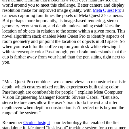
world around you to meet this challenge. Better camera and display
resolution make for improved image quality, with
Meta Quest Pro
’s
cameras capturing four times the pixels of Meta Quest 2’s cameras.
But perhaps more importantly, its image-based rendering, stereo
geometry reconstruction, and depth understanding establishes the
location of objects in relation to the scene within a given room. This
novel algorithm stack enables Meta Quest Pro to identify aspects of
room geometry and pinpoint the location of objects in 3D space. So
when you reach for the coffee cup on your desk while viewing it
with stereoscopic color Passthrough, your brain understands that the
cup is farther away from your hand than the pen sitting right next to
you.
“Meta Quest Pro combines two camera views to reconstruct realistic
depth, which ensures mixed reality experiences built using color
Passthrough are comfortable for people,” explains Meta Computer
Vision Engineering Manager Ricardo Silveira Cabral. “But also,
stereo texture cues allow the user’s brain to do the rest and infer
depth even when depth reconstruction isn’t perfect or is beyond the
range of the system.”
Remember
Oculus Insight
—our technology that enabled the first
standalone full-featured “inside-out” tracking system for a consumer