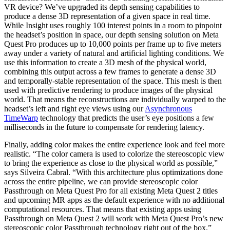
VR device? We’ve upgraded its depth sensing capabilities to
produce a dense 3D representation of a given space in real time.
While Insight uses roughly 100 interest points in a room to pinpoint
the headset’s position in space, our depth sensing solution on Meta
Quest Pro produces up to 10,000 points per frame up to five meters
away under a variety of natural and artificial lighting conditions. We
use this information to create a 3D mesh of the physical world,
combining this output across a few frames to generate a dense 3D
and temporally-stable representation of the space. This mesh is then
used with predictive rendering to produce images of the physical
world. That means the reconstructions are individually warped to the
headset’s left and right eye views using our
Asynchronous
TimeWarp
technology that predicts the user’s eye positions a few
milliseconds in the future to compensate for rendering latency.
Finally, adding color makes the entire experience look and feel more
realistic. “The color camera is used to colorize the stereoscopic view
to bring the experience as close to the physical world as possible,”
says Silveira Cabral. “With this architecture plus optimizations done
across the entire pipeline, we can provide stereoscopic color
Passthrough on Meta Quest Pro for all existing Meta Quest 2 titles
and upcoming MR apps as the default experience with no additional
computational resources. That means that existing apps using
Passthrough on Meta Quest 2 will work with Meta Quest Pro’s new
stereoscopic color Passthrough technology right out of the box.”