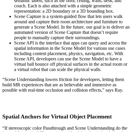
semantic labels, such as the floor, ceiling, walls, desk, and
couch. Each is also attached with a simple geometric
representation: a 2D boundary or a 3D bounding box.
Scene Capture
is a system-guided flow that lets users walk
around and capture their room architecture and furniture to
generate a Scene Model. In the future, our goal is to deliver an
automated version of Scene Capture that doesn’t require
people to manually capture their surroundings.
Scene API
is the interface that apps can query and access the
spatial information in the Scene Model for various use cases
including content placement, physics, navigation, etc. With
Scene API, developers can use the Scene Model to have a
virtual ball bounce off physical surfaces in the actual room or
a virtual robot that can scale the physical walls.
“Scene Understanding lowers friction for developers, letting them
build MR experiences that are as believable and immersive as
possible with real-time occlusion and collision effects,” says Ray.
Spatial Anchors for Virtual Object Placement
“If stereoscopic color Passthrough and Scene Understanding do the