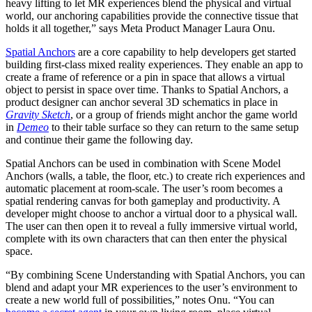
heavy lifting to let MR experiences blend the physical and virtual
world, our anchoring capabilities provide the connective tissue that
holds it all together,” says Meta Product Manager Laura Onu.
Spatial Anchors
are a core capability to help developers get started
building first-class mixed reality experiences. They enable an app to
create a frame of reference or a pin in space that allows a virtual
object to persist in space over time. Thanks to Spatial Anchors, a
product designer can anchor several 3D schematics in place in
Gravity Sketch
, or a group of friends might anchor the game world
in
Demeo
to their table surface so they can return to the same setup
and continue their game the following day.
Spatial Anchors can be used in combination with Scene Model
Anchors (walls, a table, the floor, etc.) to create rich experiences and
automatic placement at room-scale. The user’s room becomes a
spatial rendering canvas for both gameplay and productivity. A
developer might choose to anchor a virtual door to a physical wall.
The user can then open it to reveal a fully immersive virtual world,
complete with its own characters that can then enter the physical
space.
“By combining Scene Understanding with Spatial Anchors, you can
blend and adapt your MR experiences to the user’s environment to
create a new world full of possibilities,” notes Onu. “You can