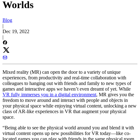
Worlds
Blog
|
Dec 19, 2022
|
Mixed reality (MR) can open the door to a variety of unique
experiences, from productivity and real-time collaboration with
colleagues to hanging out with friends and family to new types of
games and interactive apps we haven’t even dreamt of yet. While
VR fully immerses you in a digital environment
, MR gives you the
freedom to move around and interact with people and objects in
your physical space while enjoying virtual content, unlocking a new
class of AR-like experiences in VR that augment your physical
space.
“Being able to see the physical world around you and blend it with
virtual content opens up new possibilities for VR today—like co-
located games you can play with friends in the same physical room