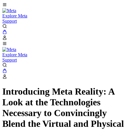
Explore Meta
Support
Explore Meta
Support
Introducing Meta Reality: A
Look at the Technologies
Necessary to Convincingly
Blend the Virtual and Physical