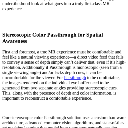
under-the-hood look at what goes into a truly first-class MR
experience.
Stereoscopic Color Passthrough for Spatial
Awareness
First and foremost, a true MR experience must be comfortable and
feel like a natural viewing experience—a direct video feed that fails
to convey a sense of depth simply can’t deliver that, even if it’s high-
resolution. Additionally if Passthrough is monoscopic (seen from a
single viewing angle) and/or lacks depth cues, it can be
uncomfortable for the viewer. For
Passthrough
to be comfortable,
the images rendered on the individual eye buffer need to be
generated from two separate angles providing stereoscopic cues.
This, along with the presence of depth and color information, is
important to reconstruct a comfortable experience.
Our stereoscopic color Passthrough solution uses a custom hardware
architecture, advanced computer vision algorithms, and state-of-the-
art machine learning that model how your eyes naturally see the