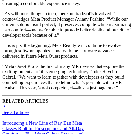
ensuring a comfortable experience is key.
“As with most things in tech, there are trade-offs involved,”
acknowledges Meta Product Manager Avinav Pashine. “While our
current solution isn’t perfect, it preserves compute while maximizing
user comfort—and we’re able to provide better depth and breadth of
developer tools because of it.”
This is just the beginning. Meta Reality will continue to evolve
through software updates—and with the hardware advances
delivered in future Meta Quest products.
“Meta Quest Pro is the first of many MR devices that explore the
exciting potential of this emerging technology,” adds Silveira
Cabral. “We want to learn together with developers as they build
compelling experiences that redefine what’s possible with a VR
headset. This story’s not complete yet—this is just page one.”
RELATED ARTICLES
See all articles
Introducing a New Line of Ray-Ban Meta
Glasses Built for Prescriptions and All-Day
Comfort — Plus More Colors, Lenses, and