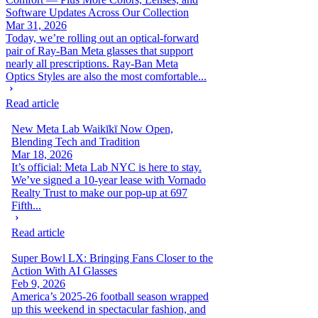
Software Updates Across Our Collection
Mar 31, 2026
Today, we’re rolling out an optical-forward
pair of Ray-Ban Meta glasses that support
nearly all prescriptions. Ray-Ban Meta
Optics Styles are also the most comfortable...
Read article
New Meta Lab Waikīkī Now Open,
Blending Tech and Tradition
Mar 18, 2026
It’s official: Meta Lab NYC is here to stay.
We’ve signed a 10-year lease with Vornado
Realty Trust to make our pop-up at 697
Fifth...
Read article
Super Bowl LX: Bringing Fans Closer to the
Action With AI Glasses
Feb 9, 2026
America’s 2025-26 football season wrapped
up this weekend in spectacular fashion, and