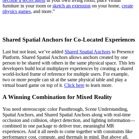
become a secret agent
in your own living room, place virtual
furniture in your room or
sketch an extension
on your home,
create
physics games
, and more.”
Shared Spatial Anchors for Co-Located Experiences
Last but not least, we’ve added
Shared Spatial Anchors
to Presence
Platform. Shared Spatial Anchors allows anchors created by one
person to be shared with others in the same physical space. This lets
developers build local multiplayer experiences by creating a shared
world-locked frame of reference for multiple users. For example,
two or more people can sit at the same physical table and play a
virtual board game on top of it.
Click here
to learn more.
A Winning Combination for Mixed Reality
You need stereoscopic color Passthrough, Scene Understanding,
Spatial Anchors, and Shared Spatial Anchors along with real-time
occlusion and collision, object detection, and lighting information—
combined in one package to deliver true, meaningful MR
experiences. And it all needs to come together with constraints like
performance cost, compute, and thermals in mind. But above all,