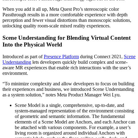
When you add it all up, Meta Quest Pro’s stereoscopic color
Passthrough results in a more comfortable experience with depth
perception and fewer visual distortions than monoscopic solutions,
unlocking quality room-scale mixed reality experiences.
Scene Understanding for Blending Virtual Content
Into the Physical World
Introduced as part of
Presence Platform
during Connect 2021,
Scene
Understanding
lets developers quickly build complex and scene-
aware MR experiences that enable rich interactions with the user’s
environment.
“To minimize complexity and allow developers to focus on building
their experiences and business, we introduced Scene Understanding
as a system solution,” notes Meta Product Manager Wei Lyu.
Scene Model
is a single, comprehensive, up-to-date, and
system-managed representation of the environment consisting
of geometric and semantic information. The fundamental
elements of a Scene Model are Anchors, and each Anchor can
be attached with various components. For example, a user’s
living room is organized around individual Anchors with