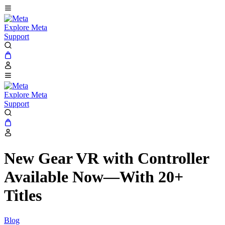
Explore Meta
Support
Explore Meta
Support
New Gear VR with Controller
Available Now—With 20+
Titles
Blog