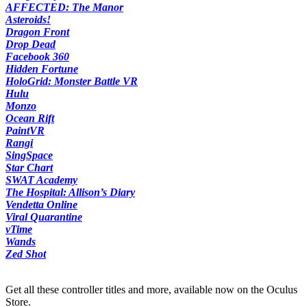
AFFECTED: The Manor
Asteroids!
Dragon Front
Drop Dead
Facebook 360
Hidden Fortune
HoloGrid: Monster Battle VR
Hulu
Monzo
Ocean Rift
PaintVR
Rangi
SingSpace
Star Chart
SWAT Academy
The Hospital: Allison’s Diary
Vendetta Online
Viral Quarantine
vTime
Wands
Zed Shot
Get all these controller titles and more, available now on the Oculus
Store.