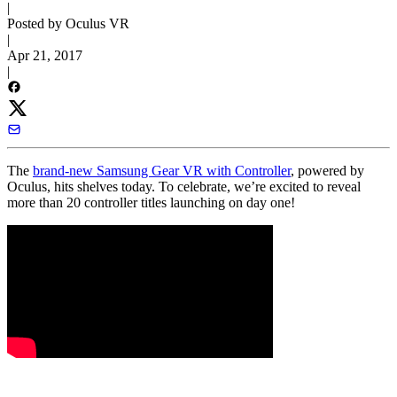
|
Posted by Oculus VR
|
Apr 21, 2017
|
The
brand-new Samsung Gear VR with Controller
, powered by
Oculus, hits shelves today. To celebrate, we’re excited to reveal
more than 20 controller titles launching on day one!