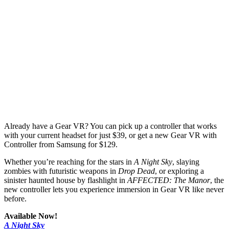
Already have a Gear VR? You can pick up a controller that works
with your current headset for just $39, or get a new Gear VR with
Controller from Samsung for $129.
Whether you’re reaching for the stars in
A Night Sky
, slaying
zombies with futuristic weapons in
Drop Dead
, or exploring a
sinister haunted house by flashlight in
AFFECTED: The Manor
, the
new controller lets you experience immersion in Gear VR like never
before.
Available Now!
A Night Sky