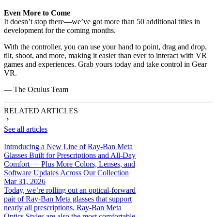
Even More to Come
It doesn’t stop there—we’ve got more than 50 additional titles in
development for the coming months.
With the controller, you can use your hand to point, drag and drop,
tilt, shoot, and more, making it easier than ever to interact with VR
games and experiences. Grab yours today and take control in Gear
VR.
— The Oculus Team
RELATED ARTICLES
See all articles
Introducing a New Line of Ray-Ban Meta
Glasses Built for Prescriptions and All-Day
Comfort — Plus More Colors, Lenses, and
Software Updates Across Our Collection
Mar 31, 2026
Today, we’re rolling out an optical-forward
pair of Ray-Ban Meta glasses that support
nearly all prescriptions. Ray-Ban Meta
Optics Styles are also the most comfortable...