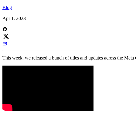
Blog
|
Apr 1, 2023
|
This week, we released a bunch of titles and updates across the Meta 