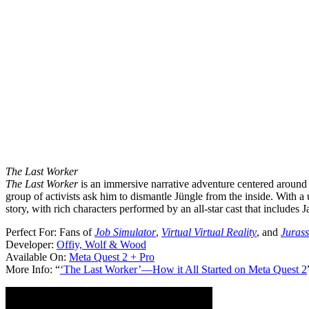
The Last Worker
The Last Worker
is an immersive narrative adventure centered around a
group of activists ask him to dismantle Jüngle from the inside. With a
story, with rich characters performed by an all-star cast that includ
Perfect For:
Fans of
Job Simulator
,
Virtual Virtual Reality
, and
Jurass
Developer:
Offiy, Wolf & Wood
Available On:
Meta Quest 2 + Pro
More Info:
“
‘The Last Worker’—How it All Started on Meta Quest 2