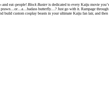
ab–and eat–people!
Block Buster
is dedicated to every Kaiju movie you’
gry prawn…or…a…badass butterfly…? Just go with it. Rampage through des
build custom cosplay beasts in your ultimate Kaiju fan lair, and then i