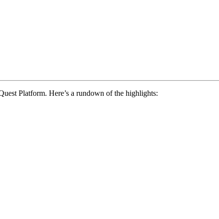
Quest Platform. Here’s a rundown of the highlights: