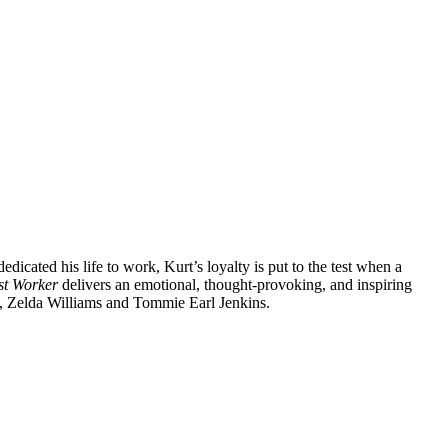
icated his life to work, Kurt’s loyalty is put to the test when a
st Worker
delivers an emotional, thought-provoking, and inspiring
tt, Zelda Williams and Tommie Earl Jenkins.