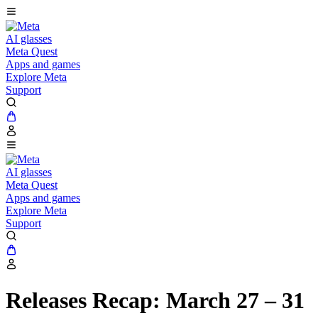
AI glasses
Meta Quest
Apps and games
Explore Meta
Support
AI glasses
Meta Quest
Apps and games
Explore Meta
Support
Releases Recap: March 27 – 31