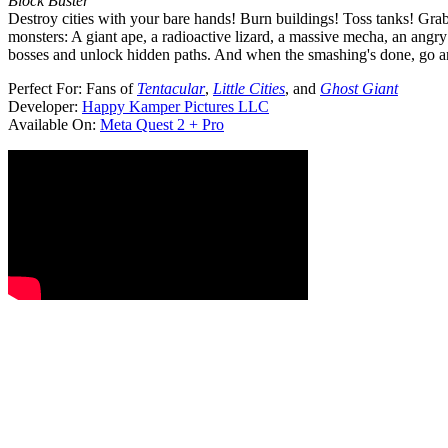
Block Buster
Destroy cities with your bare hands! Burn buildings! Toss tanks! Gr
monsters: A giant ape, a radioactive lizard, a massive mecha, an an
bosses and unlock hidden paths. And when the smashing's done, go and 
Perfect For:
Fans of
Tentacular
,
Little Cities
, and
Ghost Giant
Developer:
Happy Kamper Pictures LLC
Available On:
Meta Quest 2 + Pro