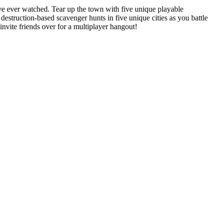
ve ever watched. Tear up the town with five unique playable
truction-based scavenger hunts in five unique cities as you battle
nvite friends over for a multiplayer hangout!