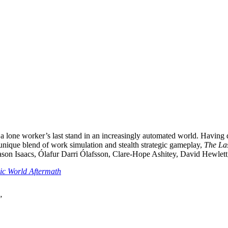
 lone worker’s last stand in an increasingly automated world. Having ded
 unique blend of work simulation and stealth strategic gameplay,
The La
es Jason Isaacs, Ólafur Darri Ólafsson, Clare-Hope Ashitey, David Hewle
ic World Aftermath
”