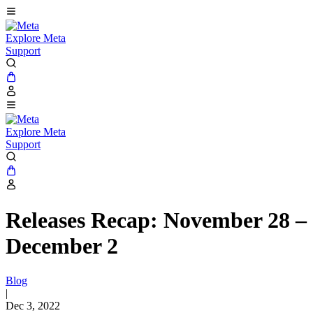
Explore Meta
Support
Explore Meta
Support
Releases Recap: November 28 –
December 2
Blog
|
Dec 3, 2022