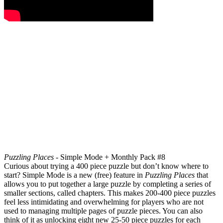
Puzzling Places -
Simple Mode + Monthly Pack #8
Curious about trying a 400 piece puzzle but don’t know where to
start? Simple Mode is a new (free) feature in
Puzzling Places
that
allows you to put together a large puzzle by completing a series of
smaller sections, called chapters. This makes 200-400 piece puzzles
feel less intimidating and overwhelming for players who are not
used to managing multiple pages of puzzle pieces. You can also
think of it as unlocking eight new 25-50 piece puzzles for each