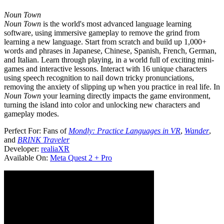
Noun Town
Noun Town
is the world's most advanced language learning
software, using immersive gameplay to remove the grind from
learning a new language. Start from scratch and build up 1,000+
words and phrases in Japanese, Chinese, Spanish, French, German,
and Italian. Learn through playing, in a world full of exciting mini-
games and interactive lessons. Interact with 16 unique characters
using speech recognition to nail down tricky pronunciations,
removing the anxiety of slipping up when you practice in real life. In
Noun Town
your learning directly impacts the game environment,
turning the island into color and unlocking new characters and
gameplay modes.
Perfect For:
Fans of
Mondly: Practice Languages in VR
,
Wander
,
and
BRINK Traveler
Developer:
realiaXR
Available On:
Meta Quest 2 + Pro