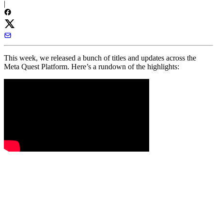
|
This week, we released a bunch of titles and updates across the
Meta Quest Platform. Here’s a rundown of the highlights: