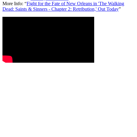
More Info:
“
Fight for the Fate of New Orleans in 'The Walking
Dead: Saints & Sinners - Chapter 2: Retribution,' Out Today
”