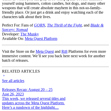
yourself using hammers, cotton candies, hot dogs, and many other
weapons that will create absolute mayhem in this not-so-family-
friendly place. Or just get a drink and enjoy watching each of the
characters talk about their lives.
Perfect For:
Fans of
GORN
,
The Thrill of the Fight
, and
Blade &
Sorcery: Nomad
Developer:
The Munky
Available On:
Meta Quest Platform
Visit the Store on the
Meta Quest
and
Rift
Platforms for even more
immersive content. We’ll see you back here next week for another
batch of releases.
RELATED ARTICLES
See all articles
Releases Recap: August 20 – 25
Aug 26, 2023
This week, we released several titles and
updates across the Meta Quest Platform.
Here’s a rundown of the highlight....