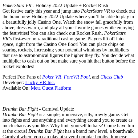
PokerStars VR
- Holiday 2022 Update + Rocket Rush
Get festive early this year and jump into
PokerStars VR
to check out
the brand new Holiday 2022 Update where you’ll be able to play in
a beautifully jolly Casino One. Watch the snow fall gracefully from
above, dress warm, and play all your favorite games while enjoying
the festivities! You can also check out Rocket Rush,
PokerStars
VR
’s first-ever non-traditional casino game. Players lift off into
space, right from the Casino One floor! You can place chips on
soaring rockets, increasing your potential winnings by multipliers
that rise to astronomical figures the higher they fly. You decide what
multiplier to cash out on but make sure you hit that button before the
rocket explodes!
Perfect For:
Fans of
Poker VR
,
ForeVR Pool
, and
Chess Club
Developer:
Lucky VR Inc.
Available On:
Meta Quest Platform
Drunkn Bar Fight
- Carnival Update
Drunkn Bar Fight
is a simple, immersive, silly, rowdy game. Get
into fights and use anything and everything around you to create as
much chaos as you like. Why limit yourself to bars? Come have fun
at the circus!
Drunkn Bar Fight
has a brand new level, a boardwalk
Carnival where you can play at several popular booths. Immerse