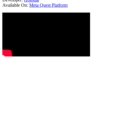
Available On:
Meta Quest Platform