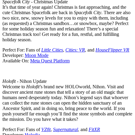
Spacefolk City
- Christmas Update
It’s that time of year again! Christmas is fast approaching, and the
cute Christmas Spacefolk are back in
Spacefolk City
. There are also
two nice, new, snowy levels for you to enjoy with them, including
(as requested) a Christmas sandbox…or snowbox, maybe? Perfect
for some holiday season fun and relaxation! There’s a special
Christmas track too! Get ready for a fun, restful, and fulfilling
holiday season.
Perfect For:
Fans of
Little Cities
,
Cities: VR
, and
HouseFlipper VR
Developer:
Moon Mode
Available On:
Meta Quest Platform
Holofit
- Nihon Update
Welcome to
Holofit
’s brand new HOLOworld, Nihon. Visit and
discover ancient rune stones that tell a story of an old magic that
humans need desperately today. Nihon’s legend says that whoever
can collect the rune stones can open the hidden sanctuary of an
Ancestor Spirit, and in doing so, bring peace to the world. If you
push yourself far enough you’ll find the stone symbols and complete
the mission. Do you have what it takes?
Perfect For:
Fans of
VZfit
,
Supernatural
, and
FitXR
Developer:
Holodia