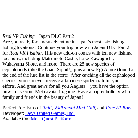
Real VR Fishing
- Japan DLC Part 2
Are you ready for a new adventure in Japan’s most astonishing
fishing locations? Continue your trip now with Japan DLC Part 2
for
Real VR Fishing
. This new add-on comes with ten new fishing
locations, including Matsumoto Castle, Lake Kawaguchi,
Wakayama Shore, and more. There are 25 new species of
cephalopods (like the Giant Squid!), plus a new Egi A lure (found at
the end of the lure list in the store). After catching all the cephalopod
species, you can even receive a Japanese spider crab for your
efforts. And great news for all you Anglers—you have the option
now to use your Meta avatar in-game. Have a happy holiday with
family and friends in the beauty of Japan!
Perfect For:
Fans of
Bait!
,
Walkabout Mini Golf
, and
ForeVR Bowl
Developer:
Devs United Games, Inc.
Available On:
Meta Quest Platform