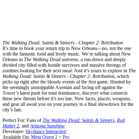
The Walking Dead: Saints & Sinners - Chapter 2: Retribution
It’s time to book your return trip to New Orleans—no, not the one
with the fantastic food and lively music. We’re talking about New
Orleans in
The Walking Dead
universe, a run-down and deeply
divided city filled with hostile survivors and massive throngs of
zombies looking for their next meal. And it’s yours to explore in
The
Walking Dead: Saints & Sinners - Chapter 2: Retribution
, which
picks up right after the bloody events of the first game. Hunted by
the seemingly unstoppable Axeman and facing off against the
Tower’s latest push for total dominance, discover what connects
these new threats before it’s too late. New faces, places, weapons,
and gear all await you on your journey to a final showdown for the
city’s fate.
Perfect For:
Fans of
The Walking Dead: Saints & Sinners
,
Red
Matter 2
, and
Arizona Sunshine
Developer:
Skydance Interactive
Available On:
Meta Quest 2 + Pro