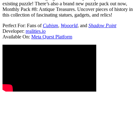
existing puzzle! There’s also a brand new puzzle pack out now,
Monthly Pack #8: Antique Treasures. Uncover pieces of history in
this collection of fascinating statues, gadgets, and relics!
Perfect For:
Fans of
Cubism
,
Wooorld
, and
Shadow Point
Developer:
realities.io
Available On:
Meta Quest Platform