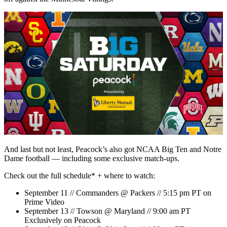
And last but not least, Peacock’s also got NCAA Big Ten and Notre
Dame football — including some exclusive match-ups.
Check out the full schedule* + where to watch:
September 11 // Commanders @ Packers // 5:15 pm PT on
Prime Video
September 13 // Towson @ Maryland // 9:00 am PT
Exclusively on Peacock