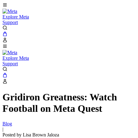
Explore Meta
Support
Explore Meta
Support
Gridiron Greatness: Watch
Football on Meta Quest
Blog
|
Posted by Lisa Brown Jaloza