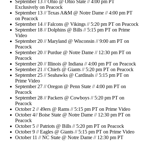
September 13 // Ohio @ Ohio State // 4:00 pm PT
Exclusively on Peacock
September 13 // Texas A&M @ Notre Dame // 4:00 pm PT
on Peacock
September 14 // Falcons @ Vikings // 5:20 pm PT on Peacock
September 18 // Dolphins @ Bills // 5:15 pm PT on Prime
Video
September 20 // Maryland @ Wisconsin // 9:00 am PT on
Peacock
September 20 // Purdue @ Notre Dame // 12:30 pm PT on
Peacock
September 20 // Illinois @ Indiana // 4:00 pm PT on Peacock
September 21 // Chiefs @ Giants // 5:20 pm PT on Peacock
September 25 // Seahawks @ Cardinals // 5:15 pm PT on
Prime Video
September 27 // Oregon @ Penn State // 4:00 pm PT on
Peacock
September 28 // Packers @ Cowboys // 5:20 pm PT on
Peacock
October 2 // 49ers @ Rams // 5:15 pm PT on Prime Video
October 4// Boise State @ Notre Dame // 12:30 pm PT on
Peacock
October 5 // Patriots @ Bills // 5:20 pm PT on Peacock
October 9 // Eagles @ Giants // 5:15 pm PT on Prime Video
October 11 // NC State @ Notre Dame // 12:30 pm PT