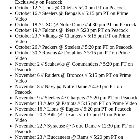
Exclusively on Peacock
October 12 // Lions @ Chiefs // 5:20 pm PT on Peacock
October 16 // Steelers @ Bengals // 5:15 pm PT on Prime
Video
October 18 // USC @ Notre Dame // 4:30 pm PT on Peacock
October 19 // Falcons @ 49ers // 5:20 pm PT on Peacock
October 23 // Vikings @ Chargers // 5:15 pm PT on Prime
Video
October 26 // Packers @ Steelers // 5:20 pm PT on Peacock
October 30 // Ravens @ Dolphins // 5:15 pm PT on Prime
Video
November 2 // Seahawks @ Commanders // 5:20 pm PT on
Peacock
November 6 // Raiders @ Broncos // 5:15 pm PT on Prime
Video
November 8 // Navy @ Notre Dame // 4:30 pm PT on
Peacock
November 9 // Steelers @ Chargers // 5:20 pm PT on Peacock
November 13 // Jets @ Patriots // 5:15 pm PT on Prime Video
November 16 // Lions @ Eagles // 5:20 pm PT on Peacock
November 20 // Bills @ Texans // 5:15 pm PT on Prime
Video
November 22 // Syracuse @ Notre Dame // 12:30 pm PT on
Peacock
November 23 // Buccaneers @ Rams // 5:20 pm PT on