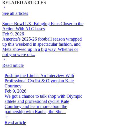
RELATED ARTICLES
See all articles
Super Bowl LX: Bringing Fans Closer to the
Action With AI Glasses
Feb 9, 2026
America’s 2025-26 football season wrapped
up this weekend in spectacular fashion, and
Meta showed up in a big way. Whether or
not you were on...
Read article
Pushing the Limits: An Interview With
Professional Cyclist & Olympian Kate
Courtney
Feb 9, 2026
We got a chance to talk shop with Olympic
athlete and professional cyclist Kate
Courtney and learn more about the
partnership with Rapha, the She...
Read article