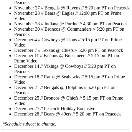
Peacock
November 27 // Bengals @ Ravens // 5:20 pm PT on Peacock
November 28 // Bears @ Eagles // 12:00 pm PT on Prime
Video
November 28 // Indiana @ Purdue // 4:30 pm PT on Peacock
November 30 // Broncos @ Commanders // 5:20 pm PT on
Peacock
December 4 // Cowboys @ Lions // 5:15 pm PT on Prime
Video
December 7 // Texans @ Chiefs // 5:20 pm PT on Peacock
December 11 // Falcons @ Buccaneers // 5:15 pm PT on
Prime Video
December 14 // Vikings @ Cowboys // 5:20 pm PT on
Peacock
December 18 // Rams @ Seahawks // 5:15 pm PT on Prime
Video
December 21 // Bengals @ Dolphins // 5:20 pm PT on
Peacock
December 25 // Broncos @ Chiefs // 5:15 pm PT on Prime
Video
December 27 // Peacock Holiday Exclusive
December 28 // Bears @ 49ers // 5:20 pm PT on Peacock
*Schedule subject to change.