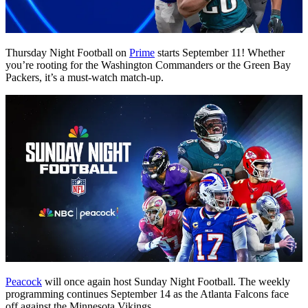
Thursday Night Football on
Prime
starts September 11! Whether
you’re rooting for the Washington Commanders or the Green Bay
Packers, it’s a must-watch match-up.
Peacock
will once again host Sunday Night Football. The weekly
programming continues September 14 as the Atlanta Falcons face
off against the Minnesota Vikings.