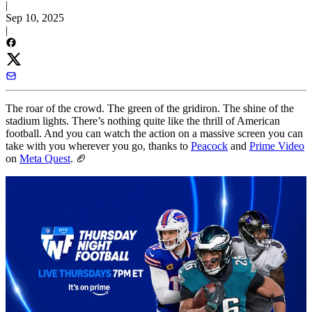
|
Sep 10, 2025
|
The roar of the crowd. The green of the gridiron. The shine of the
stadium lights. There’s nothing quite like the thrill of American
football. And you can watch the action on a massive screen you can
take with you wherever you go, thanks to
Peacock
and
Prime Video
on
Meta Quest
. 🏈