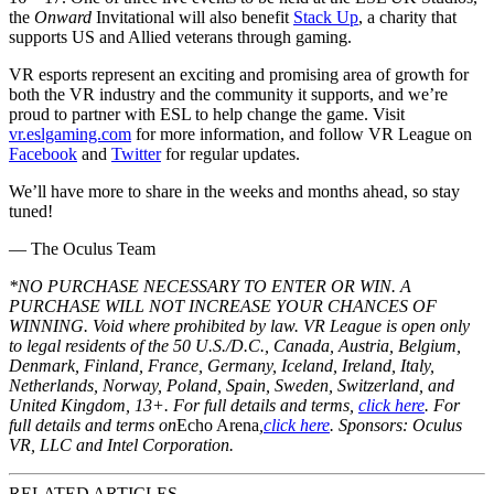
the
Onward
Invitational will also benefit
Stack Up
, a charity that
supports US and Allied veterans through gaming.
VR esports represent an exciting and promising area of growth for
both the VR industry and the community it supports, and we’re
proud to partner with ESL to help change the game. Visit
vr.eslgaming.com
for more information, and follow VR League on
Facebook
and
Twitter
for regular updates.
We’ll have more to share in the weeks and months ahead, so stay
tuned!
— The Oculus Team
*NO PURCHASE NECESSARY TO ENTER OR WIN. A
PURCHASE WILL NOT INCREASE YOUR CHANCES OF
WINNING. Void where prohibited by law. VR League is open only
to legal residents of the 50 U.S./D.C., Canada, Austria, Belgium,
Denmark, Finland, France, Germany, Iceland, Ireland, Italy,
Netherlands, Norway, Poland, Spain, Sweden, Switzerland, and
United Kingdom, 13+. For full details and terms,
click here
.
For
full details and terms on
Echo Arena
,
click here
. Sponsors: Oculus
VR, LLC and Intel Corporation.
RELATED ARTICLES