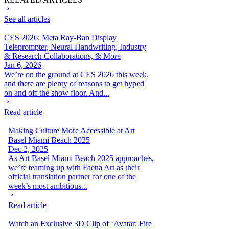
See all articles
CES 2026: Meta Ray-Ban Display
Teleprompter, Neural Handwriting, Industry
& Research Collaborations, & More
Jan 6, 2026
We’re on the ground at CES 2026 this week,
and there are plenty of reasons to get hyped
on and off the show floor. And...
Read article
Making Culture More Accessible at Art
Basel Miami Beach 2025
Dec 2, 2025
As Art Basel Miami Beach 2025 approaches,
we’re teaming up with Faena Art as their
official translation partner for one of the
week’s most ambitious...
Read article
Watch an Exclusive 3D Clip of ‘Avatar: Fire