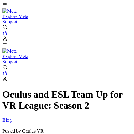
Explore Meta
Support
Explore Meta
Support
Oculus and ESL Team Up for
VR League: Season 2
Blog
|
Posted by Oculus VR