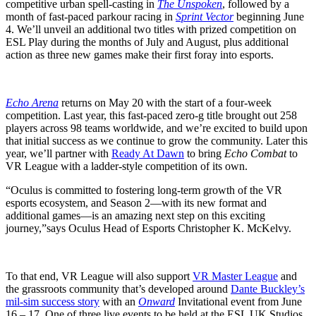
competitive urban spell-casting in
The Unspoken
, followed by a
month of fast-paced parkour racing in
Sprint Vector
beginning June
4. We’ll unveil an additional two titles with prized competition on
ESL Play during the months of July and August, plus additional
action as three new games make their first foray into esports.
Echo Arena
returns on May 20 with the start of a four-week
competition. Last year, this fast-paced zero-g title brought out 258
players across 98 teams worldwide, and we’re excited to build upon
that initial success as we continue to grow the community. Later this
year, we’ll partner with
Ready At Dawn
to bring
Echo Combat
to
VR League with a ladder-style competition of its own.
“Oculus is committed to fostering long-term growth of the VR
esports ecosystem, and Season 2—with its new format and
additional games—is an amazing next step on this exciting
journey,”
says Oculus Head of Esports Christopher K. McKelvy.
To that end, VR League will also support
VR Master League
and
the grassroots community that’s developed around
Dante Buckley’s
mil-sim success story
with an
Onward
Invitational event from June
16 – 17. One of three live events to be held at the ESL UK Studios,