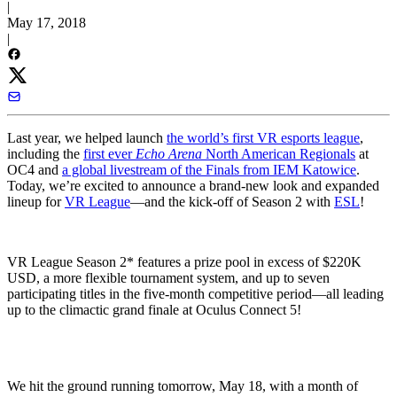
|
May 17, 2018
|
Last year, we helped launch
the world’s first VR esports league
,
including the
first ever
Echo Arena
North American Regionals
at
OC4 and
a global livestream of the Finals from IEM Katowice
.
Today, we’re excited to announce a brand-new look and expanded
lineup for
VR League
—and the kick-off of Season 2 with
ESL
!
VR League Season 2* features a prize pool in excess of $220K
USD, a more flexible tournament system, and up to seven
participating titles in the five-month competitive period—all leading
up to the climactic grand finale at Oculus Connect 5!
We hit the ground running tomorrow, May 18, with a month of