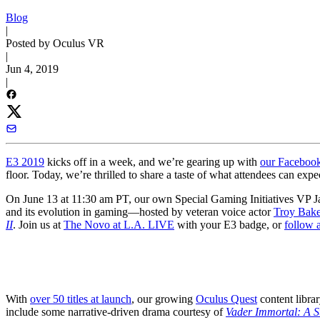
Blog
|
Posted by Oculus VR
|
Jun 4, 2019
|
E3 2019
kicks off in a week, and we’re gearing up with
our Faceboo
floor. Today, we’re thrilled to share a taste of what attendees can ex
On June 13 at 11:30 am PT, our own Special Gaming Initiatives VP J
and its evolution in gaming—hosted by veteran voice actor
Troy Bake
II
. Join us at
The Novo at L.A. LIVE
with your E3 badge, or
follow 
With
over 50 titles at launch
, our growing
Oculus Quest
content librar
include some narrative-driven drama courtesy of
Vader Immortal: A S