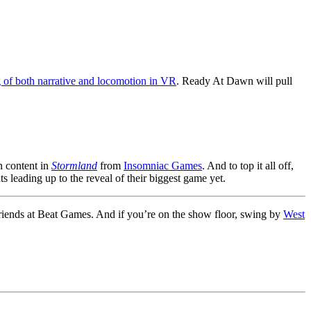
 of both narrative and locomotion in VR
. Ready At Dawn will pull
 content in
Stormland
from
Insomniac Games
. And to top it all off,
ts leading up to the reveal of their biggest game yet.
r friends at Beat Games. And if you’re on the show floor, swing by
West