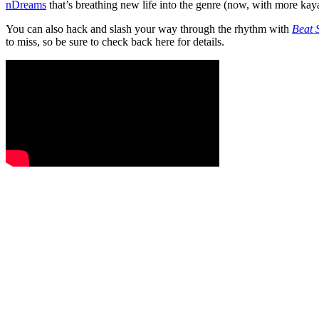
nDreams
that’s breathing new life into the genre (now, with more kay
You can also hack and slash your way through the rhythm with
Beat 
to miss, so be sure to check back here for details.