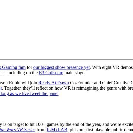
k Gaming fam
for
our biggest show presence yet
. With eight VR demos 
pect—including on the
E3 Coliseum
main stage.
ason Rubin will join
Ready At Dawn
Co-Founder and Chief Creative Off
r
. Together, they’ll reflect on how VR is reimagining the genre with bre
along as we live-tweet the panel
.
y is on target to hit 100+ games by the end of the year, and we’re excit
tar Wars VR Series
from
ILMxLAB
, plus our first playable public de