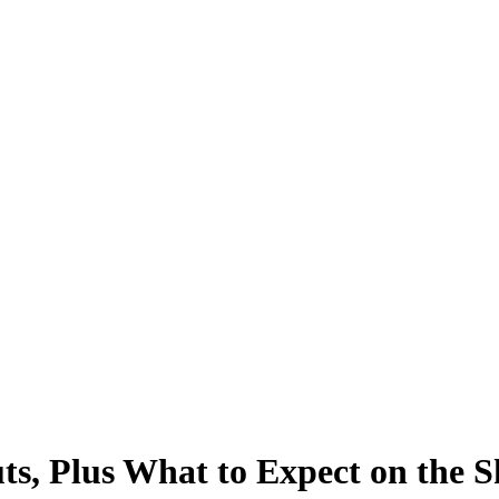
s, Plus What to Expect on the 