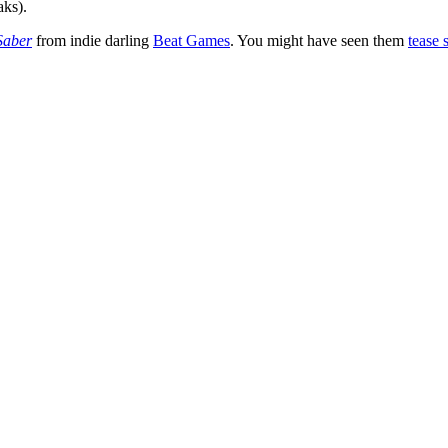
aks).
Saber
from indie darling
Beat Games
. You might have seen them
tease