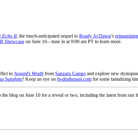
 Echo II
, the much-anticipated sequel to
Ready At Dawn
’s
reimagining
VR Showcase
on June 10—tune in at 9:00 am PT to learn more.
lict in
Asgard’s Wrath
from
Sanzaru Games
and explore new dystopian
na Sunshine
! Keep an eye on
fwdtothepast.com
for some tantalizing hin
o the blog on June 10 for a reveal or two, including the latest from ou