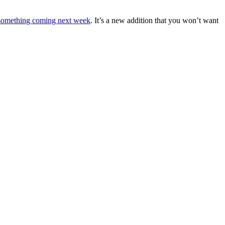
 something coming next week
. It’s a new addition that you won’t want