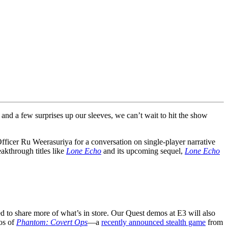
and a few surprises up our sleeves, we can’t wait to hit the show
icer Ru Weerasuriya for a conversation on single-player narrative
akthrough titles like
Lone Echo
and its upcoming sequel,
Lone Echo
ed to share more of what’s in store. Our Quest demos at E3 will also
mos of
Phantom: Covert Ops
—a
recently announced stealth game
from