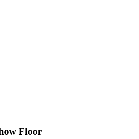
Show Floor