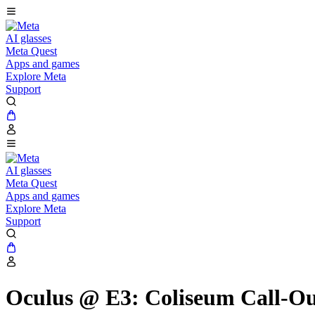
AI glasses
Meta Quest
Apps and games
Explore Meta
Support
AI glasses
Meta Quest
Apps and games
Explore Meta
Support
Oculus @ E3: Coliseum Call-Out