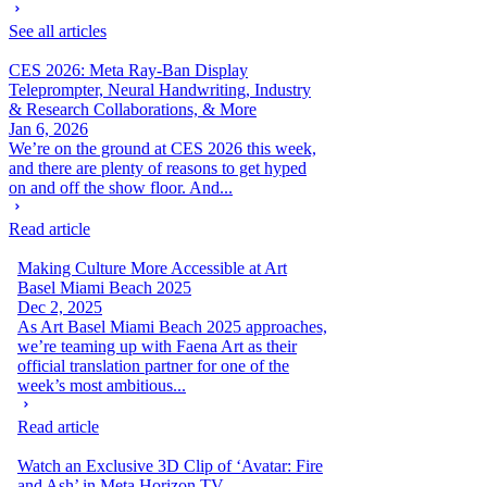
See all articles
CES 2026: Meta Ray-Ban Display
Teleprompter, Neural Handwriting, Industry
& Research Collaborations, & More
Jan 6, 2026
We’re on the ground at CES 2026 this week,
and there are plenty of reasons to get hyped
on and off the show floor. And...
Read article
Making Culture More Accessible at Art
Basel Miami Beach 2025
Dec 2, 2025
As Art Basel Miami Beach 2025 approaches,
we’re teaming up with Faena Art as their
official translation partner for one of the
week’s most ambitious...
Read article
Watch an Exclusive 3D Clip of ‘Avatar: Fire
and Ash’ in Meta Horizon TV