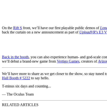
On the
Rift S
front, we’ll have our first playable public demos of
Lone
back the curtain on a new announcement as part of
UploadVR
’s E3 
Back in the booth
, you can also experience human- and god-scale conf
we’ll debut a brand-new game from
Vertigo Games
, creators of
Arizo
We’ll have more to share as we get closer to the show, so stay tuned t
Hall Booth # 5222
to say hello.
T-minus six days and counting...
— The Oculus Team
RELATED ARTICLES