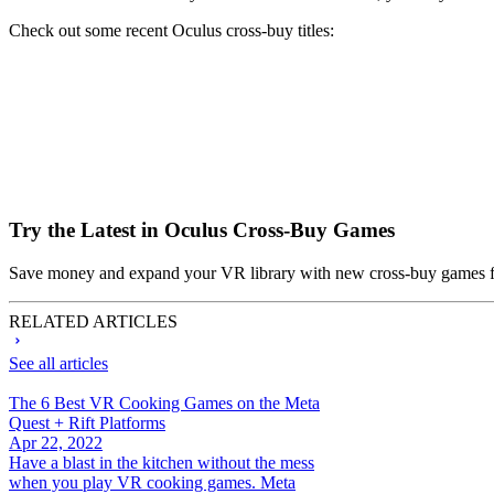
Check out some recent Oculus cross-buy titles:
Try the Latest in Oculus Cross-Buy Games
Save money and expand your VR library with new cross-buy games 
RELATED ARTICLES
See all articles
The 6 Best VR Cooking Games on the Meta
Quest + Rift Platforms
Apr 22, 2022
Have a blast in the kitchen without the mess
when you play VR cooking games. Meta