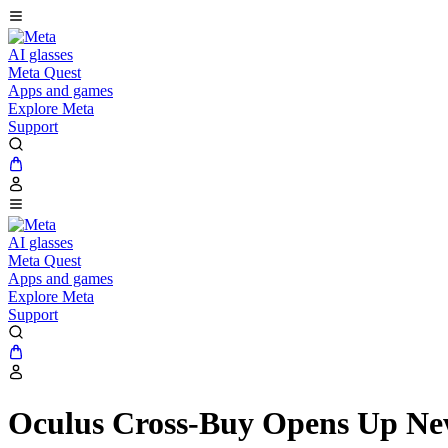
AI glasses
Meta Quest
Apps and games
Explore Meta
Support
AI glasses
Meta Quest
Apps and games
Explore Meta
Support
Oculus Cross-Buy Opens Up Ne