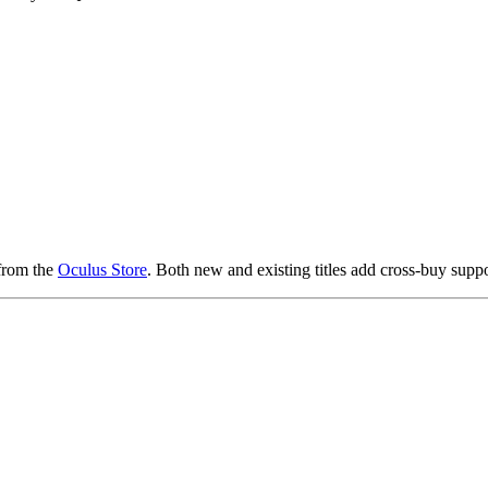
from the
Oculus Store
. Both new and existing titles add cross-buy suppor