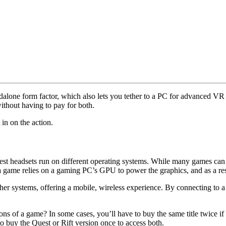
dalone form factor, which also lets you tether to a PC for advanced V
thout having to pay for both.
n on the action.
est headsets run on different operating systems. While many games can 
a game relies on a gaming PC’s GPU to power the graphics, and as a re
er systems, offering a mobile, wireless experience. By connecting to 
ns of a game? In some cases, you’ll have to buy the same title twice i
o buy the Quest or Rift version once to access both.