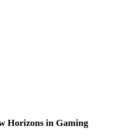
w Horizons in Gaming