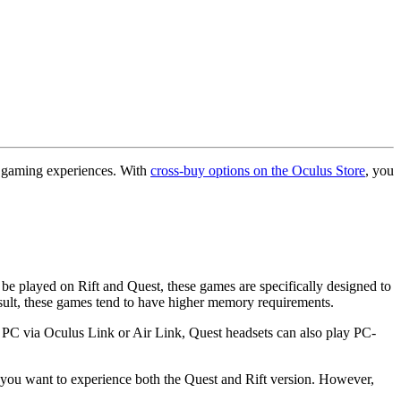
R gaming experiences. With
cross-buy options on the Oculus Store
, you
be played on Rift and Quest, these games are specifically designed to
sult, these games tend to have higher memory requirements.
a PC via Oculus Link or Air Link, Quest headsets can also play PC-
f you want to experience both the Quest and Rift version. However,