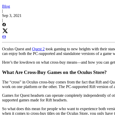
Blog
|
Sep 3, 2021
|
Oculus Quest and
Quest 2
took gaming to new heights with their stan
can enjoy both the PC-supported and standalone versions of a game wi
Here’s the lowdown on what cross-buy means—and how you can get i
What Are Cross-Buy Games on the Oculus Store?
The “cross” in Oculus cross-buy comes from the fact that Rift and Qu
work on one platform or the other. The PC-supported Rift version of 
Games for Quest headsets can operate completely independently of oth
supported games made for Rift headsets.
So what does this mean for people who want to experience both versio
when it comes to cross-buy titles on the Oculus Store, you only have t