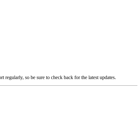
t regularly, so be sure to check back for the latest updates.