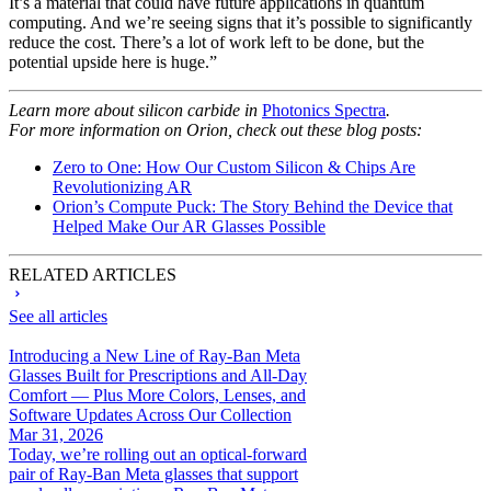
It’s a material that could have future applications in quantum
computing. And we’re seeing signs that it’s possible to significantly
reduce the cost. There’s a lot of work left to be done, but the
potential upside here is huge.”
Learn more about silicon carbide in
Photonics Spectra
.
For more information on Orion, check out these blog posts:
Zero to One: How Our Custom Silicon & Chips Are
Revolutionizing AR
Orion’s Compute Puck: The Story Behind the Device that
Helped Make Our AR Glasses Possible
RELATED ARTICLES
See all articles
Introducing a New Line of Ray-Ban Meta
Glasses Built for Prescriptions and All-Day
Comfort — Plus More Colors, Lenses, and
Software Updates Across Our Collection
Mar 31, 2026
Today, we’re rolling out an optical-forward
pair of Ray-Ban Meta glasses that support