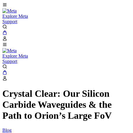
Explore Meta
Support
Explore Meta
Support
Crystal Clear: Our Silicon
Carbide Waveguides & the
Path to Orion’s Large FoV
Blog