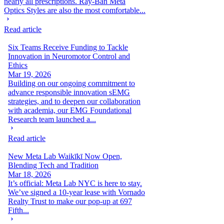
nearly all prescriptions. Ray-Ban Meta
Optics Styles are also the most comfortable...
Read article
Six Teams Receive Funding to Tackle
Innovation in Neuromotor Control and
Ethics
Mar 19, 2026
Building on our ongoing commitment to
advance responsible innovation sEMG
strategies, and to deepen our collaboration
with academia, our EMG Foundational
Research team launched a...
Read article
New Meta Lab Waikīkī Now Open,
Blending Tech and Tradition
Mar 18, 2026
It’s official: Meta Lab NYC is here to stay.
We’ve signed a 10-year lease with Vornado
Realty Trust to make our pop-up at 697
Fifth...