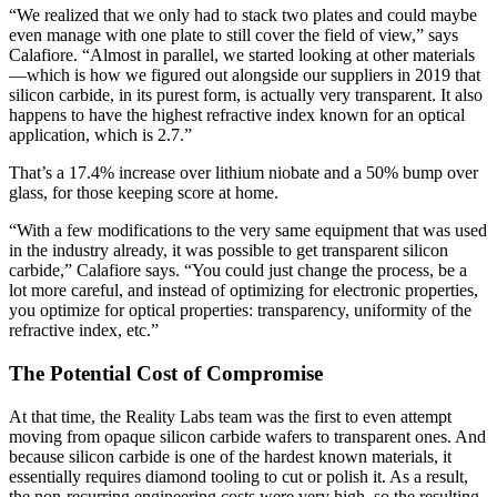
“We realized that we only had to stack two plates and could maybe
even manage with one plate to still cover the field of view,” says
Calafiore. “Almost in parallel, we started looking at other materials
—which is how we figured out alongside our suppliers in 2019 that
silicon carbide, in its purest form, is actually very transparent. It also
happens to have the highest refractive index known for an optical
application, which is 2.7.”
That’s a 17.4% increase over lithium niobate and a 50% bump over
glass, for those keeping score at home.
“With a few modifications to the very same equipment that was used
in the industry already, it was possible to get transparent silicon
carbide,” Calafiore says. “You could just change the process, be a
lot more careful, and instead of optimizing for electronic properties,
you optimize for optical properties: transparency, uniformity of the
refractive index, etc.”
The Potential Cost of Compromise
At that time, the Reality Labs team was the first to even attempt
moving from opaque silicon carbide wafers to transparent ones. And
because silicon carbide is one of the hardest known materials, it
essentially requires diamond tooling to cut or polish it. As a result,
the non-recurring engineering costs were very high, so the resulting