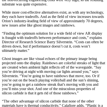
substrate was quite expensive.
While more cost-effective alternatives exist, as with any technology,
they each have tradeoffs. And as the field of view increases towards
Orion’s industry-leading field of view of approximately 70 degrees,
new issues arise like ghost images and rainbows.
“Finding the optimum solution for a wide field of view AR display
is fraught with tradeoffs between performance and costs,” explains
Director of Research Science Barry Silverstein. “Costs can often be
driven down, but if performance doesn’t cut it, costs won’t
ultimately matter.”
Ghost images are like visual echoes of the primary image being
projected onto the display. Rainbows are colorful streaks of light that
are created when ambient light reflects off of the waveguide. “Say
you’re driving at night with moving car lights around you,” says
Silverstein. “You’re going to have rainbows that move, too. Or if
you’re out on the beach playing volleyball and the sun’s shining,
you’re going to get a rainbow streak that’s moving with you and
you’ll miss your shot. And one of the miraculous properties of
silicon carbide is that it gets rid of those rainbows.”
“The other advantage of silicon carbide that none of the other
materials have is thermal conductivity,” Calafiore adds. “Plastic is a