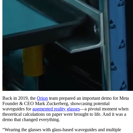
Back in 2019, the
Orion
team prepared an important demo for Meta
Founder & CEO Mark Zuckerberg, showcasing potential
waveguides for
augmented reality glasses
—a pivotal moment when
theoretical calculations on paper were brought to life. And it was a
demo that changed everything.
“Wearing the glasses with glass-based waveguides and multiple