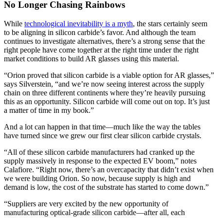
No Longer Chasing Rainbows
While
technological inevitability is a myth
, the stars certainly seem
to be aligning in silicon carbide’s favor. And although the team
continues to investigate alternatives, there’s a strong sense that the
right people have come together at the right time under the right
market conditions to build AR glasses using this material.
“Orion proved that silicon carbide is a viable option for AR glasses,”
says Silverstein, “and we’re now seeing interest across the supply
chain on three different continents where they’re heavily pursuing
this as an opportunity. Silicon carbide will come out on top. It’s just
a matter of time in my book.”
And a lot can happen in that time—much like the way the tables
have turned since we grew our first clear silicon carbide crystals.
“All of these silicon carbide manufacturers had cranked up the
supply massively in response to the expected EV boom,” notes
Calafiore. “Right now, there’s an overcapacity that didn’t exist when
we were building Orion. So now, because supply is high and
demand is low, the cost of the substrate has started to come down.”
“Suppliers are very excited by the new opportunity of
manufacturing optical-grade silicon carbide—after all, each