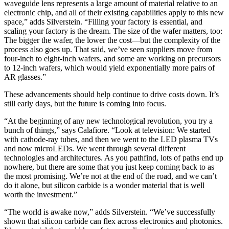
waveguide lens represents a large amount of material relative to an
electronic chip, and all of their existing capabilities apply to this new
space,” adds Silverstein. “Filling your factory is essential, and
scaling your factory is the dream. The size of the wafer matters, too:
The bigger the wafer, the lower the cost—but the complexity of the
process also goes up. That said, we’ve seen suppliers move from
four-inch to eight-inch wafers, and some are working on precursors
to 12-inch wafers, which would yield exponentially more pairs of
AR glasses.”
These advancements should help continue to drive costs down. It’s
still early days, but the future is coming into focus.
“At the beginning of any new technological revolution, you try a
bunch of things,” says Calafiore. “Look at television: We started
with cathode-ray tubes, and then we went to the LED plasma TVs
and now microLEDs. We went through several different
technologies and architectures. As you pathfind, lots of paths end up
nowhere, but there are some that you just keep coming back to as
the most promising. We’re not at the end of the road, and we can’t
do it alone, but silicon carbide is a wonder material that is well
worth the investment.”
“The world is awake now,” adds Silverstein. “We’ve successfully
shown that silicon carbide can flex across electronics and photonics.