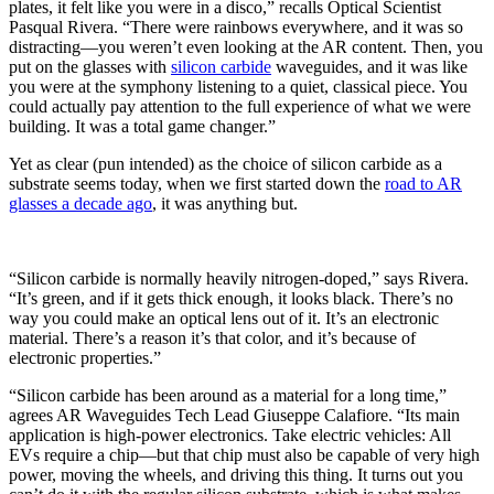
plates, it felt like you were in a disco,” recalls Optical Scientist
Pasqual Rivera. “There were rainbows everywhere, and it was so
distracting—you weren’t even looking at the AR content. Then, you
put on the glasses with
silicon carbide
waveguides, and it was like
you were at the symphony listening to a quiet, classical piece. You
could actually pay attention to the full experience of what we were
building. It was a total game changer.”
Yet as clear (pun intended) as the choice of silicon carbide as a
substrate seems today, when we first started down the
road to AR
glasses a decade ago
, it was anything but.
“Silicon carbide is normally heavily nitrogen-doped,” says Rivera.
“It’s green, and if it gets thick enough, it looks black. There’s no
way you could make an optical lens out of it. It’s an electronic
material. There’s a reason it’s that color, and it’s because of
electronic properties.”
“Silicon carbide has been around as a material for a long time,”
agrees AR Waveguides Tech Lead Giuseppe Calafiore. “Its main
application is high-power electronics. Take electric vehicles: All
EVs require a chip—but that chip must also be capable of very high
power, moving the wheels, and driving this thing. It turns out you