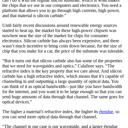
can’t do it with the regular silicon substrate, which is what makes
the chips that we use in our computers and electronics. You need a
platform that allows you to go through high currents, high power,
and that material is silicon carbide.”
Until fairly recent discussions around renewable energy sources
started to heat up, the market for these high-power chipsets was
nowhere near the size of the market for chips for consumer
electronics. Silicon carbide has always been expensive, and there
wasn’t much incentive to bring costs down because, for the size of
chip that you make for a car, the price of the substrate was tolerable.
“But it turns out that silicon carbide also has some of the properties
that we need for waveguides and optics,” Calafiore says. “The
refractive index is the key property that we care about. And silicon
carbide has a high refractive index, which means that it’s capable of
channeling in and outputting a large quantity of optical data. You
can think of it as optical bandwidth—just like you have bandwidth
for the internet, and you want it to be large enough so that you can
send huge amounts of data through that channel. The same goes for
optical devices.”
The higher a material’s refractive index, the higher its
étendue
, so
you can send more optical data through that channel.
“The channel in our case is our waveguide, and a larger étendue