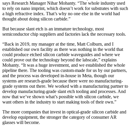
says Research Manager Nihar Mohanty. “The whole industry used
to rely on nano imprint, which doesn’t work for substrates with such
a high refractive index. That’s why no one else in the world had
thought about doing silicon carbide.”
But because slant etch is an immature technology, most
semiconductor chip suppliers and factories lack the necessary tools.
“Back in 2019, my manager at the time, Matt Colburn, and I
established our own facility as there was nothing in the world that
could produce etched silicon carbide waveguides and where we
could prove out the technology beyond the labscale,” explains
Mohanty. “It was a huge investment, and we established the whole
pipeline there. The tooling was custom-made for us by our partners,
and the process was developed in-house in Meta, though our
systems are research-grade because there were no manufacturing-
grade systems out there. We worked with a manufacturing partner to
develop manufacturing-grade slant etch tooling and processes. And
now that we’ve shown what’s possible with silicon carbide, we
want others in the industry to start making tools of their own.”
The more companies that invest in optical-grade silicon carbide and
develop equipment, the stronger the category of consumer AR
glasses will become.