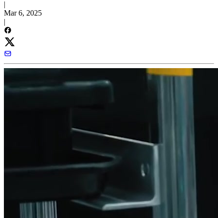
|
Mar 6, 2025
|