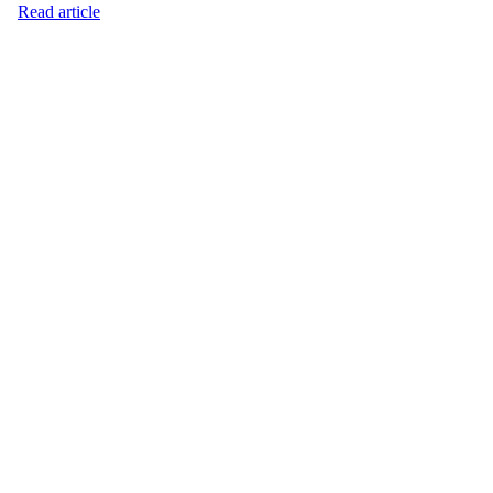
Read article