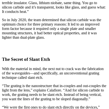
terrible insulator. Glass, lithium niobate, same thing. You go to
silicon carbide and it’s transparent, looks like glass, and guess what:
It conducts heat.”
So in July 2020, the team determined that silicon carbide was the
optimum choice for three primary reasons: It led to an improved
form factor because it required only a single plate and smaller
mounting structures, it had better optical properties, and it was
lighter than dual-plate glass.
The Secret of Slant Etch
With the material in mind, the next nut to crack was the fabrication
of the waveguides—and specifically, an unconventional grating
technique called slant etch.
“The grating is the nanostructure that in-couples and out-couples the
light from the lens,” explains Calafiore. “And for silicon carbide to
work, the grating needs to be slant etch. Instead of being vertical,
you want the lines of the grating to be sloped diagonally.”
“We were the first ones to do slant etch directly on the devices,”