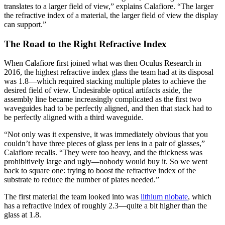
translates to a larger field of view,” explains Calafiore. “The larger
the refractive index of a material, the larger field of view the display
can support.”
The Road to the Right Refractive Index
When Calafiore first joined what was then Oculus Research in
2016, the highest refractive index glass the team had at its disposal
was 1.8—which required stacking multiple plates to achieve the
desired field of view. Undesirable optical artifacts aside, the
assembly line became increasingly complicated as the first two
waveguides had to be perfectly aligned, and then that stack had to
be perfectly aligned with a third waveguide.
“Not only was it expensive, it was immediately obvious that you
couldn’t have three pieces of glass per lens in a pair of glasses,”
Calafiore recalls. “They were too heavy, and the thickness was
prohibitively large and ugly—nobody would buy it. So we went
back to square one: trying to boost the refractive index of the
substrate to reduce the number of plates needed.”
The first material the team looked into was
lithium niobate
, which
has a refractive index of roughly 2.3—quite a bit higher than the
glass at 1.8.