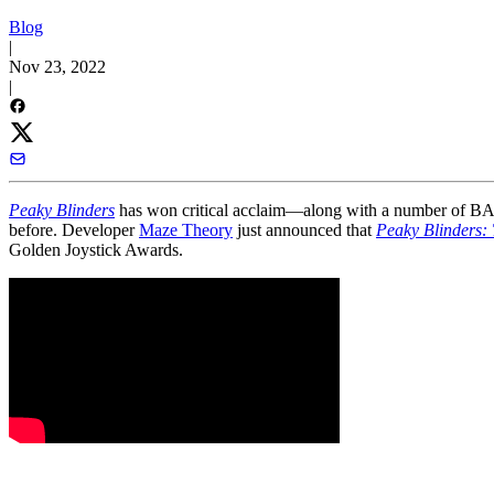
Blog
|
Nov 23, 2022
|
Peaky Blinders
has won critical acclaim—along with a number of BAF
before. Developer
Maze Theory
just announced that
Peaky Blinders:
Golden Joystick Awards.