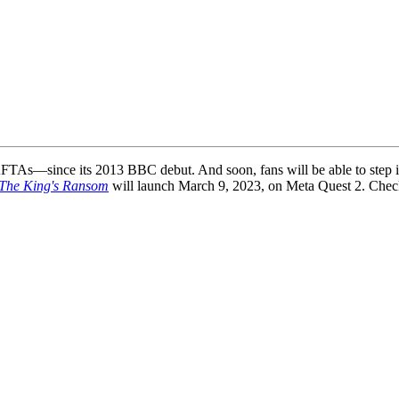
TAs—since its 2013 BBC debut. And soon, fans will be able to step i
 The King's Ransom
will launch March 9, 2023, on Meta Quest 2. Check o