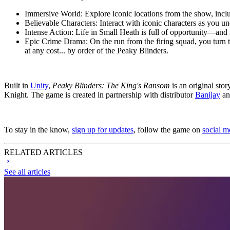
Immersive World:
Explore iconic locations from the show, incl
Believable Characters:
Interact with iconic characters as you u
Intense Action:
Life in Small Heath is full of opportunity—and 
Epic Crime Drama:
On the run from the firing squad, you turn
at any cost... by order of the Peaky Blinders.
Built in
Unity
,
Peaky Blinders: The King's Ransom
is an original stor
Knight. The game is created in partnership with distributor
Banijay
an
To stay in the know,
sign up for updates
, follow the game on
social m
RELATED ARTICLES
See all articles