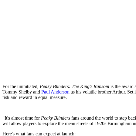
For the uninitiated,
Peaky Blinders: The King's Ransom
is the award-w
Tommy Shelby and
Paul Anderson
as his volatile brother Arthur. Set
risk and reward in equal measure.
"It's almost time for
Peaky Blinders
fans around the world to step bac
will allow players to explore the mean streets of 1920s Birmingham in 
Here's what fans can expect at launch: