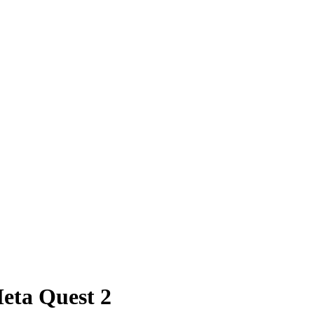
eta Quest 2