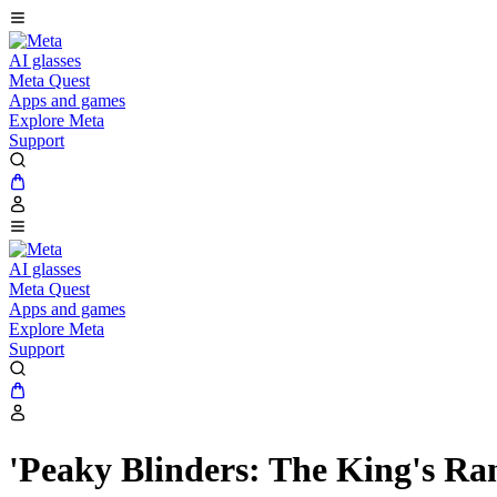
AI glasses
Meta Quest
Apps and games
Explore Meta
Support
AI glasses
Meta Quest
Apps and games
Explore Meta
Support
'Peaky Blinders: The King's R