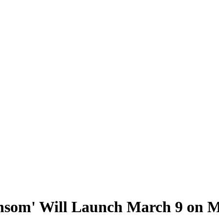
ansom' Will Launch March 9 on M