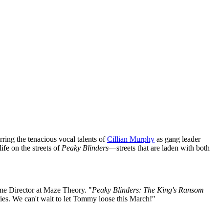
rring the tenacious vocal talents of
Cillian Murphy
as gang leader
ife on the streets of
Peaky Blinders
—streets that are laden with both
me Director at Maze Theory. "
Peaky Blinders: The King's Ransom
ries. We can't wait to let Tommy loose this March!"