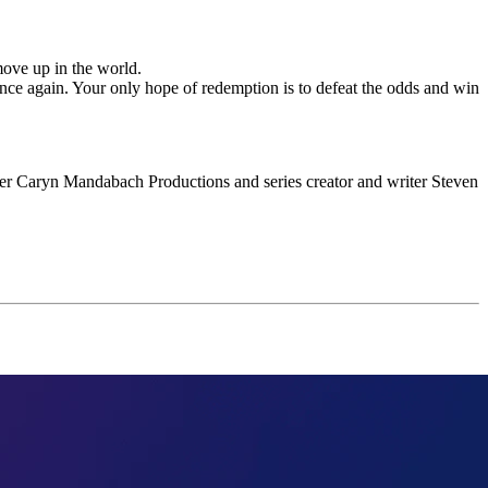
move up in the world.
nce again. Your only hope of redemption is to defeat the odds and win
er Caryn Mandabach Productions and series creator and writer Steven