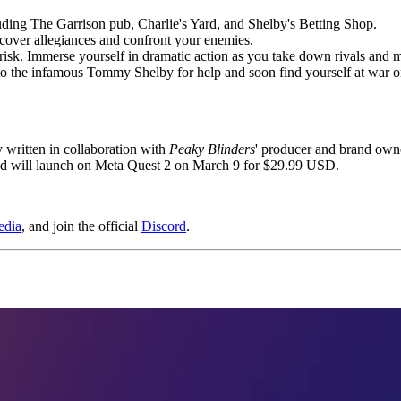
uding The Garrison pub, Charlie's Yard, and Shelby's Betting Shop.
ncover allegiances and confront your enemies.
risk. Immerse yourself in dramatic action as you take down rivals and 
 to the infamous Tommy Shelby for help and soon find yourself at war o
y written in collaboration with
Peaky Blinders
' producer and brand own
d will launch on Meta Quest 2 on March 9 for $29.99 USD.
edia
, and join the official
Discord
.