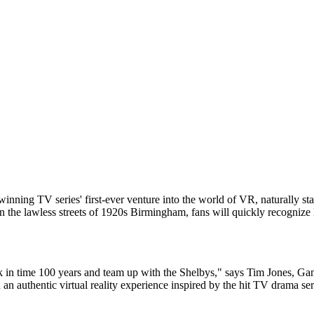
inning TV series' first-ever venture into the world of VR, naturally sta
 in the lawless streets of 1920s Birmingham, fans will quickly recognize l
k in time 100 years and team up with the Shelbys," says Tim Jones, Ga
an authentic virtual reality experience inspired by the hit TV drama se