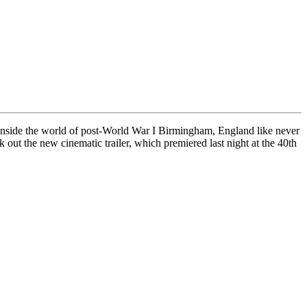
nside the world of post-World War I Birmingham, England like never
ut the new cinematic trailer, which premiered last night at the 40th