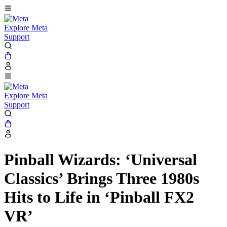
Explore Meta
Support
Explore Meta
Support
Pinball Wizards: ‘Universal
Classics’ Brings Three 1980s
Hits to Life in ‘Pinball FX2
VR’