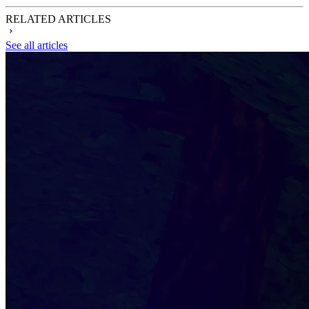
RELATED ARTICLES
See all articles