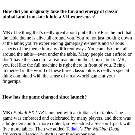
How did you originally take the fun and energy of classic
pinball and translate it into a VR experience?
MK:
The thing that’s really great about pinball in VR is the fact that
the table theme is alive all around you. You’re not just looking down
at the table; you’re experiencing gameplay elements and various
aspects of the theme in many different ways. You can also look all
around the table—even under the table. Many people can’t afford or
don’t have the space for a real machine in their house, but in VR,
you feel like the full machine is right there in front of you. Being
immersed in the world of these three classic films is really a special
thing combined with the sense of a real-world game at your
fingertips.
How has the game changed since launch?
MK:
Pinball FX2 VR
launched with an initial set of tables. The
game was embraced and celebrated by many players, and there was
a huge demand for more content, so we added a Season 1 pack with
five more tables. Then we added
Telltale
’s
The Walking Dead
.
Universal Classics Pinball
is our third expansion.