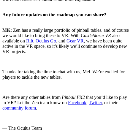
Any future updates on the roadmap you can share?
MK:
Zen has a really large portfolio of pinball tables, and of course
we would like to bring these to VR. With
CastleStorm VR
also
available on
Rift
,
Oculus Go
, and
Gear VR
, we have been quite
active in the VR space, so it’s likely we’ll continue to develop new
VR projects.
Thanks for taking the time to chat with us, Mel. We’re excited for
players to tackle the new tables.
Are there any other tables from
Pinball FX2
that you’d like to play
in VR? Let the Zen team know on
Facebook
,
Twitter
, or their
community forum
.
— The Oculus Team