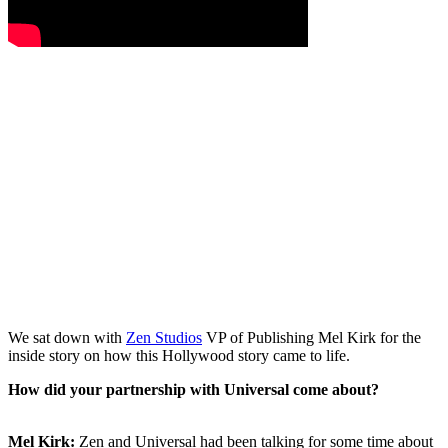
We sat down with
Zen Studios
VP of Publishing Mel Kirk for the
inside story on how this Hollywood story came to life.
How did your partnership with Universal come about?
Mel Kirk:
Zen and Universal had been talking for some time about