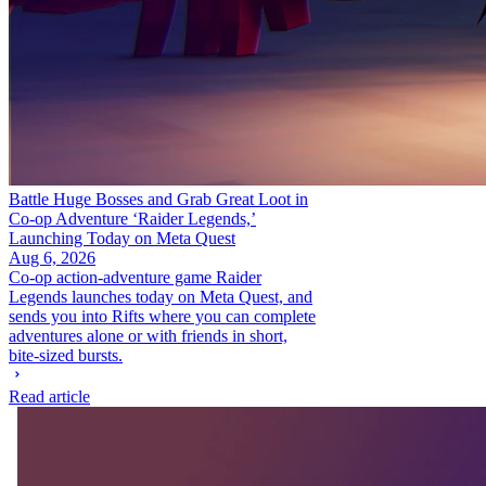
Battle Huge Bosses and Grab Great Loot in
Co-op Adventure ‘Raider Legends,’
Launching Today on Meta Quest
Aug 6, 2026
Co-op action-adventure game Raider
Legends launches today on Meta Quest, and
sends you into Rifts where you can complete
adventures alone or with friends in short,
bite-sized bursts.
Read article