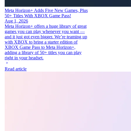
Meta Horizon+ Adds Five New Games, Plus
50+ Titles With XBOX Game Pass!
Aug 1, 2026
Meta Horizon+ offers a huge library of great
games you can play whenever you want —
and it just got even bigger. We’re teaming up
with XBOX to bring a starter edition of
XBOX Game Pass to Meta Horizon+,
adding a library of 50+ titles you can play
right in your headset.
Read article