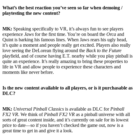
What’s the best reaction you’ve seen so far when demoing /
playtesting the new content?
MK:
Speaking specifically to VR, it’s always fun to see players
experience
Jaws
for the first time. You’re on board the
Orca
and
Quint is barking his famous lines. When Jaws rears his ugly head,
it’s quite a moment and people really get excited. Players also really
love seeing the DeLorean flying around the
Back to the Future
playfield, and of course having E.T. nearby while you play pinball is
quite an experience. It’s really amazing to bring these properties to
life in VR and allow people to experience these characters and
moments like never before.
Is the new content available to all players, or is it purchasable as
DLC?
MK:
Universal Pinball Classics
is available as DLC for
Pinball
FX2 VR
. We think of
Pinball FX2 VR
as a pinball universe with all
sorts of great content inside, and it’s currently on sale for its lowest
price to date—so if you haven’t checked the game out, now is a
great time to get in and give it a look.