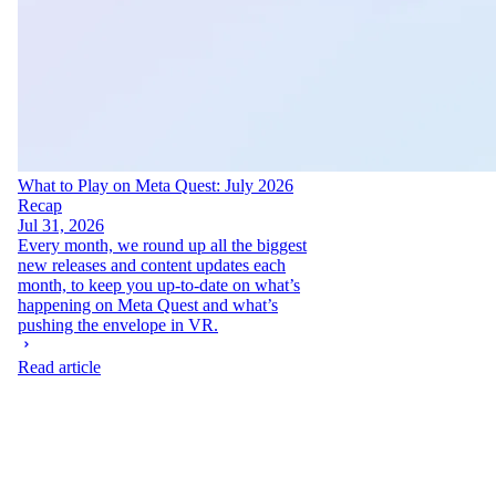
What to Play on Meta Quest: July 2026
Recap
Jul 31, 2026
Every month, we round up all the biggest
new releases and content updates each
month, to keep you up-to-date on what’s
happening on Meta Quest and what’s
pushing the envelope in VR.
Read article