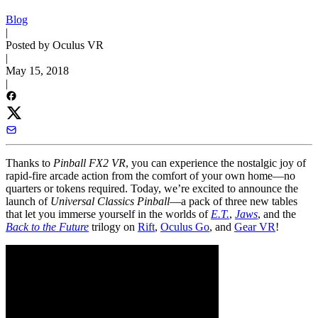
Blog
|
Posted by Oculus VR
|
May 15, 2018
|
Thanks to
Pinball FX2 VR
, you can experience the nostalgic joy of
rapid-fire arcade action from the comfort of your own home—no
quarters or tokens required. Today, we’re excited to announce the
launch of
Universal Classics Pinball
—a pack of three new tables
that let you immerse yourself in the worlds of
E.T.
,
Jaws
, and the
Back to the Future
trilogy on
Rift
,
Oculus Go
, and
Gear VR
!