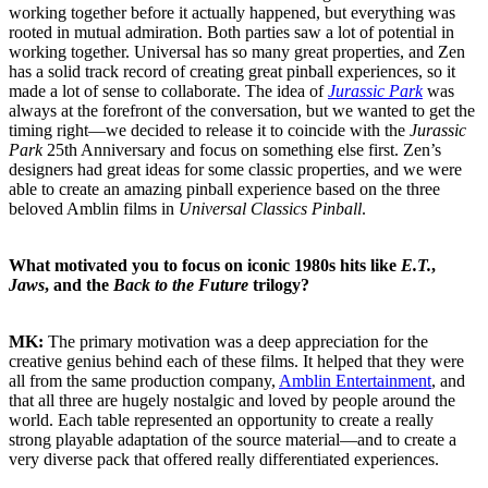
working together before it actually happened, but everything was
rooted in mutual admiration. Both parties saw a lot of potential in
working together. Universal has so many great properties, and Zen
has a solid track record of creating great pinball experiences, so it
made a lot of sense to collaborate. The idea of
Jurassic Park
was
always at the forefront of the conversation, but we wanted to get the
timing right—we decided to release it to coincide with the
Jurassic
Park
25th Anniversary and focus on something else first. Zen’s
designers had great ideas for some classic properties, and we were
able to create an amazing pinball experience based on the three
beloved Amblin films in
Universal Classics Pinball
.
What motivated you to focus on iconic 1980s hits like
E.T.
,
Jaws
, and the
Back to the Future
trilogy?
MK:
The primary motivation was a deep appreciation for the
creative genius behind each of these films. It helped that they were
all from the same production company,
Amblin Entertainment
, and
that all three are hugely nostalgic and loved by people around the
world. Each table represented an opportunity to create a really
strong playable adaptation of the source material—and to create a
very diverse pack that offered really differentiated experiences.