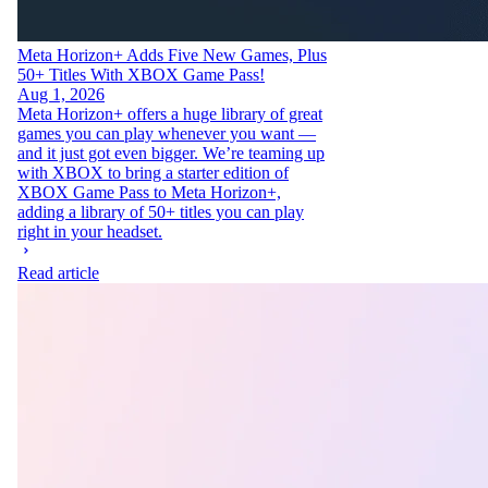
Meta Horizon+ Adds Five New Games, Plus
50+ Titles With XBOX Game Pass!
Aug 1, 2026
Meta Horizon+ offers a huge library of great
games you can play whenever you want —
and it just got even bigger. We’re teaming up
with XBOX to bring a starter edition of
XBOX Game Pass to Meta Horizon+,
adding a library of 50+ titles you can play
right in your headset.
Read article