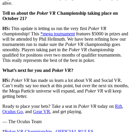
alive.
Tell us about the
Poker VR
Championship taking place on
October 21?
HS:
This update is letting us run the very first
Poker VR
championship! This
*mega tournament
features $5000 in prizes and
will be attended by Phil Hellmuth. We have been refining how our
tournaments run to make sure the
Poker VR
championship goes
smoothly. Players taking part in the
Poker VR
championship
qualified for positions over two months of qualifier tournaments.
This really represents the best of the best in poker.
What’s next for you and
Poker VR
?
HS:
Poker VR
has made us learn a lot about VR and Social VR.
Can’t really say too much at this point, but over the next six months,
the Mega Particle universe will expand, and
Poker VR
will keep
getting better.
Ready to place your bets? Take a seat in
Poker VR
today on
Rift
,
Oculus Go
, and
Gear VR
, and get playing.
— The Oculus Team
*
Poker VR Championship - OFFICIAL RULES