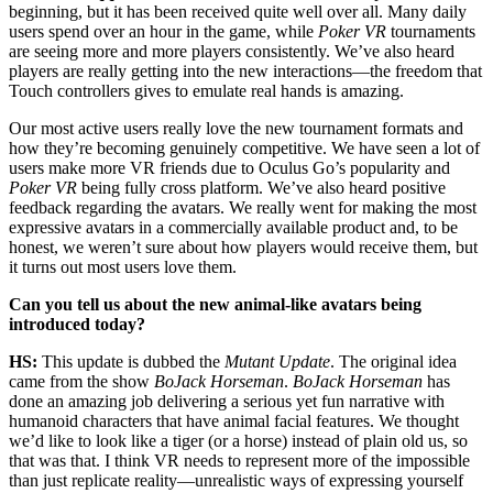
beginning, but it has been received quite well over all. Many daily
users spend over an hour in the game, while
Poker VR
tournaments
are seeing more and more players consistently. We’ve also heard
players are really getting into the new interactions—the freedom that
Touch controllers gives to emulate real hands is amazing.
Our most active users really love the new tournament formats and
how they’re becoming genuinely competitive. We have seen a lot of
users make more VR friends due to Oculus Go’s popularity and
Poker VR
being fully cross platform. We’ve also heard positive
feedback regarding the avatars. We really went for making the most
expressive avatars in a commercially available product and, to be
honest, we weren’t sure about how players would receive them, but
it turns out most users love them.
Can you tell us about the new animal-like avatars being
introduced today?
HS:
This update is dubbed the
Mutant Update
. The original idea
came from the show
BoJack Horseman
.
BoJack Horseman
has
done an amazing job delivering a serious yet fun narrative with
humanoid characters that have animal facial features. We thought
we’d like to look like a tiger (or a horse) instead of plain old us, so
that was that. I think VR needs to represent more of the impossible
than just replicate reality—unrealistic ways of expressing yourself