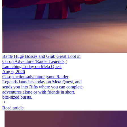
Battle Huge Bosses and Grab Great Loot in
Co-op Adventure ‘Raider Legends,’
Launching Today on Meta Quest
Aug 6, 2026
Co-op action-adventure game Raider
Legends launches today on Meta Quest, and
sends you into Rifts where you can complete
adventures alone or with friends in short,
bite-sized bursts.
Read article