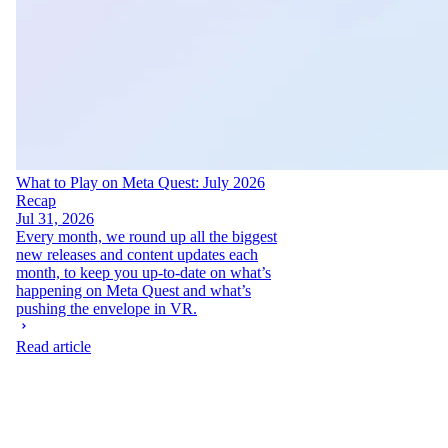
What to Play on Meta Quest: July 2026
Recap
Jul 31, 2026
Every month, we round up all the biggest
new releases and content updates each
month, to keep you up-to-date on what’s
happening on Meta Quest and what’s
pushing the envelope in VR.
Read article