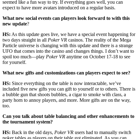
seemed like a fun way to try. If everything goes well, you can
expect to have more avatars introduced on a regular basis.
What new social events can players look forward to with this
new update
?
HS:
As this update goes live, we have a special event happening for
two days straight in all
Poker VR
casinos. The reality of the Mega
Particle universe is changing with this update and there is a strange
UFO that comes into the casino and changes things. I don’t want to
spoil too much—play
Poker VR
anytime on October 17-18 to see
for yourself.
What new gifts and customizations can players expect to see?
HS:
Since everything on the table is now interactable, we’ve
included five new gifts you can gift to yourself or to others. There is
a bubble gun that shoots bubbles, a cigar to smoke with class, a
party horn to annoy players, and more. More gifts are on the way,
too.
Can you talk about table balancing and other enhancements to
the tournament system?
HS:
Back in the old days,
Poker VR
users had to manually switch
poker tables as players on their table got eliminated. As you can