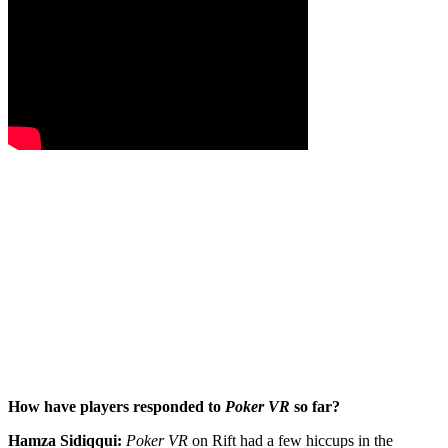
How have players responded to
Poker VR
so far?
Hamza Sidiqqui:
Poker VR
on Rift had a few hiccups in the