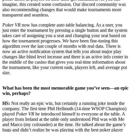
imagine, this created some confusion. Our discord community was
also recommending changes that would make tournaments more
transparent and seamless.
Poker VR
now has complete auto table balancing. As a user, you
just enter the tournament by pressing a single button and the system
takes care of assigning you a seat and changing your seat based on
how the tournament progresses. We have been fine-tuning this
algorithm over the last couple of months with real data. There is
now an active notification system that tells you about major play
changes like blind level increase and there is an active info center in
the middle of the casino that gives you real-time information about
the tournament, like your current rank, players left, and average pot
size.
What has been the most memorable game you’ve seen—an epic
win, perhaps?
HS:
Not really an epic win, but certainly a running joke inside the
company. The first time Phil Hellmuth (14-time WSOP Champion)
played
Poker VR
he introduced himself to everyone at the table. A
player from Ireland at the table only understood Phil was with Me
and Marco (my cofounder) at the time. He talked about the game’s
bugs and didn’t realize he was playing with the best poker player