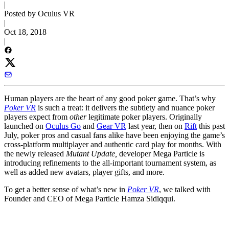
|
Posted by Oculus VR
|
Oct 18, 2018
|
Human players are the heart of any good poker game. That’s why
Poker VR
is such a treat: it delivers the subtlety and nuance poker
players expect from
other
legitimate poker players. Originally
launched on
Oculus Go
and
Gear VR
last year, then on
Rift
this past
July, poker pros and casual fans alike have been enjoying the game’s
cross-platform multiplayer and authentic card play for months. With
the newly released
Mutant Update,
developer Mega Particle is
introducing refinements to the all-important tournament system, as
well as added new avatars, player gifts, and more.
To get a better sense of what’s new in
Poker VR
, we talked with
Founder and CEO of Mega Particle Hamza Sidiqqui.