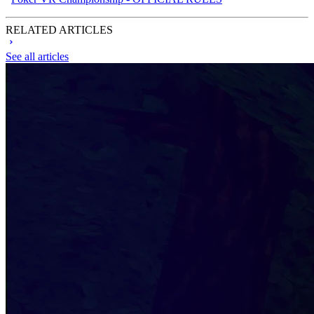
RELATED ARTICLES
See all articles