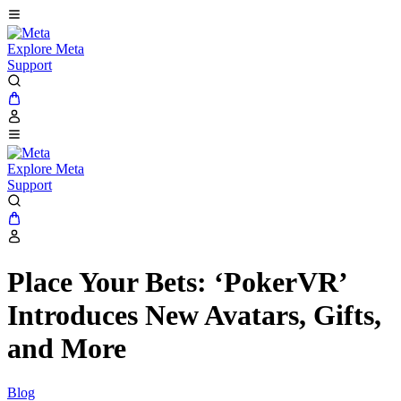
Explore Meta
Support
Explore Meta
Support
Place Your Bets: ‘PokerVR’
Introduces New Avatars, Gifts,
and More
Blog