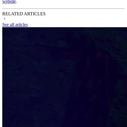
website
.
RELATED ARTICLES
See all articles