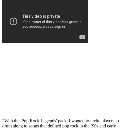
“With the 'Pop Rock Legends' pack, I wanted to invite players to
drum along to songs that defined pop rock in the ‘90s and early