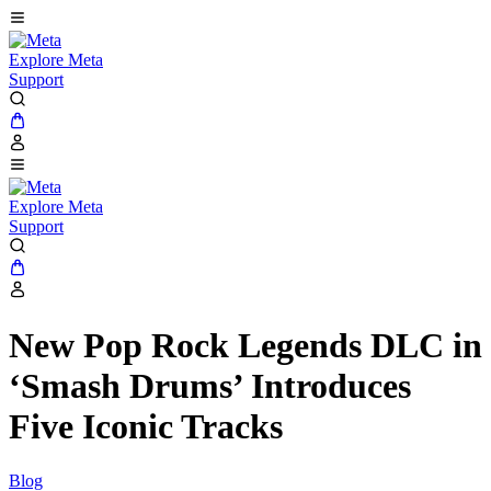
Explore Meta
Support
Explore Meta
Support
New Pop Rock Legends DLC in
‘Smash Drums’ Introduces
Five Iconic Tracks
Blog