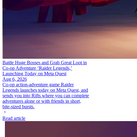
Battle Huge Bosses and Grab Great Loot in
Co-op Adventure ‘Raider Legends,’
Launching Today on Meta Quest
Aug 6, 2026
Co-op action-adventure game Raider
Legends launches today on Meta Quest, and
sends you into Rifts where you can complete
adventures alone or with friends in short,
bite-sized bursts.
Read article