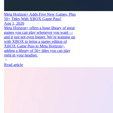
Meta Horizon+ Adds Five New Games, Plus
50+ Titles With XBOX Game Pass!
Aug 1, 2026
Meta Horizon+ offers a huge library of great
games you can play whenever you want —
and it just got even bigger. We’re teaming up
with XBOX to bring a starter edition of
XBOX Game Pass to Meta Horizon+,
adding a library of 50+ titles you can play
right in your headset.
Read article