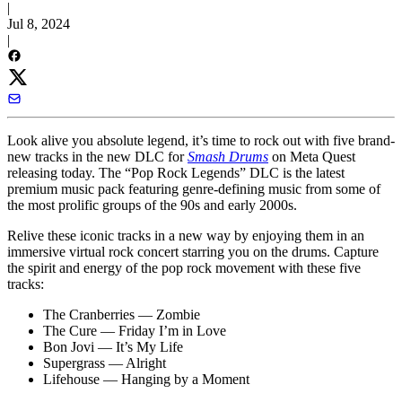
|
Jul 8, 2024
|
Look alive you absolute legend, it’s time to rock out with five brand-
new tracks in the new DLC for
Smash Drums
on Meta Quest
releasing today. The “Pop Rock Legends” DLC is the latest
premium music pack featuring genre-defining music from some of
the most prolific groups of the 90s and early 2000s.
Relive these iconic tracks in a new way by enjoying them in an
immersive virtual rock concert starring you on the drums. Capture
the spirit and energy of the pop rock movement with these five
tracks:
The Cranberries — Zombie
The Cure — Friday I’m in Love
Bon Jovi — It’s My Life
Supergrass — Alright
Lifehouse — Hanging by a Moment