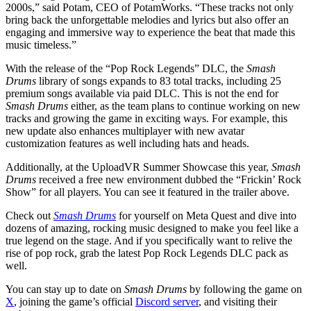
2000s,” said Potam, CEO of PotamWorks. “These tracks not only
bring back the unforgettable melodies and lyrics but also offer an
engaging and immersive way to experience the beat that made this
music timeless.”
With the release of the “Pop Rock Legends” DLC, the
Smash
Drums
library of songs expands to 83 total tracks, including 25
premium songs available via paid DLC. This is not the end for
Smash Drums
either, as the team plans to continue working on new
tracks and growing the game in exciting ways. For example, this
new update also enhances multiplayer with new avatar
customization features as well including hats and heads.
Additionally, at the UploadVR Summer Showcase this year,
Smash
Drums
received a free new environment dubbed the “Frickin’ Rock
Show” for all players. You can see it featured in the trailer above.
Check out
Smash Drums
for yourself on Meta Quest and dive into
dozens of amazing, rocking music designed to make you feel like a
true legend on the stage. And if you specifically want to relive the
rise of pop rock, grab the latest Pop Rock Legends DLC pack as
well.
You can stay up to date on
Smash Drums
by following the game on
X
, joining the game’s official
Discord server
, and visiting their