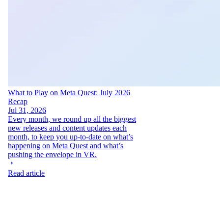
What to Play on Meta Quest: July 2026
Recap
Jul 31, 2026
Every month, we round up all the biggest
new releases and content updates each
month, to keep you up-to-date on what’s
happening on Meta Quest and what’s
pushing the envelope in VR.
Read article