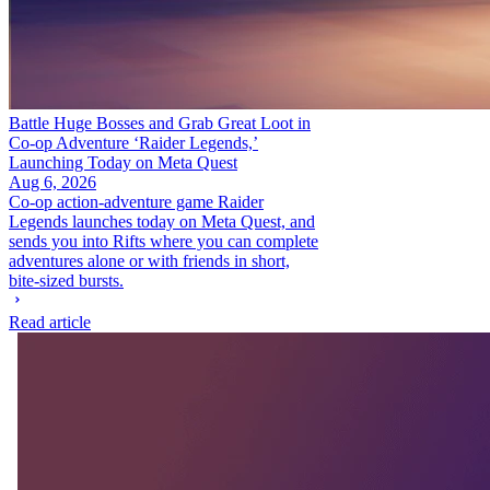
Battle Huge Bosses and Grab Great Loot in
Co-op Adventure ‘Raider Legends,’
Launching Today on Meta Quest
Aug 6, 2026
Co-op action-adventure game Raider
Legends launches today on Meta Quest, and
sends you into Rifts where you can complete
adventures alone or with friends in short,
bite-sized bursts.
Read article