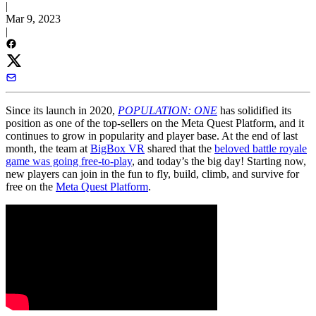
|
Mar 9, 2023
|
Since its launch in 2020,
POPULATION: ONE
has solidified its
position as one of the top-sellers on the Meta Quest Platform, and it
continues to grow in popularity and player base. At the end of last
month, the team at
BigBox VR
shared that the
beloved battle royale
game was going free-to-play
, and today’s the big day! Starting now,
new players can join in the fun to fly, build, climb, and survive for
free on the
Meta Quest Platform
.