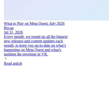
What to Play on Meta Quest: July 2026
Recap
Jul 31, 2026
Every month, we round up all the biggest
new releases and content updates each
month, to keep you up-to-date on what’s
happening on Meta Quest and what’s
pushing the envelope in VR.
Read article