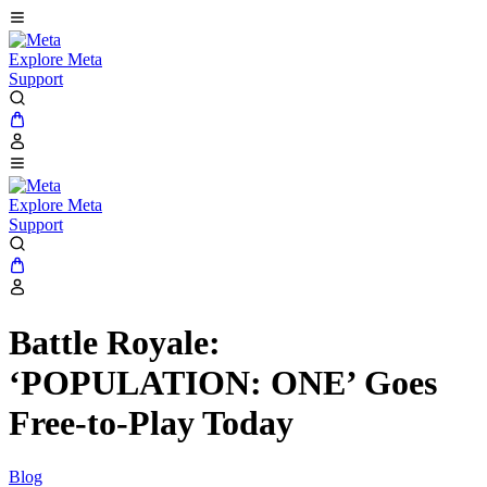
Explore Meta
Support
Explore Meta
Support
Battle Royale:
‘POPULATION: ONE’ Goes
Free-to-Play Today
Blog