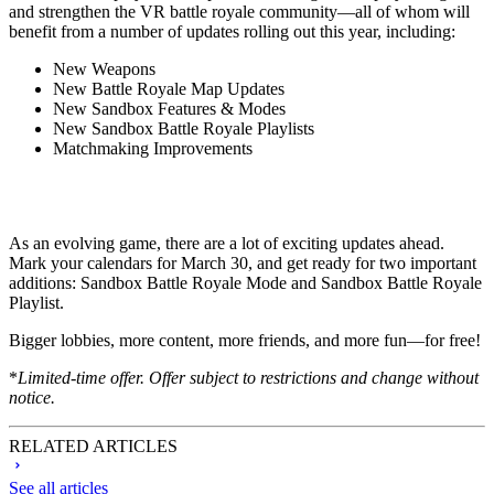
and strengthen the VR battle royale community—all of whom will
benefit from a number of updates rolling out this year, including:
New Weapons
New Battle Royale Map Updates
New Sandbox Features & Modes
New Sandbox Battle Royale Playlists
Matchmaking Improvements
As an evolving game, there are a lot of exciting updates ahead.
Mark your calendars for March 30, and get ready for two important
additions: Sandbox Battle Royale Mode and Sandbox Battle Royale
Playlist.
Bigger lobbies, more content, more friends, and more fun—for free!
*
Limited-time offer. Offer subject to restrictions and change without
notice.
RELATED ARTICLES
See all articles