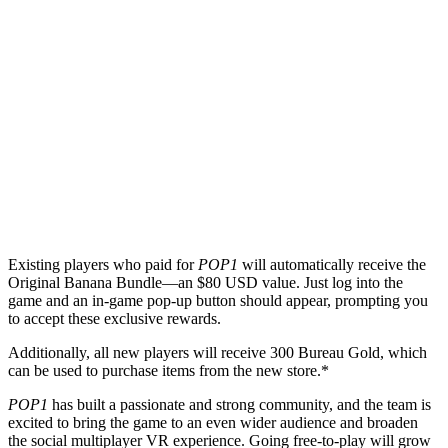
Existing players who paid for
POP1
will automatically receive the
Original Banana Bundle—an $80 USD value. Just log into the
game and an in-game pop-up button should appear, prompting you
to accept these exclusive rewards.
Additionally, all new players will receive 300 Bureau Gold, which
can be used to purchase items from the new store.*
POP1
has built a passionate and strong community, and the team is
excited to bring the game to an even wider audience and broaden
the social multiplayer VR experience. Going free-to-play will grow