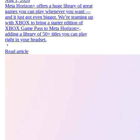
Aug 1, 2026
Meta Horizon+ offers a huge library of great
games you can play whenever you want —
and it just got even bigger. We’re teaming up
with XBOX to bring a starter edition of
XBOX Game Pass to Meta Horizon+,
adding a library of 50+ titles you can play
right in your headset.
Read article