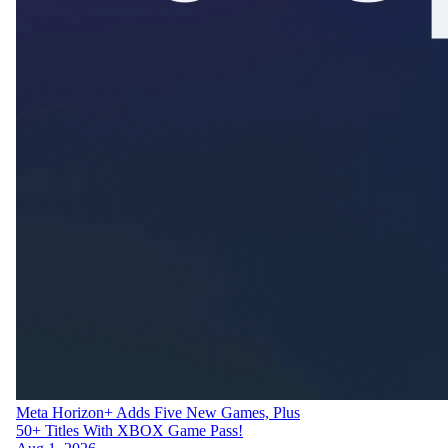
Meta Horizon+ Adds Five New Games, Plus
50+ Titles With XBOX Game Pass!