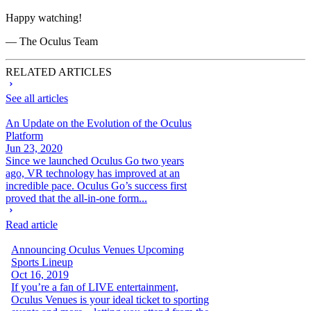
Happy watching!
— The Oculus Team
RELATED ARTICLES
See all articles
An Update on the Evolution of the Oculus
Platform
Jun 23, 2020
Since we launched Oculus Go two years
ago, VR technology has improved at an
incredible pace. Oculus Go’s success first
proved that the all-in-one form...
Read article
Announcing Oculus Venues Upcoming
Sports Lineup
Oct 16, 2019
If you’re a fan of LIVE entertainment,
Oculus Venues is your ideal ticket to sporting