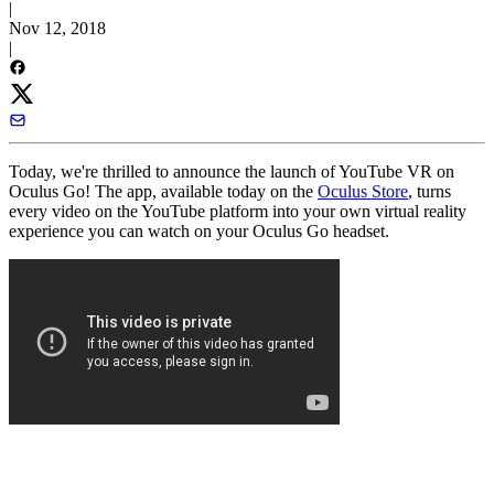
|
Nov 12, 2018
|
Today, we're thrilled to announce the launch of YouTube VR on
Oculus Go! The app, available today on the
Oculus Store
, turns
every video on the YouTube platform into your own virtual reality
experience you can watch on your Oculus Go headset.