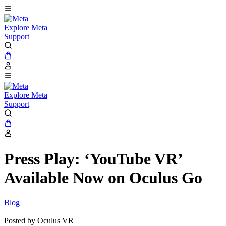
Explore Meta
Support
Explore Meta
Support
Press Play: ‘YouTube VR’
Available Now on Oculus Go
Blog
|
Posted by Oculus VR