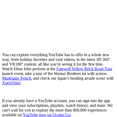
You can explore everything YouTube has to offer in a whole new
way, from holiday favorites and viral videos, to the latest 3D 360°
and VR180° content, all like you’re seeing it for the first time.
Watch Elton John perform at the
Farewell Yellow Brick Road Tour
launch event, take a tour of the Warner Brothers lot with actress
Madelaine Petsch
, and check out Japan’s bustling arcade scene with
XpertThief
.
If you already have a YouTube account, you can sign into the app
and view your subscriptions, playlists, watch history, and more. We
can't wait for you to explore the more than 800,000 experiences
available on
YouTube now on Oculus Go
.