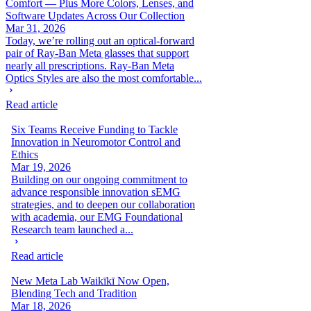
Comfort — Plus More Colors, Lenses, and
Software Updates Across Our Collection
Mar 31, 2026
Today, we’re rolling out an optical-forward
pair of Ray-Ban Meta glasses that support
nearly all prescriptions. Ray-Ban Meta
Optics Styles are also the most comfortable...
Read article
Six Teams Receive Funding to Tackle
Innovation in Neuromotor Control and
Ethics
Mar 19, 2026
Building on our ongoing commitment to
advance responsible innovation sEMG
strategies, and to deepen our collaboration
with academia, our EMG Foundational
Research team launched a...
Read article
New Meta Lab Waikīkī Now Open,
Blending Tech and Tradition
Mar 18, 2026