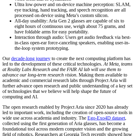
Ultra low-power and on-device machine perception:
SLAM,
eye tracking, hand tracking, and speech recognition are all
processed on-device using Meta’s custom silicon.
All-day usability:
Aria Gen 2 glasses are capable of six to
eight hours of continuous use, weigh about 75 grams, and
have foldable arms for easy portability.
Interaction through audio:
Users get audio feedback via best-
in-class open-ear force-canceling speakers, enabling user-in-
the-loop system prototyping.
Our
decade-long journey
to create the next computing platform has
led to the development of these critical technologies.
At Meta, teams
at Reality Labs Research and the FAIR AI lab will use them to
advance our long-term research vision
. Making them available to
academic and commercial research labs through Project Aria will
further advance open research and public understanding of a key set
of technologies that we believe will help shape the future of
computing and AI.
The open research enabled by Project Aria since 2020 has already
led to important work, including the creation of open-source tools in
wide use across academia and industry. The
Ego-Exo4D dataset
,
collected using the first generation of Aria glasses, has become a
foundational tool across modern computer vision and the growing
field of robotics. Researchers at Georgia Tech recently showed how