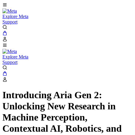
Explore Meta
Support
Explore Meta
Support
Introducing Aria Gen 2:
Unlocking New Research in
Machine Perception,
Contextual AI, Robotics, and