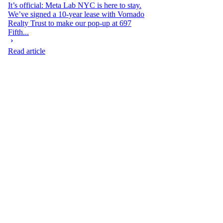
It’s official: Meta Lab NYC is here to stay.
We’ve signed a 10-year lease with Vornado
Realty Trust to make our pop-up at 697
Fifth...
Read article