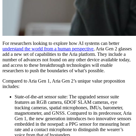
For researchers looking to explore how AI systems can better
understand the world from a human perspective
, Aria Gen 2 glasses
add a new set of capabilities to the Aria platform. They include a
number of advances not found on any other device available today,
and access to these breakthrough technologies will enable
researchers to push the boundaries of what’s possible.
Compared to Aria Gen 1, Aria Gen 2’s unique value proposition
includes:
State-of-the-art sensor suite:
The upgraded sensor suite
features an RGB camera, 6DOF SLAM cameras, eye
tracking cameras, spatial microphones, IMUs, barometer,
magnetometer, and GNSS. Compared to its predecessor, Aria
Gen 1, the new generation introduces two innovative sensors
embedded in the nosepad: a PPG sensor for measuring heart
rate and a contact microphone to distinguish the wearer’s
voice from that of bystanders.