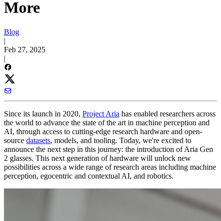
More
Blog
|
Feb 27, 2025
|
Since its launch in 2020,
Project Aria
has enabled researchers across
the world to advance the state of the art in machine perception and
AI, through access to cutting-edge research hardware and open-
source
datasets
, models, and tooling. Today, we're excited to
announce the next step in this journey: the introduction of Aria Gen
2 glasses. This next generation of hardware will unlock new
possibilities across a wide range of research areas including machine
perception, egocentric and contextual AI, and robotics.