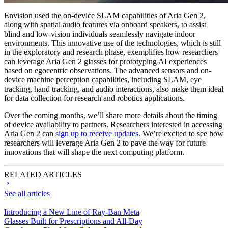
Envision used the on-device SLAM capabilities of Aria Gen 2,
along with spatial audio features via onboard speakers, to assist
blind and low-vision individuals seamlessly navigate indoor
environments. This innovative use of the technologies, which is still
in the exploratory and research phase, exemplifies how researchers
can leverage Aria Gen 2 glasses for prototyping AI experiences
based on egocentric observations. The advanced sensors and on-
device machine perception capabilities, including SLAM, eye
tracking, hand tracking, and audio interactions, also make them ideal
for data collection for research and robotics applications.
Over the coming months, we’ll share more details about the timing
of device availability to partners. Researchers interested in accessing
Aria Gen 2 can
sign up to receive updates
. We’re excited to see how
researchers will leverage Aria Gen 2 to pave the way for future
innovations that will shape the next computing platform.
RELATED ARTICLES
See all articles
Introducing a New Line of Ray-Ban Meta
Glasses Built for Prescriptions and All-Day