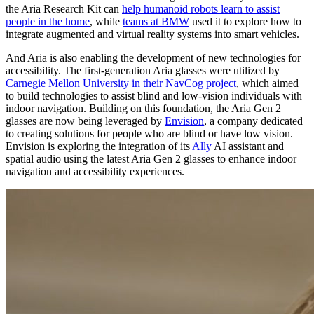
the Aria Research Kit can
help humanoid robots learn to assist
people in the home
, while
teams at BMW
used it to explore how to
integrate augmented and virtual reality systems into smart vehicles.
And Aria is also enabling the development of new technologies for
accessibility. The first-generation Aria glasses were utilized by
Carnegie Mellon University in their NavCog project
, which aimed
to build technologies to assist blind and low-vision individuals with
indoor navigation. Building on this foundation, the Aria Gen 2
glasses are now being leveraged by
Envision
, a company dedicated
to creating solutions for people who are blind or have low vision.
Envision is exploring the integration of its
Ally
AI assistant and
spatial audio using the latest Aria Gen 2 glasses to enhance indoor
navigation and accessibility experiences.