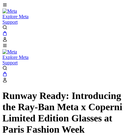
Explore Meta
Support
Explore Meta
Support
Runway Ready: Introducing
the Ray-Ban Meta x Coperni
Limited Edition Glasses at
Paris Fashion Week