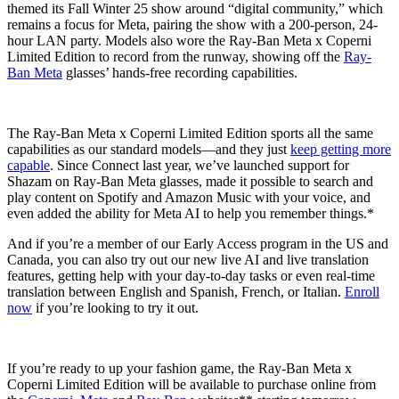
themed its Fall Winter 25 show around “digital community,” which
remains a focus for Meta, pairing the show with a 200-person, 24-
hour LAN party. Models also wore the Ray-Ban Meta x Coperni
Limited Edition to record from the runway, showing off the
Ray-
Ban Meta
glasses’ hands-free recording capabilities.
The Ray-Ban Meta x Coperni Limited Edition sports all the same
capabilities as our standard models—and they just
keep getting more
capable
. Since Connect last year, we’ve launched support for
Shazam on Ray-Ban Meta glasses, made it possible to search and
play content on Spotify and Amazon Music with your voice, and
even added the ability for Meta AI to help you remember things.*
And if you’re a member of our Early Access program in the US and
Canada, you can also try out our new live AI and live translation
features, getting help with your day-to-day tasks or even real-time
translation between English and Spanish, French, or Italian.
Enroll
now
if you’re looking to try it out.
If you’re ready to up your fashion game, the Ray-Ban Meta x
Coperni Limited Edition will be available to purchase online from