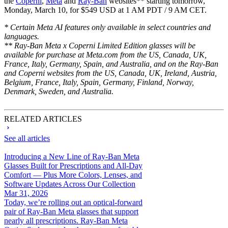
the
Coperni
,
Meta
and
Ray-Ban
websites** starting tomorrow,
Monday, March 10, for $549 USD at 1 AM PDT / 9 AM CET.
* Certain Meta AI features only available in select countries and
languages.
** Ray-Ban Meta x Coperni Limited Edition glasses will be
available for purchase at Meta.com from the US, Canada, UK,
France, Italy, Germany, Spain, and Australia, and on the Ray-Ban
and Coperni websites from the US, Canada, UK, Ireland, Austria,
Belgium, France, Italy, Spain, Germany, Finland, Norway,
Denmark, Sweden, and Australia.
RELATED ARTICLES
See all articles
Introducing a New Line of Ray-Ban Meta
Glasses Built for Prescriptions and All-Day
Comfort — Plus More Colors, Lenses, and
Software Updates Across Our Collection
Mar 31, 2026
Today, we’re rolling out an optical-forward
pair of Ray-Ban Meta glasses that support
nearly all prescriptions. Ray-Ban Meta