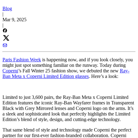
Blog
|
Mar 9, 2025
|
Paris Fashion Week
is happening now, and if you look closely, you
might just spot something familiar on the runway. Today during
Coperni
’s Fall Winter 25 fashion show, we debuted the new
Ray-
Ban Meta x Coperni Limited Edition glasses
. Here’s a look:
Limited to just 3,600 pairs, the Ray-Ban Meta x Coperni Limited
Edition features the iconic Ray-Ban Wayfarer frames in Transparent
Black with Grey Mirrored lenses and Coperni logo on the arms. It’s
a sleek and sophisticated look that perfectly highlights the Limited
Edition’s blend of style, design, and cutting-edge technology.
That same blend of style and technology made Coperni the perfect
partner for our first-ever fashion-branded collaboration. Coperni