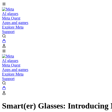
AI glasses
Meta Quest
Apps and games
Explore Meta
Support
AI glasses
Meta Quest
Apps and games
Explore Meta
Support
Smart(er) Glasses: Introducing