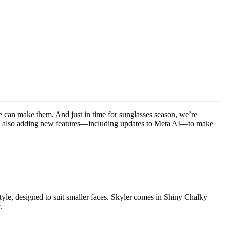
we can make them. And just in time for sunglasses season, we’re
e’re also adding new features—including updates to Meta AI—to make
 style, designed to suit smaller faces. Skyler comes in Shiny Chalky
.