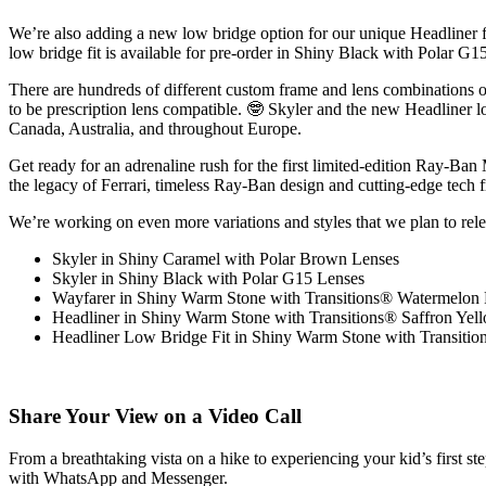
We’re also adding
a new low bridge option for our unique Headliner 
low bridge fit is available for pre-order in Shiny Black with Polar
There are
hundreds of different custom frame and lens combinations
o
to be prescription lens compatible. 🤓 Skyler and the new Headliner l
Canada, Australia, and throughout Europe.
Get ready for an adrenaline rush for the first limited-edition Ray-Ba
the legacy of Ferrari, timeless Ray-Ban design and cutting-edge tech 
We’re working on even more variations and styles that we plan to rel
Skyler in Shiny Caramel with Polar Brown Lenses
Skyler in Shiny Black with Polar G15 Lenses
Wayfarer in Shiny Warm Stone with Transitions® Watermelon
Headliner in Shiny Warm Stone with Transitions® Saffron Yel
Headliner Low Bridge Fit in Shiny Warm Stone with Transiti
Share Your View on a Video Call
From a breathtaking vista on a hike to experiencing your kid’s first st
with WhatsApp and Messenger
.