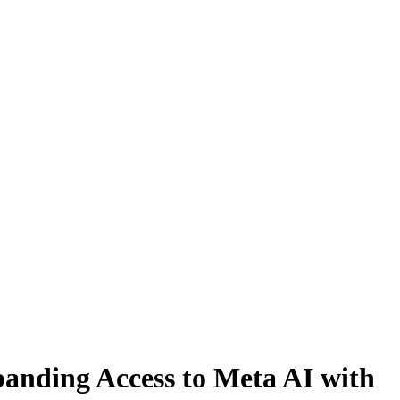
panding Access to Meta AI with