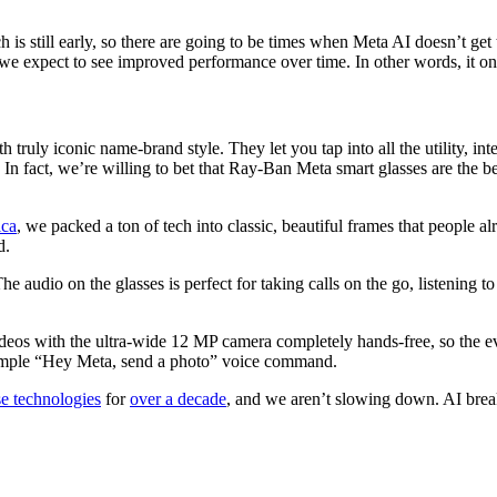
ech is still early, so there are going to be times when Meta AI doesn’t 
we expect to see improved performance over time. In other words, it onl
 truly iconic name-brand style. They let you tap into all the utility, i
. In fact, we’re willing to bet that Ray-Ban Meta smart glasses are the b
ica
, we packed a ton of tech into classic, beautiful frames that peopl
d.
he audio on the glasses is perfect for taking calls on the go, listening 
eos with the ultra-wide 12 MP camera completely hands-free, so the evi
 simple “Hey Meta, send a photo” voice command.
se technologies
for
over a decade
, and we aren’t slowing down. AI break