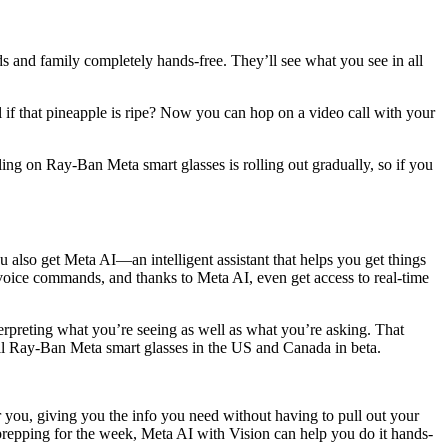
s and family completely hands-free. They’ll see what you see in all
 if that pineapple is ripe? Now you can hop on a video call with your
ling on Ray-Ban Meta smart glasses is rolling out gradually, so if you
lso get Meta AI—an intelligent assistant that helps you get things
 voice commands, and thanks to Meta AI, even get access to real-time
rpreting what you’re seeing as well as what you’re asking. That
ll Ray-Ban Meta smart glasses in the US and Canada in beta.
or you, giving you the info you need without having to pull out your
prepping for the week, Meta AI with Vision can help you do it hands-