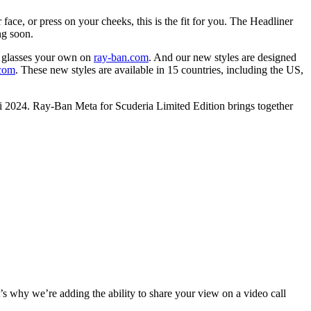
 face, or press on your cheeks, this is the fit for you. The Headliner
ng soon.
 glasses your own on
ray-ban.com
. And our new styles are designed
.com
. These new styles are available in 15 countries, including the US,
ami 2024. Ray-Ban Meta for Scuderia Limited Edition brings together
t’s why we’re adding the ability to
share your view on a video call