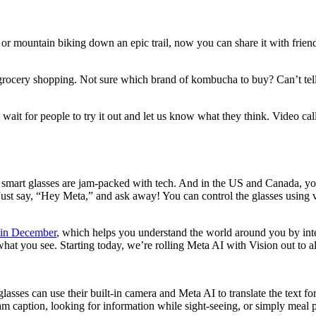
r mountain biking down an epic trail, now you can share it with friend
e grocery shopping. Not sure which brand of kombucha to buy? Can’t tell
wait for people to try it out and let us know what they think. Video cal
mart glasses are jam-packed with tech. And in the US and Canada, you a
 Just say, “Hey Meta,” and ask away! You can control the glasses using
 in December
, which helps you understand the world around you by inte
at you see. Starting today, we’re rolling Meta AI with Vision out to a
lasses can use their built-in camera and Meta AI to translate the text f
am caption, looking for information while sight-seeing, or simply meal 