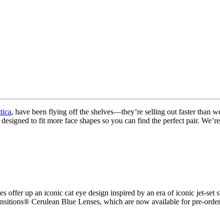
tica
, have been flying off the shelves—they’re selling out faster than 
 designed to fit more face shapes so you can find the perfect pair. W
es
offer up an iconic cat eye design inspired by an era of iconic jet-set
itions® Cerulean Blue Lenses, which are now available for pre-order