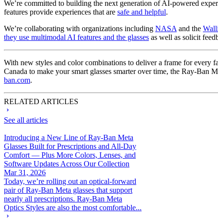
We’re committed to building the next generation of AI-powered experie
features provide experiences that are
safe and helpful
.
We’re collaborating with organizations including
NASA
and the
Wall
they use multimodal AI features and the glasses
as well as solicit feed
With new styles and color combinations to deliver a frame for every 
Canada to make your smart glasses smarter over time, the Ray-Ban Me
ban.com
.
RELATED ARTICLES
See all articles
Introducing a New Line of Ray-Ban Meta
Glasses Built for Prescriptions and All-Day
Comfort — Plus More Colors, Lenses, and
Software Updates Across Our Collection
Mar 31, 2026
Today, we’re rolling out an optical-forward
pair of Ray-Ban Meta glasses that support
nearly all prescriptions. Ray-Ban Meta
Optics Styles are also the most comfortable...