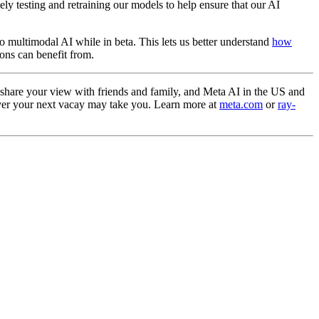
y testing and retraining our models to help ensure that our AI
o multimodal AI while in beta. This lets us better understand
how
ions can benefit from.
 share your view with friends and family, and Meta AI in the US and
ever your next vacay may take you. Learn more at
meta.com
or
ray-