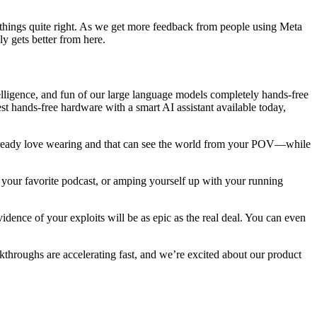
get things quite right. As we get more feedback from people using Meta
y gets better from here.
ntelligence, and fun of our large language models completely hands-free
est hands-free hardware with a smart AI assistant available today,
e already love wearing and that can see the world from your POV—while
to your favorite podcast, or amping yourself up with your running
dence of your exploits will be as epic as the real deal. You can even
throughs are accelerating fast, and we’re excited about our product