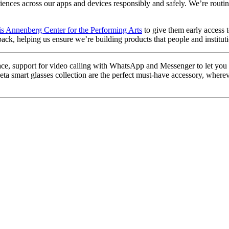
nces across our apps and devices responsibly and safely. We’re routinel
is Annenberg Center for the Performing Arts
to give them early access t
back, helping us ensure we’re building products that people and institut
face, support for video calling with WhatsApp and Messenger to let you
ta smart glasses collection are the perfect must-have accessory, wher