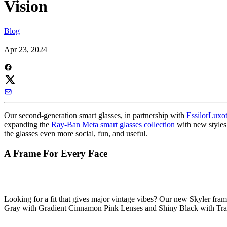
Vision
Blog
|
Apr 23, 2024
|
Our second-generation smart glasses, in partnership with
EssilorLuxot
expanding the
Ray-Ban Meta smart glasses collection
with new styles
the glasses even more social, fun, and useful.
A Frame For Every Face
Looking for a fit that gives major vintage vibes? Our
new Skyler fram
Gray with Gradient Cinnamon Pink Lenses and Shiny Black with Trans