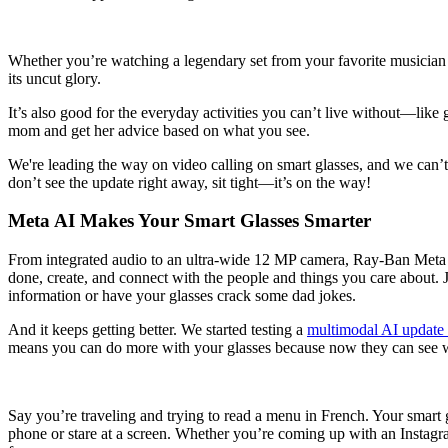
Whether you’re watching a legendary set from your favorite musician o
its uncut glory.
It’s also good for the everyday activities you can’t live without—lik
mom and get her advice based on what you see.
We're leading the way on video calling on smart glasses, and we can’t 
don’t see the update right away, sit tight—it’s on the way!
Meta AI Makes Your Smart Glasses Smarter
From integrated audio to an ultra-wide 12 MP camera, Ray-Ban Meta s
done, create, and connect with the people and things you care about.
information or have your glasses crack some dad jokes.
And it keeps getting better. We started testing a
multimodal AI update
means you can do more with your glasses because now they can see wh
Say you’re traveling and trying to read a menu in French. Your smart g
phone or stare at a screen. Whether you’re coming up with an Instagr