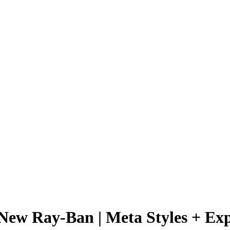
 New Ray-Ban | Meta Styles + Ex