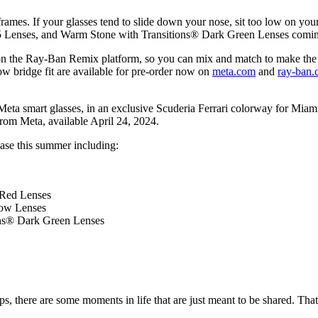
frames
. If your glasses tend to slide down your nose, sit too low on your
 G15 Lenses, and Warm Stone with Transitions® Dark Green Lenses comi
n the Ray-Ban Remix platform, so you can mix and match to make the
ow bridge fit are available for pre-order now on
meta.com
and
ray-ban
n Meta smart glasses, in an exclusive Scuderia Ferrari colorway for Mi
from Meta, available April 24, 2024.
ease this summer including:
 Red Lenses
low Lenses
ons® Dark Green Lenses
eps, there are some moments in life that are just meant to be shared. Tha