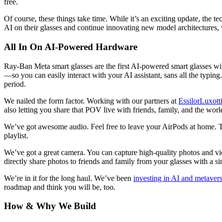
free.
Of course, these things take time. While it’s an exciting update, the t
AI on their glasses and continue innovating new model architectures, 
All In On AI-Powered Hardware
Ray-Ban Meta smart glasses are the first AI-powered smart glasses with
—so you can easily interact with your AI assistant, sans all the typing
period.
We nailed the form factor.
Working with our partners at
EssilorLuxott
also letting you share that POV live with friends, family, and the worl
We’ve got awesome audio.
Feel free to leave your AirPods at home. T
playlist.
We’ve got a great camera.
You can capture high-quality photos and vid
directly share photos to friends and family from your glasses with a
We’re in it for the long haul.
We’ve been
investing in AI and metaver
roadmap and think you will be, too.
How & Why We Build