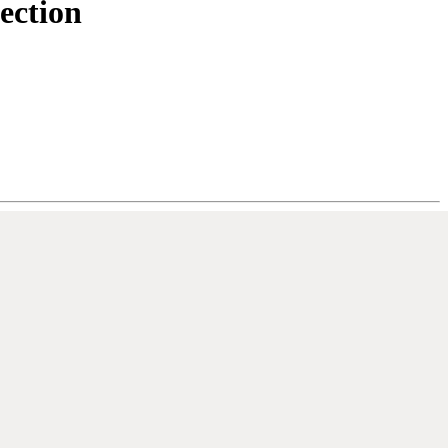
ection