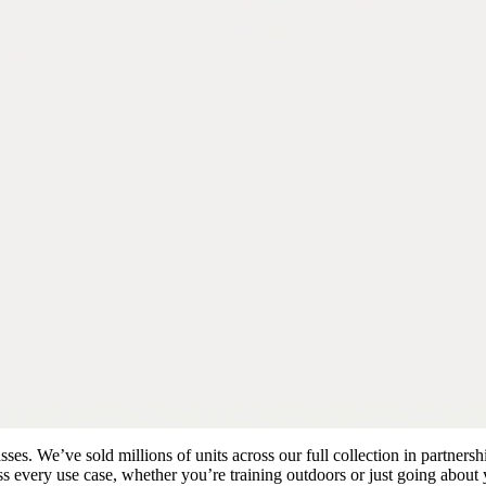
es. We’ve sold millions of units across our full collection in partnersh
s every use case, whether you’re training outdoors or just going about 