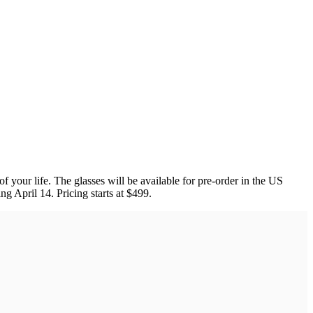
 your life. The glasses will be available for pre-order in the US
ing April 14. Pricing starts at $499.