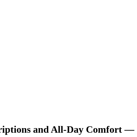
criptions and All-Day Comfort —