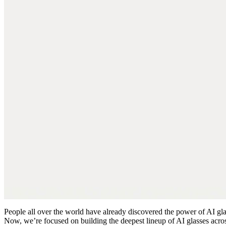
People all over the world have already discovered the power of AI glass
Now, we’re focused on building the deepest lineup of AI glasses acros