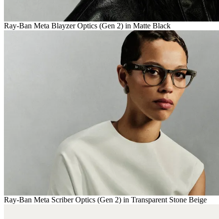
Ray-Ban Meta Blayzer Optics (Gen 2) in Matte Black
Ray-Ban Meta Scriber Optics (Gen 2) in Transparent Stone Beige