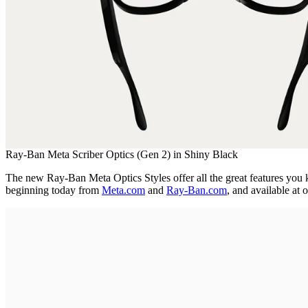
Ray-Ban Meta Scriber Optics (Gen 2) in Shiny Black
The new Ray-Ban Meta Optics Styles offer all the great features you kn
beginning today from
Meta.com
and
Ray-Ban.com
, and available at o