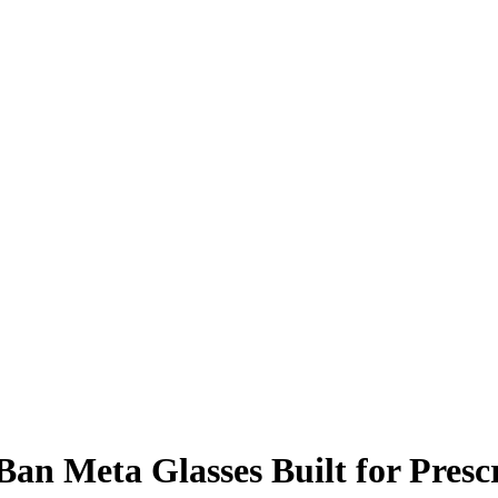
Ban Meta Glasses Built for Pres