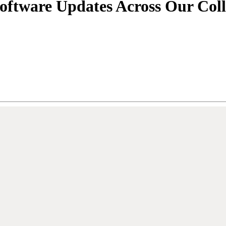
Software Updates Across Our Coll