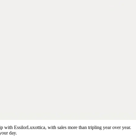
ip with EssilorLuxottica, with sales more than tripling year over year.
your day.