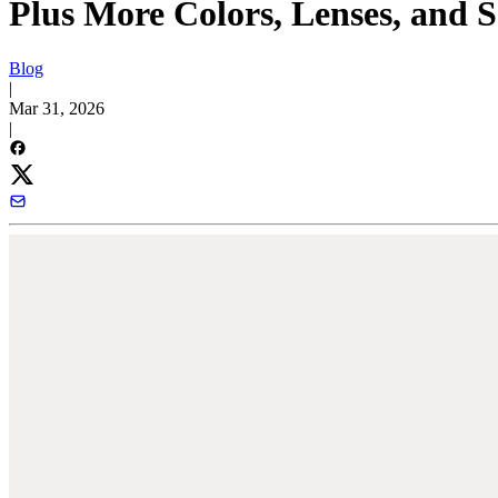
Plus More Colors, Lenses, and 
Blog
|
Mar 31, 2026
|