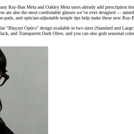
 many Ray-Ban Meta and Oakley Meta users already add prescription lense
ese are also the most comfortable glasses we’ve ever designed — aimed t
-pads, and optician-adjustable temple tips help make these new Ray-Ban 
ar “Blayzer Optics” design available in two sizes (Standard and Larg
lack, and Transparent Dark Olive, and you can also grab seasonal colo