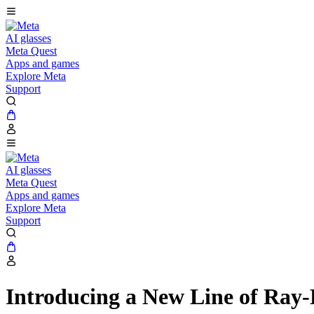
AI glasses
Meta Quest
Apps and games
Explore Meta
Support
AI glasses
Meta Quest
Apps and games
Explore Meta
Support
Introducing a New Line of Ray-