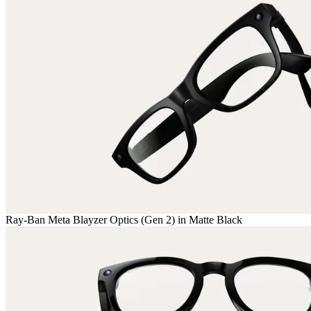
Ray-Ban Meta Blayzer Optics (Gen 2) in Matte Black