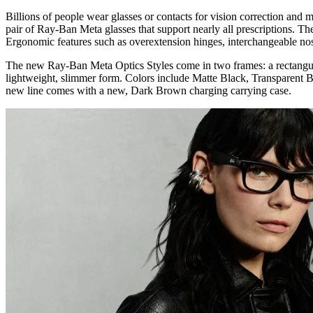
Billions of people wear glasses or contacts for vision correction and
pair of Ray-Ban Meta glasses that support nearly all prescriptions. Th
Ergonomic features such as overextension hinges, interchangeable nose
The new Ray-Ban Meta Optics Styles come in two frames: a rectangul
lightweight, slimmer form. Colors include Matte Black, Transparent B
new line comes with a new, Dark Brown charging carrying case.