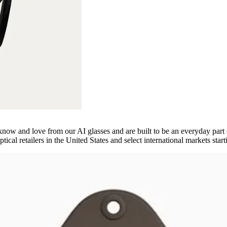
ow and love from our AI glasses and are built to be an everyday part of
ptical retailers in the United States and select international markets start