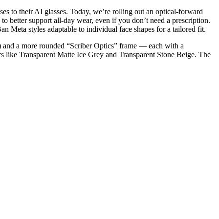
s to their AI glasses. Today, we’re rolling out an optical-forward
o better support all-day wear, even if you don’t need a prescription.
Meta styles adaptable to individual face shapes for a tailored fit.
e) and a more rounded “Scriber Optics” frame — each with a
rs like Transparent Matte Ice Grey and Transparent Stone Beige. The