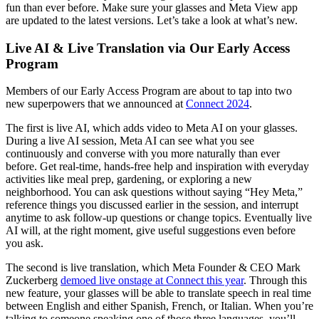
fun than ever before. Make sure your glasses and Meta View app
are updated to the latest versions. Let’s take a look at what’s new.
Live AI & Live Translation via Our Early Access
Program
Members of our Early Access Program are about to tap into two
new superpowers that we announced at
Connect 2024
.
The first is
live AI
, which adds video to Meta AI on your glasses.
During a live AI session, Meta AI can see what you see
continuously and converse with you more naturally than ever
before. Get real-time, hands-free help and inspiration with everyday
activities like meal prep, gardening, or exploring a new
neighborhood. You can ask questions without saying “Hey Meta,”
reference things you discussed earlier in the session, and interrupt
anytime to ask follow-up questions or change topics. Eventually live
AI will, at the right moment, give useful suggestions even before
you ask.
The second is
live translation
, which Meta Founder & CEO Mark
Zuckerberg
demoed live onstage at Connect this year
. Through this
new feature, your glasses will be able to translate speech in real time
between English and either Spanish, French, or Italian. When you’re
talking to someone speaking one of those three languages, you’ll