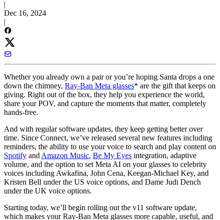
|
Dec 16, 2024
|
Whether you already own a pair or you’re hoping Santa drops a one
down the chimney,
Ray-Ban Meta glasses
* are the gift that keeps on
giving. Right out of the box, they help you experience the world,
share your POV, and capture the moments that matter, completely
hands-free.
And with regular software updates, they keep getting better over
time. Since Connect, we’ve released several new features including
reminders, the ability to use your voice to search and play content on
Spotify
and
Amazon Music
,
Be My Eyes
integration, adaptive
volume, and the option to set Meta AI on your glasses to celebrity
voices including Awkafina, John Cena, Keegan-Michael Key, and
Kristen Bell under the US voice options, and Dame Judi Dench
under the UK voice options.
Starting today, we’ll begin rolling out the v11 software update,
which makes your Ray-Ban Meta glasses more capable, useful, and