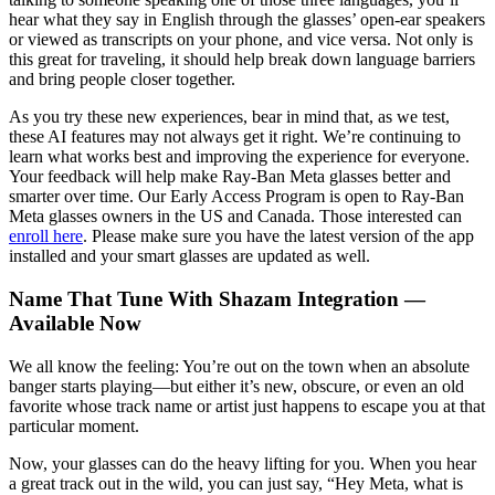
hear what they say in English through the glasses’ open-ear speakers
or viewed as transcripts on your phone, and vice versa. Not only is
this great for traveling, it should help break down language barriers
and bring people closer together.
As you try these new experiences, bear in mind that, as we test,
these AI features may not always get it right. We’re continuing to
learn what works best and improving the experience for everyone.
Your feedback will help make Ray-Ban Meta glasses better and
smarter over time. Our Early Access Program is open to Ray-Ban
Meta glasses owners in the US and Canada. Those interested can
enroll here
. Please make sure you have the latest version of the app
installed and your smart glasses are updated as well.
Name That Tune With Shazam Integration —
Available Now
We all know the feeling: You’re out on the town when an absolute
banger starts playing—but either it’s new, obscure, or even an old
favorite whose track name or artist just happens to escape you at that
particular moment.
Now, your glasses can do the heavy lifting for you. When you hear
a great track out in the wild, you can just say, “Hey Meta, what is