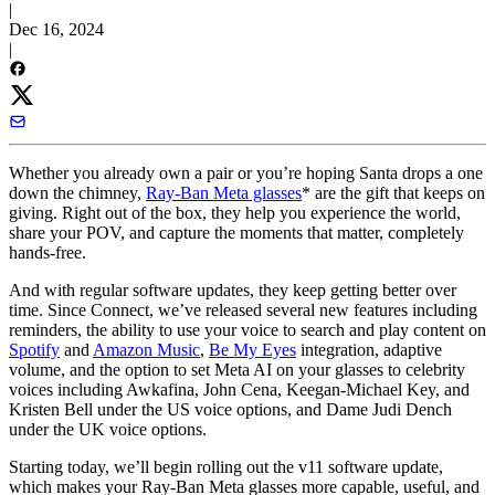
|
Dec 16, 2024
|
Whether you already own a pair or you’re hoping Santa drops a one
down the chimney,
Ray-Ban Meta glasses
* are the gift that keeps on
giving. Right out of the box, they help you experience the world,
share your POV, and capture the moments that matter, completely
hands-free.
And with regular software updates, they keep getting better over
time. Since Connect, we’ve released several new features including
reminders, the ability to use your voice to search and play content on
Spotify
and
Amazon Music
,
Be My Eyes
integration, adaptive
volume, and the option to set Meta AI on your glasses to celebrity
voices including Awkafina, John Cena, Keegan-Michael Key, and
Kristen Bell under the US voice options, and Dame Judi Dench
under the UK voice options.
Starting today, we’ll begin rolling out the v11 software update,
which makes your Ray-Ban Meta glasses more capable, useful, and