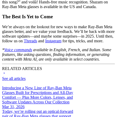
this song?” and voilà! Hands-free music recognition. Shazam on
Ray-Ban Meta glasses is available in the US and Canada.
The Best Is Yet to Come
We’re always on the lookout for new ways to make Ray-Ban Meta
glasses better, and we value your feedback. We’ll be back with more
software updates—and maybe some surprises—in 2025. Until then,
follow us on
Threads
and
Instagram
for tips, tricks, and more.
*
Voice commands
available in English, French, and Italian. Some
features, like asking questions, finding information, or generating
content with Meta AI, are only available in select countries.
RELATED ARTICLES
See all articles
Introducing a New Line of Ray-Ban Meta
Glasses Built for Prescriptions and All-Day
Comfort — Plus More Colors, Lenses, and
Software Updates Across Our Collection
Mar 31, 2026
Today, we’re rolling out an optical-forward
pair of Ray-Ban Meta glasses that support