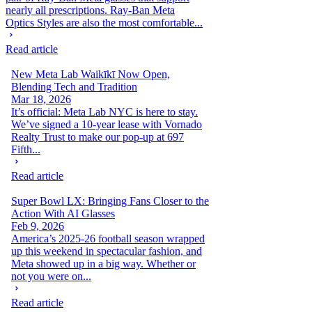
nearly all prescriptions. Ray-Ban Meta
Optics Styles are also the most comfortable...
Read article
New Meta Lab Waikīkī Now Open,
Blending Tech and Tradition
Mar 18, 2026
It’s official: Meta Lab NYC is here to stay.
We’ve signed a 10-year lease with Vornado
Realty Trust to make our pop-up at 697
Fifth...
Read article
Super Bowl LX: Bringing Fans Closer to the
Action With AI Glasses
Feb 9, 2026
America’s 2025-26 football season wrapped
up this weekend in spectacular fashion, and
Meta showed up in a big way. Whether or
not you were on...
Read article