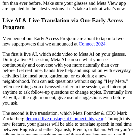
fun than ever before. Make sure your glasses and Meta View app
are updated to the latest versions. Let’s take a look at what’s new.
Live AI & Live Translation via Our Early Access
Program
Members of our Early Access Program are about to tap into two
new superpowers that we announced at
Connect 2024
.
The first is
live AI
, which adds video to Meta AI on your glasses.
During a live AI session, Meta AI can see what you see
continuously and converse with you more naturally than ever
before. Get real-time, hands-free help and inspiration with everyday
activities like meal prep, gardening, or exploring a new
neighborhood. You can ask questions without saying “Hey Meta,”
reference things you discussed earlier in the session, and interrupt
anytime to ask follow-up questions or change topics. Eventually live
AI will, at the right moment, give useful suggestions even before
you ask.
The second is
live translation
, which Meta Founder & CEO Mark
Zuckerberg
demoed live onstage at Connect this year
. Through this
new feature, your glasses will be able to translate speech in real time
between English and either Spanish, French, or Italian. When you’re
talking to someone speaking one of those three languages, you’ll