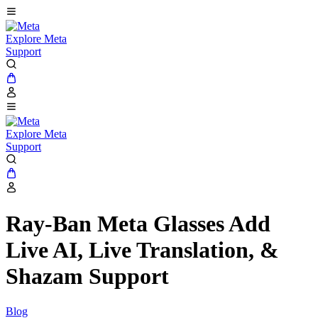
Explore Meta
Support
Explore Meta
Support
Ray-Ban Meta Glasses Add
Live AI, Live Translation, &
Shazam Support
Blog