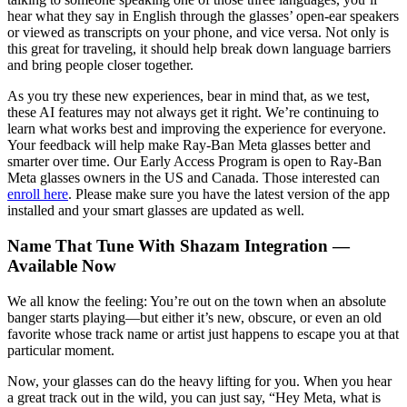
hear what they say in English through the glasses’ open-ear speakers
or viewed as transcripts on your phone, and vice versa. Not only is
this great for traveling, it should help break down language barriers
and bring people closer together.
As you try these new experiences, bear in mind that, as we test,
these AI features may not always get it right. We’re continuing to
learn what works best and improving the experience for everyone.
Your feedback will help make Ray-Ban Meta glasses better and
smarter over time. Our Early Access Program is open to Ray-Ban
Meta glasses owners in the US and Canada. Those interested can
enroll here
. Please make sure you have the latest version of the app
installed and your smart glasses are updated as well.
Name That Tune With Shazam Integration —
Available Now
We all know the feeling: You’re out on the town when an absolute
banger starts playing—but either it’s new, obscure, or even an old
favorite whose track name or artist just happens to escape you at that
particular moment.
Now, your glasses can do the heavy lifting for you. When you hear
a great track out in the wild, you can just say, “Hey Meta, what is