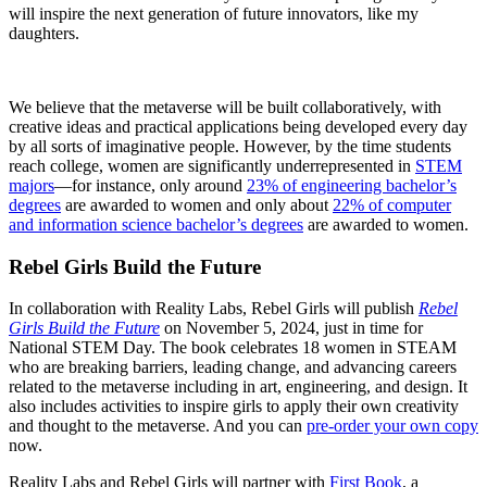
will inspire the next generation of future innovators, like my
daughters.
We believe that the metaverse will be built collaboratively, with
creative ideas and practical applications being developed every day
by all sorts of imaginative people. However, by the time students
reach college, women are significantly underrepresented in
STEM
majors
—for instance, only around
23% of engineering bachelor’s
degrees
are awarded to women and only about
22% of computer
and information science bachelor’s degrees
are awarded to women.
Rebel Girls Build the Future
In collaboration with Reality Labs, Rebel Girls will publish
Rebel
Girls Build the Future
on November 5, 2024, just in time for
National STEM Day. The book celebrates 18 women in STEAM
who are breaking barriers, leading change, and advancing careers
related to the metaverse including in art, engineering, and design. It
also includes activities to inspire girls to apply their own creativity
and thought to the metaverse. And you can
pre-order your own copy
now.
Reality Labs and Rebel Girls will partner with
First Book
, a