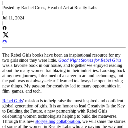
|
Posted by Rachel Cross, Head of Art at Reality Labs
|
Jul 11, 2024
|
The Rebel Girls books have been an inspirational resource for my
two girls since they were little.
Good Night Stories for Rebel Girls
was a favorite book in our house, and together we enjoyed reading
about the many women trailblazing in their industries. Looking back
at my own journey, I dreamed of a career in art and technology, but
the path was not always clear. I learned to always be open to trying
new things. My passion for creativity led to many opportunities in
film, games, and tech.
Rebel Girls
’ mission is to help raise the most inspired and confident
global generation of girls. It is an honor to lead Creativity Is the Key
to Building the Future, a new partnership with Rebel Girls
celebrating women technologists helping to build the metaverse.
Through this new
storytelling collaboration
, we will share the stories
of some of the women in Reality Labs who are paving the way and