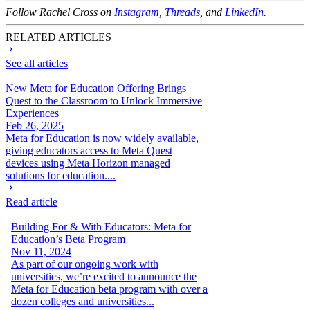
Follow Rachel Cross on
Instagram
,
Threads
, and
LinkedIn
.
RELATED ARTICLES
See all articles
New Meta for Education Offering Brings
Quest to the Classroom to Unlock Immersive
Experiences
Feb 26, 2025
Meta for Education is now widely available,
giving educators access to Meta Quest
devices using Meta Horizon managed
solutions for education....
Read article
Building For & With Educators: Meta for
Education’s Beta Program
Nov 11, 2024
As part of our ongoing work with
universities, we’re excited to announce the
Meta for Education beta program with over a
dozen colleges and universities...