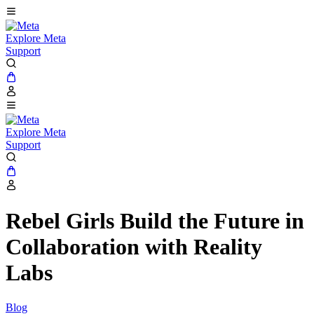
Explore Meta
Support
Explore Meta
Support
Rebel Girls Build the Future in
Collaboration with Reality
Labs
Blog