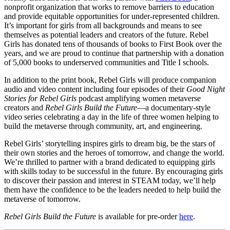
nonprofit organization that works to remove barriers to education
and provide equitable opportunities for under-represented children.
It’s important for girls from all backgrounds and means to see
themselves as potential leaders and creators of the future. Rebel
Girls has donated tens of thousands of books to First Book over the
years, and we are proud to continue that partnership with a donation
of 5,000 books to underserved communities and Title I schools.
In addition to the print book, Rebel Girls will produce companion
audio and video content including four episodes of their
Good Night
Stories for Rebel Girls
podcast amplifying women metaverse
creators and
Rebel Girls Build the Future
—a documentary-style
video series celebrating a day in the life of three women helping to
build the metaverse through community, art, and engineering.
Rebel Girls’ storytelling inspires girls to dream big, be the stars of
their own stories and the heroes of tomorrow, and change the world.
We’re thrilled to partner with a brand dedicated to equipping girls
with skills today to be successful in the future. By encouraging girls
to discover their passion and interest in STEAM today, we’ll help
them have the confidence to be the leaders needed to help build the
metaverse of tomorrow.
Rebel Girls Build the Future
is available for pre-order
here
.