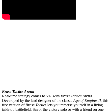
Brass Tactics Arena
Real-time strategy comes to VR with
Brass Tactics Arena.
Developed by the lead designer of the classic
Age of Empires II,
this
free version of
Brass Tactics
lets you
immerse yourself in a living
tabletop battlefield. Savor the victory solo or with a friend on one