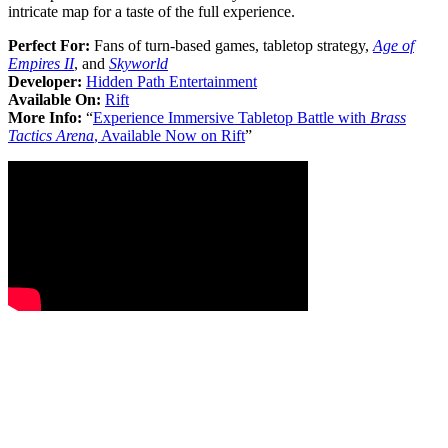
intricate map for a taste of the full experience.
Perfect For:
Fans of turn-based games, tabletop strategy,
Age of
Empires II
, and
Skyworld
Developer:
Hidden Path Entertainment
Available On:
Rift
More Info:
“
Experience Immersive Tabletop Battle with
Brass
Tactics Arena
, Available Now on Rift
”