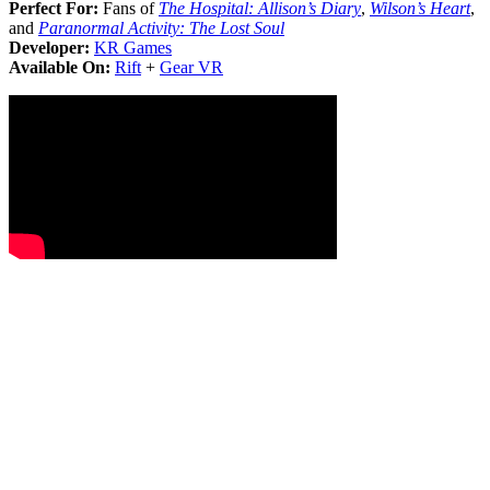
Perfect For:
Fans of
The Hospital: Allison’s Diary
,
Wilson’s Heart
,
and
Paranormal Activity: The Lost Soul
Developer:
KR Games
Available On:
Rift
+
Gear VR