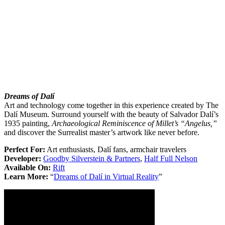
Dreams of Dalí
Art and technology come together in this experience created by The
Dalí Museum. Surround yourself with the beauty of Salvador Dalí’s
1935 painting,
Archaeological Reminiscence of Millet’s “Angelus,”
and discover the Surrealist master’s artwork like never before.
Perfect For:
Art enthusiasts, Dalí fans, armchair travelers
Developer:
Goodby Silverstein & Partners
,
Half Full Nelson
Available On:
Rift
Learn More:
“
Dreams of Dalí in Virtual Reality
”