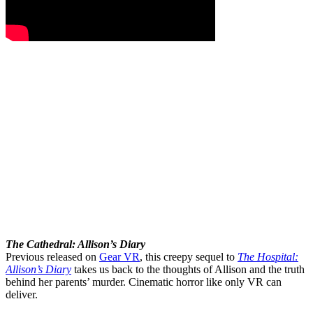
The Cathedral: Allison’s Diary
Previous released on
Gear VR
, this creepy sequel to
The Hospital:
Allison’s Diary
takes us back to the thoughts of Allison and the truth
behind her parents’ murder. Cinematic horror like only VR can
deliver.