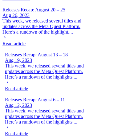
Releases Recap: August 20 – 25
Aug 26, 2023
This week, we released several titles and
updates across the Meta Quest Platform.
Here’s a rundown of the highlight....
Read article
Releases Recap: August 13 – 18
Aug 19, 2023
This week, we released several titles and
updates across the Meta Quest Platform.
Here’s a rundown of the highlights....
Read article
Releases Recap: August 6 – 11
Aug 12, 2023
This week, we released several titles and
updates across the Meta Quest Platform.
Here’s a rundown of the highlights....
Read article