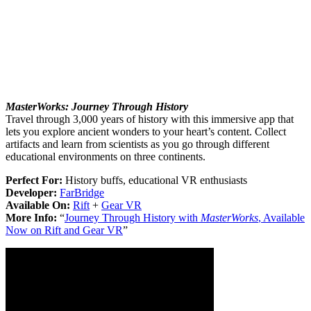
MasterWorks: Journey Through History
Travel through 3,000 years of history with this immersive app that
lets you explore ancient wonders to your heart’s content. Collect
artifacts and learn from scientists as you go through different
educational environments on three continents.
Perfect For:
History buffs, educational VR enthusiasts
Developer:
FarBridge
Available On:
Rift
+
Gear VR
More Info:
“
Journey Through History with
MasterWorks
, Available
Now on Rift and Gear VR
”