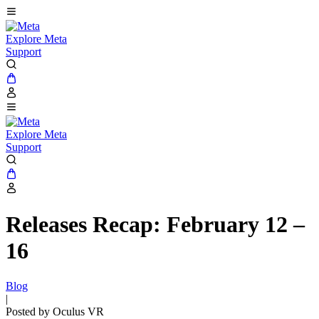
Explore Meta
Support
Explore Meta
Support
Releases Recap: February 12 –
16
Blog
|
Posted by Oculus VR