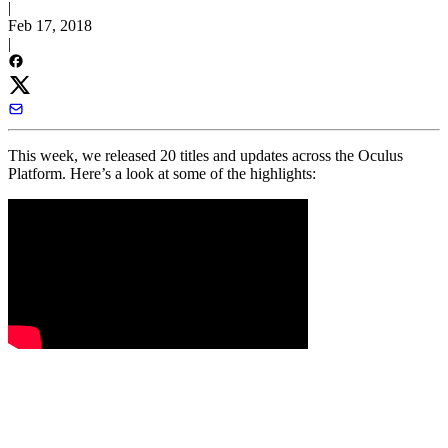
|
Feb 17, 2018
|
This week, we released 20 titles and updates across the Oculus
Platform. Here’s a look at some of the highlights: