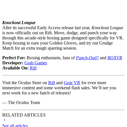
Knockout League
After its successful Early Access release last year,
Knockout League
is now officially out on Rift. Move, dodge, and punch your way
through this arcade-style boxing game designed specifically for VR.
Keep boxing to earn your Golden Gloves, and try out Grudge
Match for an extra tough sparring session.
Perfect For:
Boxing enthusiasts, fans of
Punch-Out!!
and
BOXVR
Developer:
Grab Games
Available On:
Rift
Visit the Oculus Store on
Rift
and
Gear VR
for even more
immersive content and some weekend flash sales. We’ll see you
next week for a new batch of releases!
— The Oculus Team
RELATED ARTICLES
See all articles