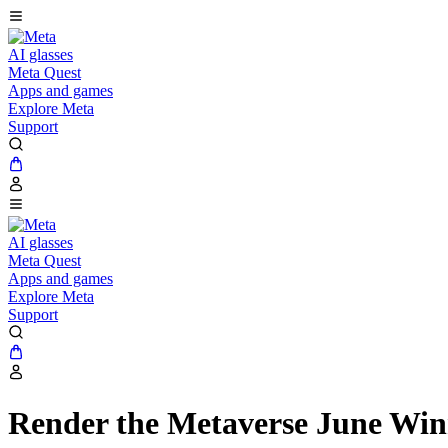
AI glasses
Meta Quest
Apps and games
Explore Meta
Support
AI glasses
Meta Quest
Apps and games
Explore Meta
Support
Render the Metaverse June Win