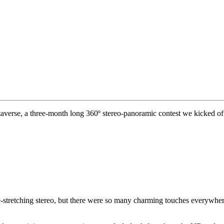
verse, a three-month long 360º stereo-panoramic contest we kicked off
e-stretching stereo, but there were so many charming touches everywher