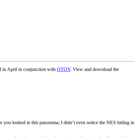
 in April in conjunction with
OTOY
. View and download the
e you looked in this panorama; I didn’t even notice the NES hiding in