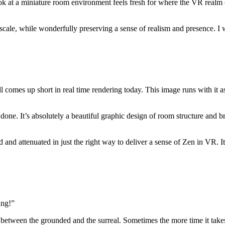
at a miniature room environment feels fresh for where the VR realm can g
scale, while wonderfully preserving a sense of realism and presence. I 
ill comes up short in real time rendering today. This image runs with it 
 done. It’s absolutely a beautiful graphic design of room structure and b
 and attenuated in just the right way to deliver a sense of Zen in VR. I
ing!”
 between the grounded and the surreal. Sometimes the more time it takes 