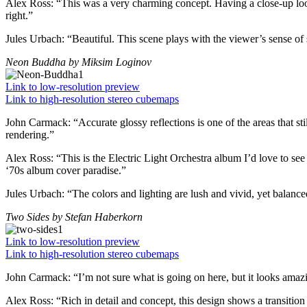
Alex Ross:
“This was a very charming concept. Having a close-up look 
right.”
Jules Urbach:
“Beautiful. This scene plays with the viewer’s sense of 
Neon Buddha
by Miksim Loginov
Link to low-resolution preview
Link to high-resolution stereo cubemaps
John Carmack:
“Accurate glossy reflections is one of the areas that st
rendering.”
Alex Ross:
“This is the Electric Light Orchestra album I’d love to see
‘70s album cover paradise.”
Jules Urbach:
“The colors and lighting are lush and vivid, yet balanced
Two Sides
by Stefan Haberkorn
Link to low-resolution preview
Link to high-resolution stereo cubemaps
John Carmack:
“I’m not sure what is going on here, but it looks amaz
Alex Ross:
“Rich in detail and concept, this design shows a transition