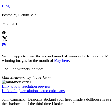
Blog
|
Posted by Oculus VR
|
Jul 8, 2015
|
We’re happy to share the second round of winners for Render the Meta
winning images for the month of
May here
.
The June winners include:
Mini Metaverse
by Javier Leon
Link to low-resolution preview
Link to high-resolution stereo cubemaps
John Carmack:
“Basically sticking your head inside a dollhouse is ey
the shadows until the third time I looked at it.”