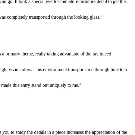
o. It took a special eye for miniature furniture detail to get this
was completely transported through the looking glass.”
as a primary theme, really taking advantage of the ray traced
right vivid colors. This environment transports me through time to a
t made this entry stand out uniquely to me.”
you to study the details in a piece increases the appreciation of the