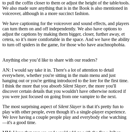
to pull the coffin closer to them or adjust the height of the table/tools.
We also made sure anything that is in the Book is also mentioned in
voiceover, although in a more succinct fashion.
We have captioning for the voiceover and sound effects, and players
can turn them on and off independently. We also have options to
adjust the captions by making them bigger, closer, further away, et
cetera, so it’s more comfortable in the space. And we have the ability
to turn off spiders in the game, for those who have arachnophobia.
Anything else you’d like to share with our readers?
AN:
I would say take it in. There's a lot of attention to detail
everywhere, whether you're sitting in the main menu and just
hanging out or you're getting introduced to the lore for the first time.
I think the more that you absorb
Silent Slayer
, the more you'll
discover certain details that you wouldn't have otherwise noticed if
you were just focused on going from one vampire to the next.
The most surprising aspect of
Silent Slayer
is that it's pretty fun to
play with other people, even though it's a single-player experience.
We love having a couple people play and everybody else watching
—it's a good time.