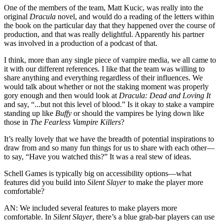
One of the members of the team, Matt Kucic, was really into the
original
Dracula
novel, and would do a reading of the letters within
the book on the particular day that they happened over the course of
production, and that was really delightful. Apparently his partner
was involved in a production of a podcast of that.
I think, more than any single piece of vampire media, we all came to
it with our different references. I like that the team was willing to
share anything and everything regardless of their influences. We
would talk about whether or not the staking moment was properly
gory enough and then would look at
Dracula: Dead and Loving It
and say, “...but not this level of blood.” Is it okay to stake a vampire
standing up like
Buffy
or should the vampires be lying down like
those in
The Fearless Vampire Killers
?
It’s really lovely that we have the breadth of potential inspirations to
draw from and so many fun things for us to share with each other—
to say, “Have you watched this?” It was a real stew of ideas.
Schell Games is typically big on accessibility options—what
features did you build into
Silent Slayer
to make the player more
comfortable?
AN:
We included several features to make players more
comfortable. In
Silent Slayer
, there’s a blue grab-bar players can use