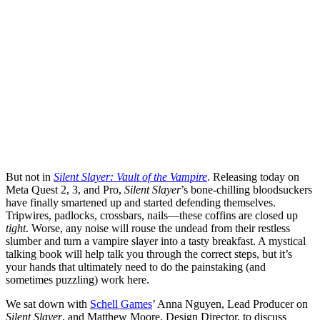
But not in
Silent Slayer: Vault of the Vampire
. Releasing today on
Meta Quest 2, 3, and Pro,
Silent Slayer
’s bone-chilling bloodsuckers
have finally smartened up and started defending themselves.
Tripwires, padlocks, crossbars, nails—these coffins are closed up
tight
. Worse, any noise will rouse the undead from their restless
slumber and turn a vampire slayer into a tasty breakfast. A mystical
talking book will help talk you through the correct steps, but it’s
your hands that ultimately need to do the painstaking (and
sometimes puzzling) work here.
We sat down with
Schell Games
’ Anna Nguyen, Lead Producer on
Silent Slayer
, and Matthew Moore, Design Director, to discuss