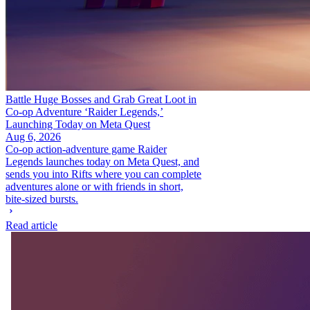
Battle Huge Bosses and Grab Great Loot in
Co-op Adventure ‘Raider Legends,’
Launching Today on Meta Quest
Aug 6, 2026
Co-op action-adventure game Raider
Legends launches today on Meta Quest, and
sends you into Rifts where you can complete
adventures alone or with friends in short,
bite-sized bursts.
Read article