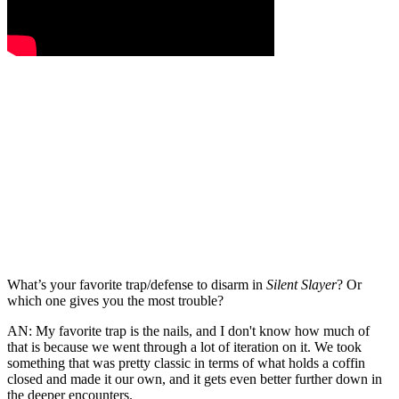
What’s your favorite trap/defense to disarm in
Silent Slayer
? Or
which one gives you the most trouble?
AN:
My favorite trap is the nails, and I don't know how much of
that is because we went through a lot of iteration on it. We took
something that was pretty classic in terms of what holds a coffin
closed and made it our own, and it gets even better further down in
the deeper encounters.