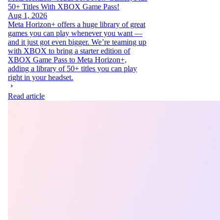
50+ Titles With XBOX Game Pass!
Aug 1, 2026
Meta Horizon+ offers a huge library of great
games you can play whenever you want —
and it just got even bigger. We’re teaming up
with XBOX to bring a starter edition of
XBOX Game Pass to Meta Horizon+,
adding a library of 50+ titles you can play
right in your headset.
Read article