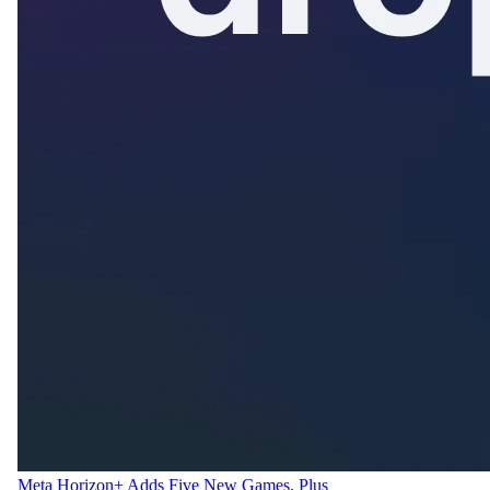
Meta Horizon+ Adds Five New Games, Plus