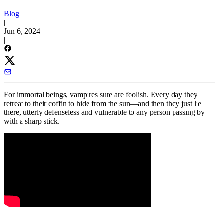
Blog
|
Jun 6, 2024
|
For immortal beings, vampires sure are foolish. Every day they
retreat to their coffin to hide from the sun—and then they just lie
there, utterly defenseless and vulnerable to any person passing by
with a sharp stick.