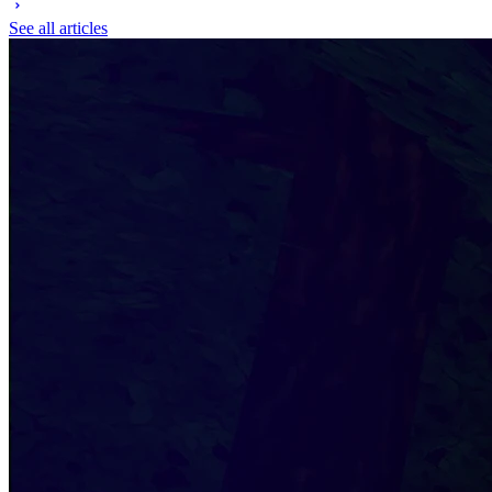
See all articles