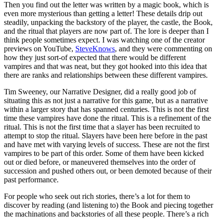
Then you find out the letter was written by a magic book, which is
even more mysterious than getting a letter! These details drip out
steadily, unpacking the backstory of the player, the castle, the Book,
and the ritual that players are now part of. The lore is deeper than I
think people sometimes expect. I was watching one of the creator
previews on YouTube,
SteveKnows
, and they were commenting on
how they just sort-of expected that there would be different
vampires and that was neat, but they got hooked into this idea that
there are ranks and relationships between these different vampires.
Tim Sweeney, our Narrative Designer, did a really good job of
situating this as not just a narrative for this game, but as a narrative
within a larger story that has spanned centuries. This is not the first
time these vampires have done the ritual. This is a refinement of the
ritual. This is not the first time that a slayer has been recruited to
attempt to stop the ritual. Slayers have been here before in the past
and have met with varying levels of success. These are not the first
vampires to be part of this order. Some of them have been kicked
out or died before, or maneuvered themselves into the order of
succession and pushed others out, or been demoted because of their
past performance.
For people who seek out rich stories, there’s a lot for them to
discover by reading (and listening to) the Book and piecing together
the machinations and backstories of all these people. There’s a rich