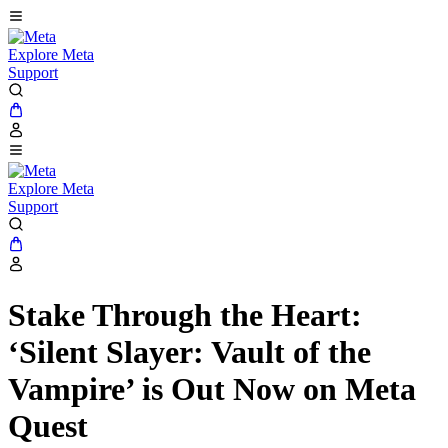
Explore Meta
Support
Explore Meta
Support
Stake Through the Heart:
‘Silent Slayer: Vault of the
Vampire’ is Out Now on Meta
Quest