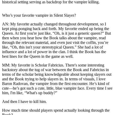
historical setting serving as backdrop for the vampire killing.
Who’s your favorite vampire in Silent Slayer?
AN:
My favorite actually changed throughout development, so I
kept ping-ponging back and forth. My favorite ended up being the
Queen. At first you're just like, “Oh, is it just a generic queen?” But
then when you hear how the Book talks about the vampire, read
through the relevant material, and even just visit the coffin, you’re
like, “Oh, this isn't your stereotypical Queen.” She had a lot of
influence and a lot of power in the clan. I think the Book has the
best lines for the Queen in the game as well.
MM:
My favorite is Scholar Fabricius. There's some interesting
backstory about the tug of war between the Book and Fabricius in
terms of the scholar being knowledgeable about keeping slayers out
and the Book trying to help slayers in. In terms of visuals, I love
Baron Radovan, the vampire from the first encounter. He’s kind of
cute—he’s got such a cute, little, blue vampire face. Every time I see
him, I'm like, “What's up buddy?”
And then I have to kill him.
How much time should players spend actually looking through the
Book?