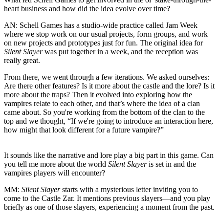
heart business and how did the idea evolve over time?
AN:
Schell Games has a studio-wide practice called Jam Week
where we stop work on our usual projects, form groups, and work
on new projects and prototypes just for fun. The original idea for
Silent Slayer
was put together in a week, and the reception was
really great.
From there, we went through a few iterations. We asked ourselves:
Are there other features? Is it more about the castle and the lore? Is it
more about the traps? Then it evolved into exploring how the
vampires relate to each other, and that’s where the idea of a clan
came about. So you're working from the bottom of the clan to the
top and we thought, “If we're going to introduce an interaction here,
how might that look different for a future vampire?”
It sounds like the narrative and lore play a big part in this game. Can
you tell me more about the world
Silent Slayer
is set in and the
vampires players will encounter?
MM:
Silent Slayer
starts with a mysterious letter inviting you to
come to the Castle Zar. It mentions previous slayers—and you play
briefly as one of those slayers, experiencing a moment from the past.