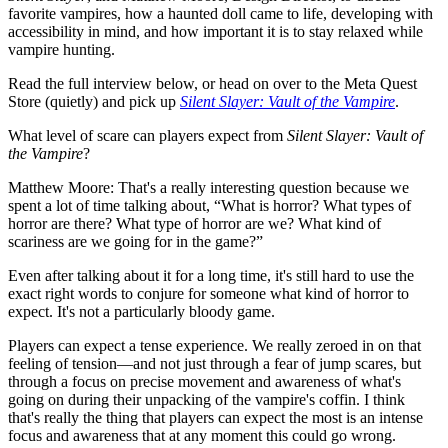
favorite vampires, how a haunted doll came to life, developing with
accessibility in mind, and how important it is to stay relaxed while
vampire hunting.
Read the full interview below, or head on over to the Meta Quest
Store (quietly) and pick up
Silent Slayer: Vault of the Vampire
.
What level of scare can players expect from
Silent Slayer: Vault of
the Vampire
?
Matthew Moore:
That's a really interesting question because we
spent a lot of time talking about, “What is horror? What types of
horror are there? What type of horror are we? What kind of
scariness are we going for in the game?”
Even after talking about it for a long time, it's still hard to use the
exact right words to conjure for someone what kind of horror to
expect. It's not a particularly bloody game.
Players can expect a tense experience. We really zeroed in on that
feeling of tension—and not just through a fear of jump scares, but
through a focus on precise movement and awareness of what's
going on during their unpacking of the vampire's coffin. I think
that's really the thing that players can expect the most is an intense
focus and awareness that at any moment this could go wrong.