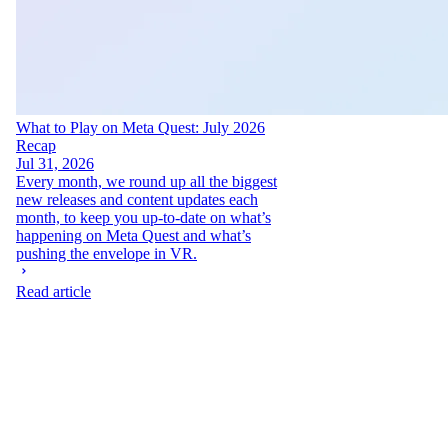
What to Play on Meta Quest: July 2026
Recap
Jul 31, 2026
Every month, we round up all the biggest
new releases and content updates each
month, to keep you up-to-date on what’s
happening on Meta Quest and what’s
pushing the envelope in VR.
Read article