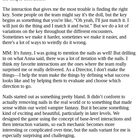
The interaction that gives me the most trouble is finding the right
key. Some people on the team might say it's the doll, but the key
begins as something that you're like, “Oh yeah, I'll just match it. I
will just do the thing and I match it and twist.” But we do a lot of
variations on the key throughout the different encounters.
Sometimes we make it harder, sometimes we make it easier, and
there's a lot of ways to weirdly do it wrong.
MM:
It's funny, I was going to mention the nails as well! But drilling
in on what Anna said, there was a lot of iteration with the nails. I
think my favorite interactions are the ones where the team really
surprised me or really delivered. As a Director, I don't make the
things—I help the team make the things by defining what success
looks like and by helping them to evaluate and choose which
direction to go.
Nails started out as something pretty bland. It didn’t conform to
actually removing nails in the real world or to something that made
sense within our weird vampire fantasy. But it became something
kind of exciting and beautiful, particularly in later levels. We
designed the game using the concept of base-level interactions and
then interaction variants, so each mechanic becomes more
interesting or complicated over time, but the nails variant for me is
especially surprising and challenging.