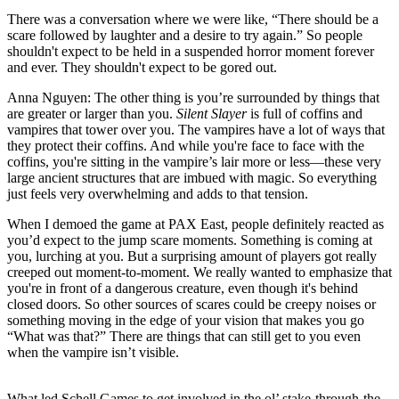
There was a conversation where we were like, “There should be a
scare followed by laughter and a desire to try again.” So people
shouldn't expect to be held in a suspended horror moment forever
and ever. They shouldn't expect to be gored out.
Anna Nguyen:
The other thing is you’re surrounded by things that
are greater or larger than you.
Silent Slayer
is full of coffins and
vampires that tower over you. The vampires have a lot of ways that
they protect their coffins. And while you're face to face with the
coffins, you're sitting in the vampire’s lair more or less—these very
large ancient structures that are imbued with magic. So everything
just feels very overwhelming and adds to that tension.
When I demoed the game at PAX East, people definitely reacted as
you’d expect to the jump scare moments. Something is coming at
you, lurching at you. But a surprising amount of players got really
creeped out moment-to-moment. We really wanted to emphasize that
you're in front of a dangerous creature, even though it's behind
closed doors. So other sources of scares could be creepy noises or
something moving in the edge of your vision that makes you go
“What was that?” There are things that can still get to you even
when the vampire isn’t visible.
What led Schell Games to get involved in the ol’ stake-through-the-