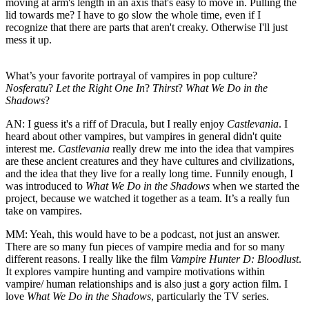
moving at arm's length in an axis that's easy to move in. Pulling the
lid towards me? I have to go slow the whole time, even if I
recognize that there are parts that aren't creaky. Otherwise I'll just
mess it up.
What’s your favorite portrayal of vampires in pop culture?
Nosferatu
?
Let the Right One In
?
Thirst
?
What We Do in the
Shadows
?
AN:
I guess it's a riff of Dracula, but I really enjoy
Castlevania
. I
heard about other vampires, but vampires in general didn't quite
interest me.
Castlevania
really drew me into the idea that vampires
are these ancient creatures and they have cultures and civilizations,
and the idea that they live for a really long time. Funnily enough, I
was introduced to
What We Do in the Shadows
when we started the
project, because we watched it together as a team. It’s a really fun
take on vampires.
MM:
Yeah, this would have to be a podcast, not just an answer.
There are so many fun pieces of vampire media and for so many
different reasons. I really like the film
Vampire Hunter D: Bloodlust
.
It explores vampire hunting and vampire motivations within
vampire/ human relationships and is also just a gory action film. I
love
What We Do in the Shadows
, particularly the TV series.