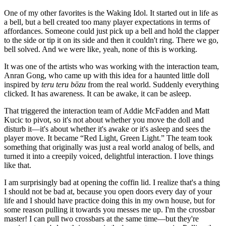
One of my other favorites is the Waking Idol. It started out in life as
a bell, but a bell created too many player expectations in terms of
affordances. Someone could just pick up a bell and hold the clapper
to the side or tip it on its side and then it couldn't ring. There we go,
bell solved. And we were like, yeah, none of this is working.
It was one of the artists who was working with the interaction team,
Anran Gong, who came up with this idea for a haunted little doll
inspired by
teru teru bōzu
from the real world. Suddenly everything
clicked. It has awareness. It can be awake, it can be asleep.
That triggered the interaction team of Addie McFadden and Matt
Kucic to pivot, so it's not about whether you move the doll and
disturb it—it's about whether it's awake or it's asleep and sees the
player move. It became “Red Light, Green Light.” The team took
something that originally was just a real world analog of bells, and
turned it into a creepily voiced, delightful interaction. I love things
like that.
I am surprisingly bad at opening the coffin lid. I realize that's a thing
I should not be bad at, because you open doors every day of your
life and I should have practice doing this in my own house, but for
some reason pulling it towards you messes me up. I'm the crossbar
master! I can pull two crossbars at the same time—but they're