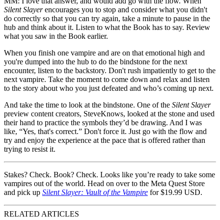
MM:
I love that answer, and would add go with the flow. When
Silent Slayer
encourages you to stop and consider what you didn't
do correctly so that you can try again, take a minute to pause in the
hub and think about it. Listen to what the Book has to say. Review
what you saw in the Book earlier.
When you finish one vampire and are on that emotional high and
you're dumped into the hub to do the bindstone for the next
encounter, listen to the backstory. Don't rush impatiently to get to the
next vampire. Take the moment to come down and relax and listen
to the story about who you just defeated and who’s coming up next.
And take the time to look at the bindstone. One of the
Silent Slayer
preview content creators, SteveKnows, looked at the stone and used
their hand to practice the symbols they’d be drawing. And I was
like, “Yes, that's correct.” Don't force it. Just go with the flow and
try and enjoy the experience at the pace that is offered rather than
trying to resist it.
Stakes? Check. Book? Check. Looks like you’re ready to take some
vampires out of the world. Head on over to the Meta Quest Store
and pick up
Silent Slayer: Vault of the Vampire
for $19.99 USD.
RELATED ARTICLES