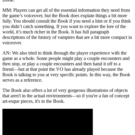
MM:
Players can get all of the essential information they need from
the game’s voiceover, but the Book does explain things a bit more
fully. You should consult the Book if you need a hint or if you think
you didn’t catch something. If you want to explore the lore of the
world, it’s much richer in the Book. It has full paragraph
descriptions of the history of vampires that are a bit more compact in
voiceover.
AN:
We also tried to think through the player experience with the
game as a whole. Some people might play a couple encounters and
then stop, or play a couple encounters and then hand it off to a
friend—but at that point the VO has already played because the
Book is talking to you at very specific points. In this way, the Book
serves as a reference.
The Book also offers a lot of very gorgeous illustrations of objects
that aren't in the actual environments—so if you're a fan of concept
art-esque pieces, it's in the Book.