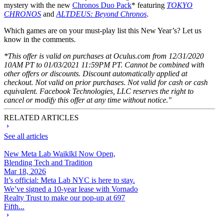
mystery with the new
Chronos Duo Pack
* featuring
TOKYO
CHRONOS
and
ALTDEUS: Beyond Chronos
.
Which games are on your must-play list this New Year’s? Let us
know in the comments.
*This offer is valid on purchases at Oculus.com from 12/31/2020
10AM PT to 01/03/2021 11:59PM PT. Cannot be combined with
other offers or discounts. Discount automatically applied at
checkout. Not valid on prior purchases. Not valid for cash or cash
equivalent. Facebook Technologies, LLC reserves the right to
cancel or modify this offer at any time without notice."
RELATED ARTICLES
See all articles
New Meta Lab Waikīkī Now Open,
Blending Tech and Tradition
Mar 18, 2026
It’s official: Meta Lab NYC is here to stay.
We’ve signed a 10-year lease with Vornado
Realty Trust to make our pop-up at 697
Fifth...