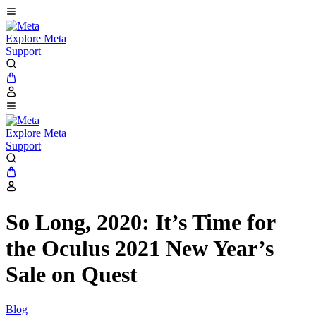
Explore Meta
Support
Explore Meta
Support
So Long, 2020: It’s Time for
the Oculus 2021 New Year’s
Sale on Quest
Blog