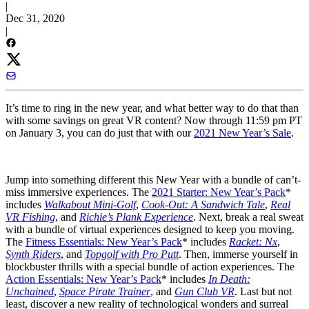
|
Dec 31, 2020
|
It’s time to ring in the new year, and what better way to do that than
with some savings on great VR content? Now through 11:59 pm PT
on January 3, you can do just that with our
2021 New Year’s Sale
.
Jump into something different this New Year with a bundle of can’t-
miss immersive experiences. The
2021 Starter: New Year’s Pack
*
includes
Walkabout Mini-Golf
,
Cook-Out: A Sandwich Tale
,
Real
VR Fishing
, and
Richie’s Plank Experience
. Next, break a real sweat
with a bundle of virtual experiences designed to keep you moving.
The
Fitness Essentials: New Year’s Pack
* includes
Racket: Nx
,
Synth Riders
, and
Topgolf with Pro Putt
. Then, immerse yourself in
blockbuster thrills with a special bundle of action experiences. The
Action Essentials: New Year’s Pack
* includes
In Death:
Unchained
,
Space Pirate Trainer
, and
Gun Club VR
. Last but not
least, discover a new reality of technological wonders and surreal