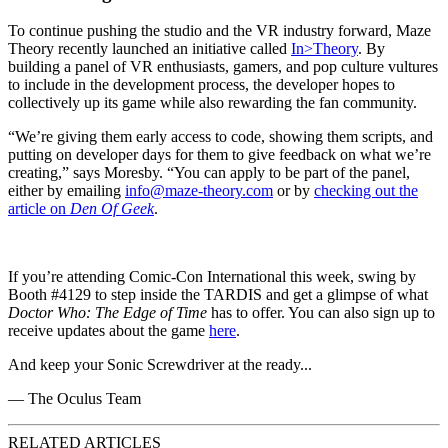
To continue pushing the studio and the VR industry forward, Maze
Theory recently launched an initiative called
In>Theory
. By
building a panel of VR enthusiasts, gamers, and pop culture vultures
to include in the development process, the developer hopes to
collectively up its game while also rewarding the fan community.
“We’re giving them early access to code, showing them scripts, and
putting on developer days for them to give feedback on what we’re
creating,” says Moresby. “You can apply to be part of the panel,
either by emailing
info@maze-theory.com
or by
checking out the
article on
Den Of Geek
.
If you’re attending Comic-Con International this week, swing by
Booth #4129 to step inside the TARDIS and get a glimpse of what
Doctor Who: The Edge of Time
has to offer. You can also sign up to
receive updates about the game
here
.
And keep your Sonic Screwdriver at the ready...
— The Oculus Team
RELATED ARTICLES