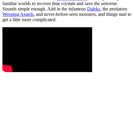
familiar worlds to recover time crystals and save the universe.
Sounds simple enough. Add in the infamous
Daleks
, the predatory
Weeping Angels
, and never-before-seen monsters, and things start to
get a little more complicated.