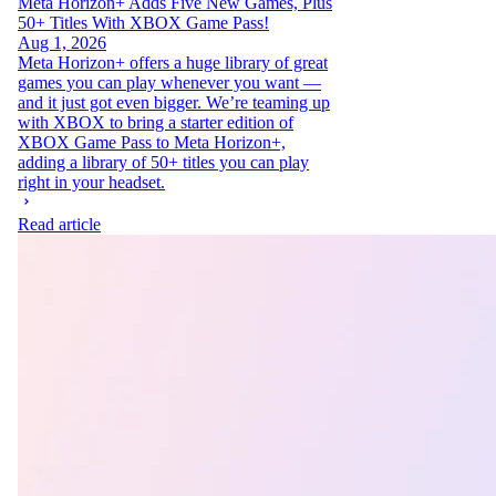
Meta Horizon+ Adds Five New Games, Plus
50+ Titles With XBOX Game Pass!
Aug 1, 2026
Meta Horizon+ offers a huge library of great
games you can play whenever you want —
and it just got even bigger. We’re teaming up
with XBOX to bring a starter edition of
XBOX Game Pass to Meta Horizon+,
adding a library of 50+ titles you can play
right in your headset.
Read article