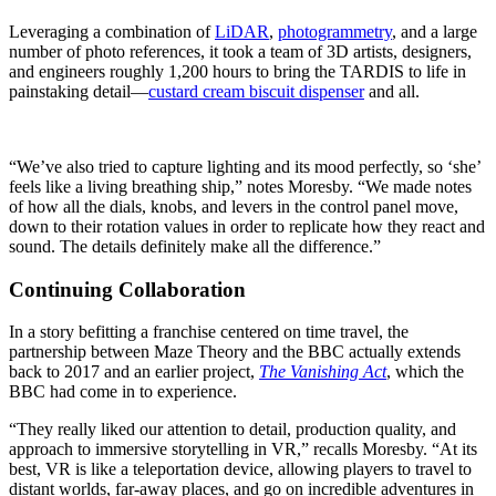
Leveraging a combination of
LiDAR
,
photogrammetry
, and a large
number of photo references, it took a team of 3D artists, designers,
and engineers roughly 1,200 hours to bring the TARDIS to life in
painstaking detail—
custard cream biscuit dispenser
and all.
“We’ve also tried to capture lighting and its mood perfectly, so ‘she’
feels like a living breathing ship,” notes Moresby. “We made notes
of how all the dials, knobs, and levers in the control panel move,
down to their rotation values in order to replicate how they react and
sound. The details definitely make all the difference.”
Continuing Collaboration
In a story befitting a franchise centered on time travel, the
partnership between Maze Theory and the BBC actually extends
back to 2017 and an earlier project,
The Vanishing Act
, which the
BBC had come in to experience.
“They really liked our attention to detail, production quality, and
approach to immersive storytelling in VR,” recalls Moresby. “At its
best, VR is like a teleportation device, allowing players to travel to
distant worlds, far-away places, and go on incredible adventures in