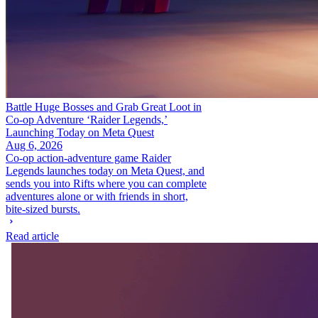
Battle Huge Bosses and Grab Great Loot in
Co-op Adventure ‘Raider Legends,’
Launching Today on Meta Quest
Aug 6, 2026
Co-op action-adventure game Raider
Legends launches today on Meta Quest, and
sends you into Rifts where you can complete
adventures alone or with friends in short,
bite-sized bursts.
Read article