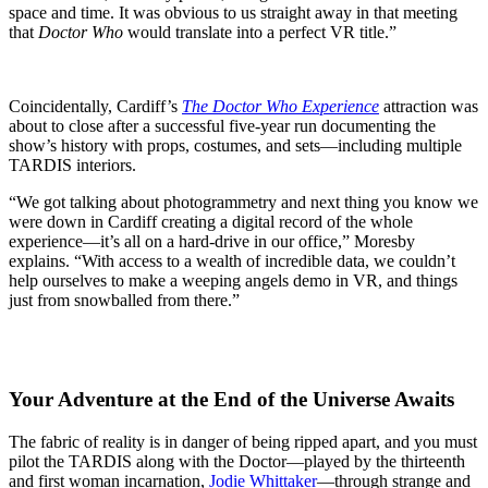
space and time. It was obvious to us straight away in that meeting
that
Doctor Who
would translate into a perfect VR title.”
Coincidentally, Cardiff’s
The Doctor Who Experience
attraction was
about to close after a successful five-year run documenting the
show’s history with props, costumes, and sets—including multiple
TARDIS interiors.
“We got talking about photogrammetry and next thing you know we
were down in Cardiff creating a digital record of the whole
experience—it’s all on a hard-drive in our office,” Moresby
explains. “With access to a wealth of incredible data, we couldn’t
help ourselves to make a weeping angels demo in VR, and things
just from snowballed from there.”
Your Adventure at the End of the Universe Awaits
The fabric of reality is in danger of being ripped apart, and you must
pilot the TARDIS along with the Doctor—played by the thirteenth
and first woman incarnation,
Jodie Whittaker
—through strange and