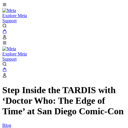
Explore Meta
Support
Explore Meta
Support
Step Inside the TARDIS with
‘Doctor Who: The Edge of
Time’ at San Diego Comic-Con
Blog