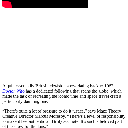
A quintessentially British television show dating back to 1963,
Doctor Who
has a dedicated following that spans the globe, which
made the task of recreating the iconic time-and-space-travel craft a
particularly daunting one.
“There’s quite a lot of pressure to do it justice,” says Maze Theory
Creative Director Marcus Moresby. “There’s a level of responsibility
to make it feel authentic and truly accurate. It’s such a beloved part
of the show for the fans.”