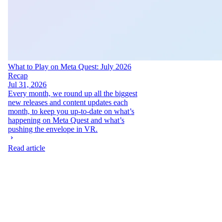
What to Play on Meta Quest: July 2026
Recap
Jul 31, 2026
Every month, we round up all the biggest
new releases and content updates each
month, to keep you up-to-date on what’s
happening on Meta Quest and what’s
pushing the envelope in VR.
Read article