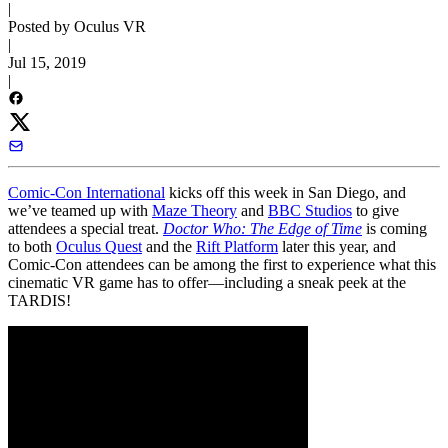
|
Posted by Oculus VR
|
Jul 15, 2019
|
Comic-Con International
kicks off this week in San Diego, and
we’ve teamed up with
Maze Theory
and
BBC Studios
to give
attendees a special treat.
Doctor Who: The Edge of Time
is coming
to both
Oculus Quest
and the
Rift Platform
later this year, and
Comic-Con attendees can be among the first to experience what this
cinematic VR game has to offer—including a sneak peek at the
TARDIS!