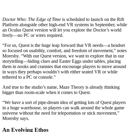
Doctor Who: The Edge of Time
is scheduled to launch on the Rift
Platform alongside other high-end VR systems in September, while
an Oculus Quest version will let you explore the Doctor’s world
freely—no PC or wires required.
“For us, Quest is the huge leap forward that VR needs—a headset
so focused on usability, comfort, and freedom of movement,” notes
Moresby. “With our Quest version, we want to explore that in our
storytelling—hiding clues and Easter Eggs under tables, placing
them in nooks and crannies that encourage players to move around
in ways they perhaps wouldn’t with either seated VR or while
tethered to a PC or console.”
And true to the studio’s name, Maze Theory is already thinking
bigger than room-scale when it comes to Quest.
“We have a sort of pipe-dream idea of getting lots of Quest players
in a huge warehouse, so players can walk around the whole game
universe without the need for teleportation or stick movement,”
Moresby says.
An Evolving Ethos