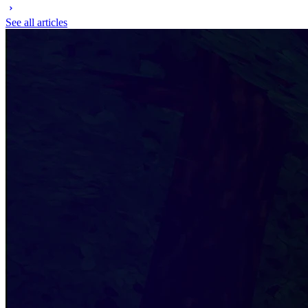
See all articles