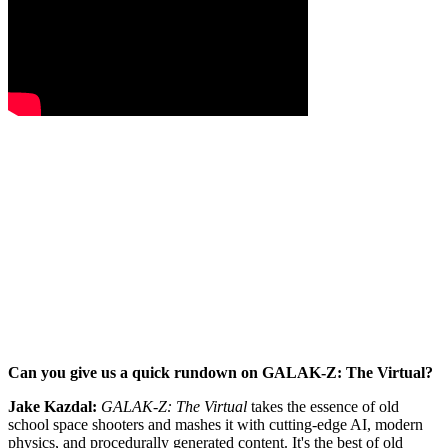
Can you give us a quick rundown on GALAK-Z: The Virtual?
Jake Kazdal:
GALAK-Z: The Virtual
takes the essence of old
school space shooters and mashes it with cutting-edge AI, modern
physics, and procedurally generated content. It's the best of old