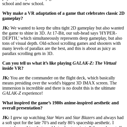
school and new school.
Why make a VR adaptation of a game that celebrates classic 2D
gameplay?
JK:
We wanted to keep the ultra tight 2D gameplay but also wanted
the game to shine in 3D. At 17-Bit, our sub-head says 'HYPER-
DEPTH,' which simultaneously represents deep gameplay, but also
tons of visual depth. Old-school scrolling games and shooters with
many levels of parallax are the best, and this is about as juicy as
parallax scrolling gets in 3D.
Can you tell us what it’s like playing
GALAK-Z: The Virtual
inside VR?
JK:
You are the commander on the flight deck, which basically
means presiding over the world's biggest 3D IMAX screen. The
immersion is incredible and there is no doubt this is the ultimate
GALAK-Z
experience!
What inspired the game’s 1980s anime-inspired aesthetic and
overall presentation?
JK:
I grew up watching
Star Wars
and
Star Blazers
and always had
a soft spot for the late 70’s and early 80’s spaceship aesthetic. I