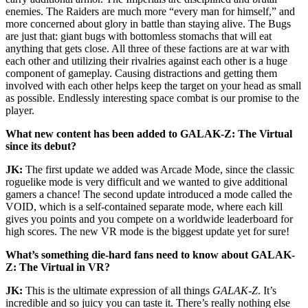
enemies. The Raiders are much more “every man for himself,” and
more concerned about glory in battle than staying alive. The Bugs
are just that: giant bugs with bottomless stomachs that will eat
anything that gets close. All three of these factions are at war with
each other and utilizing their rivalries against each other is a huge
component of gameplay. Causing distractions and getting them
involved with each other helps keep the target on your head as small
as possible. Endlessly interesting space combat is our promise to the
player.
What new content has been added to GALAK-Z: The Virtual
since its debut?
JK:
The first update we added was Arcade Mode, since the classic
roguelike mode is very difficult and we wanted to give additional
gamers a chance! The second update introduced a mode called the
VOID, which is a self-contained separate mode, where each kill
gives you points and you compete on a worldwide leaderboard for
high scores. The new VR mode is the biggest update yet for sure!
What’s something die-hard fans need to know about GALAK-
Z: The Virtual in VR?
JK:
This is the ultimate expression of all things
GALAK-Z
. It’s
incredible and so juicy you can taste it. There’s really nothing else