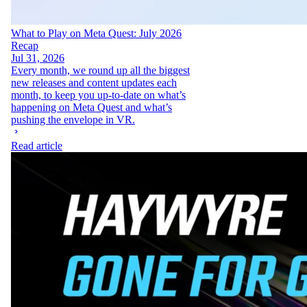
What to Play on Meta Quest: July 2026
Recap
Jul 31, 2026
Every month, we round up all the biggest
new releases and content updates each
month, to keep you up-to-date on what’s
happening on Meta Quest and what’s
pushing the envelope in VR.
Read article