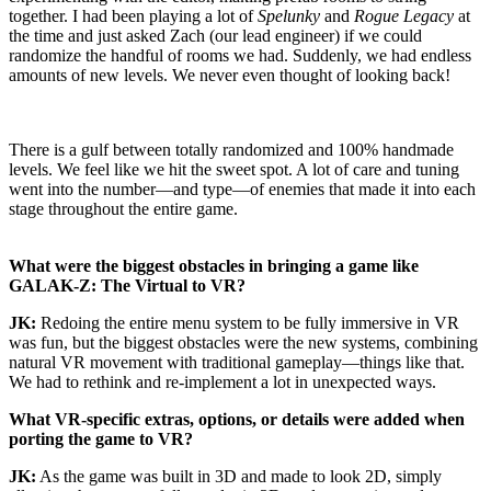
together. I had been playing a lot of
Spelunky
and
Rogue Legacy
at
the time and just asked Zach (our lead engineer) if we could
randomize the handful of rooms we had. Suddenly, we had endless
amounts of new levels. We never even thought of looking back!
There is a gulf between totally randomized and 100% handmade
levels. We feel like we hit the sweet spot. A lot of care and tuning
went into the number—and type—of enemies that made it into each
stage throughout the entire game.
What were the biggest obstacles in bringing a game like
GALAK-Z: The Virtual to VR?
JK:
Redoing the entire menu system to be fully immersive in VR
was fun, but the biggest obstacles were the new systems, combining
natural VR movement with traditional gameplay—things like that.
We had to rethink and re-implement a lot in unexpected ways.
What VR-specific extras, options, or details were added when
porting the game to VR?
JK:
As the game was built in 3D and made to look 2D, simply