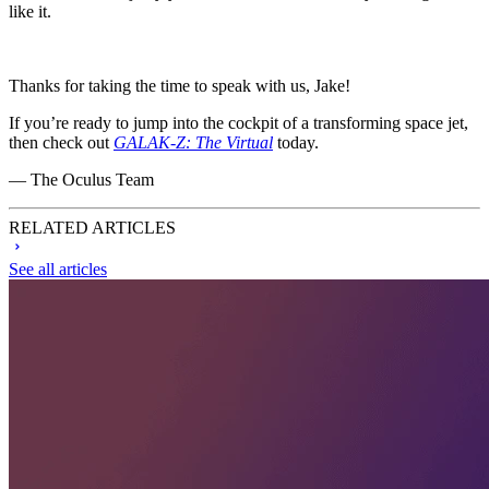
like it.
Thanks for taking the time to speak with us, Jake!
If you’re ready to jump into the cockpit of a transforming space jet,
then check out
GALAK-Z: The Virtual
today.
— The Oculus Team
RELATED ARTICLES
See all articles