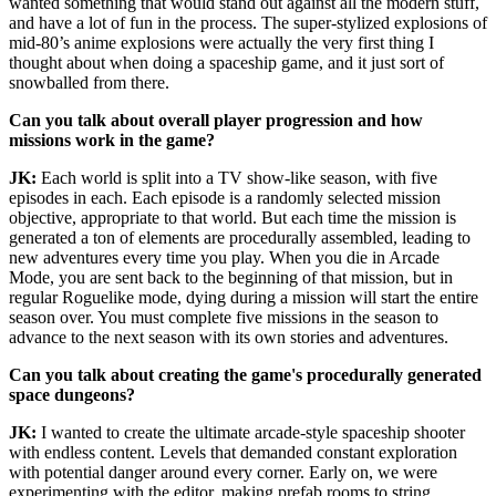
wanted something that would stand out against all the modern stuff,
and have a lot of fun in the process. The super-stylized explosions of
mid-80’s anime explosions were actually the very first thing I
thought about when doing a spaceship game, and it just sort of
snowballed from there.
Can you talk about overall player progression and how
missions work in the game?
JK:
Each world is split into a TV show-like season, with five
episodes in each. Each episode is a randomly selected mission
objective, appropriate to that world. But each time the mission is
generated a ton of elements are procedurally assembled, leading to
new adventures every time you play. When you die in Arcade
Mode, you are sent back to the beginning of that mission, but in
regular Roguelike mode, dying during a mission will start the entire
season over. You must complete five missions in the season to
advance to the next season with its own stories and adventures.
Can you talk about creating the game's procedurally generated
space dungeons?
JK:
I wanted to create the ultimate arcade-style spaceship shooter
with endless content. Levels that demanded constant exploration
with potential danger around every corner. Early on, we were
experimenting with the editor, making prefab rooms to string