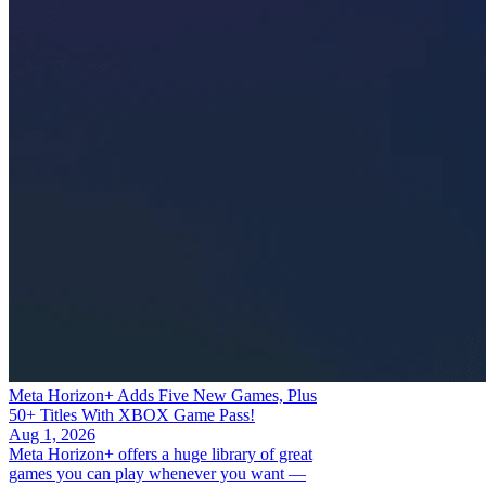
Meta Horizon+ Adds Five New Games, Plus
50+ Titles With XBOX Game Pass!
Aug 1, 2026
Meta Horizon+ offers a huge library of great
games you can play whenever you want —