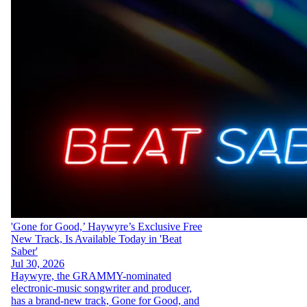
'Gone for Good,’ Haywyre’s Exclusive Free
New Track, Is Available Today in 'Beat
Saber'
Jul 30, 2026
Haywyre, the GRAMMY-nominated
electronic-music songwriter and producer,
has a brand-new track, Gone for Good, and