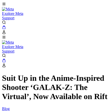
Explore Meta
Support
Explore Meta
Support
Suit Up in the Anime-Inspired
Shooter ‘GALAK-Z: The
Virtual’, Now Available on Rift
Blog