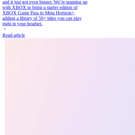
and it just got even bigger. We’re teaming up
with XBOX to bring a starter edition of
XBOX Game Pass to Meta Horizon+,
adding a library of 50+ titles you can play
right in your headset.
Read article