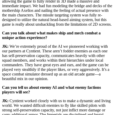
allowing the game to fully render in 3D made a massive and
immediate impact. We had fun modeling the bridge and decks of the
mothership Axelios and nailing the feeling of actual presence with
the main characters. The missile targeting system was fully re-
designed to utilize the natural head-based aiming system, but this
game is really about unshackling from the limitations of 2D screens.
Can you talk about what makes ship and mech combat a
unique action experience?
JK:
We’re extremely proud of the AI we pioneered working with
our partners at Cyntient. These aren’t fodder enemies as each one
has self-preservation capacity, communicates heavily with other
squad members, and works within their hierarchies under local
commanders. They have great eyes and ears, and the game can be
played very stealthily if the player likes, or very aggressively. It’s a
space combat simulator dressed up as an old arcade game—a
beautiful mix in our opinion.
Can you tell us about enemy AI and what enemy factions
players will see?
JK:
Cyntient worked closely with us to make a dynamic and living
world. We wanted difficult enemies to fly like skilled pilots with
strong self-preservation capacity, not just inflict more damage or
carry additional armor. The Imperials are disciplined and brutal