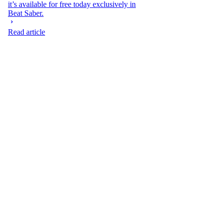
it’s available for free today exclusively in
Beat Saber.
Read article