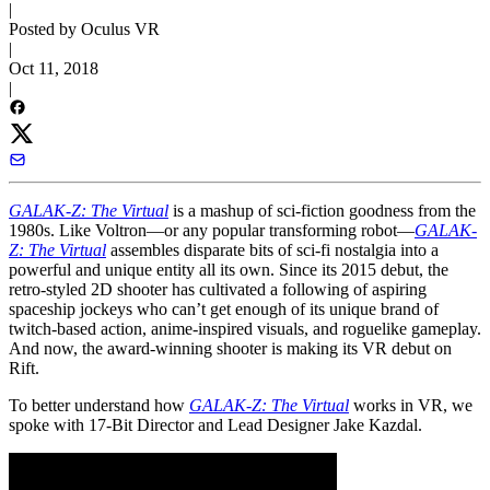
|
Posted by Oculus VR
|
Oct 11, 2018
|
GALAK-Z: The Virtual
is a mashup of sci-fiction goodness from the
1980s. Like Voltron—or any popular transforming robot—
GALAK-
Z: The Virtual
assembles disparate bits of sci-fi nostalgia into a
powerful and unique entity all its own. Since its 2015 debut, the
retro-styled 2D shooter has cultivated a following of aspiring
spaceship jockeys who can’t get enough of its unique brand of
twitch-based action,
anime-inspired visuals, and roguelike gameplay.
And now, the award-winning shooter is making its VR debut on
Rift.
To better understand how
GALAK-Z: The Virtual
works in VR, we
spoke with 17-Bit Director and Lead Designer Jake Kazdal.