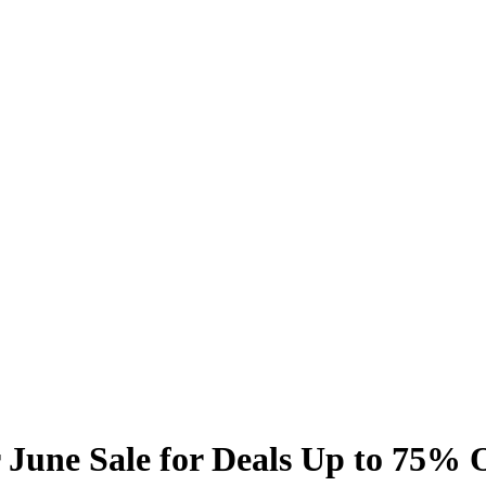
June Sale for Deals Up to 75% 