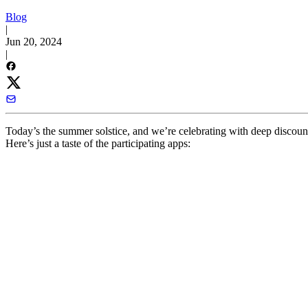
Blog
|
Jun 20, 2024
|
Today’s the summer solstice, and we’re celebrating with deep discou
Here’s just a taste of the participating apps: