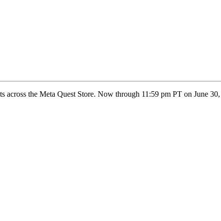
nts across the Meta Quest Store. Now through 11:59 pm PT on June 30, 