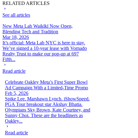
RELATED ARTICLES
See all articles
New Meta Lab Waikīkī Now Open,
Blending Tech and Tradition
Mar 18, 2026
It’s official: Meta Lab NYC is here to stay.
We’ve signed a 10-year lease with Vornado
Realty Trust to make our pop-up at 697
Fifth...
Read article
Celebrate Oakley Meta’s First Super Bowl
Ad Campaign With a Limited-Time Promo
Feb 5, 2026
Spike Lee. Marshawn Lynch. iShowSpeed.
PGA Tour breakout star Akshay Bhatia.
Olympians Sky Brown, Kate Courtney, and
Sunny Choi. These are the headliners as
Oakley...
Read article