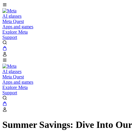
AI glasses
Meta Quest
Apps and games
Explore Meta
Support
AI glasses
Meta Quest
Apps and games
Explore Meta
Support
Summer Savings: Dive Into Our 