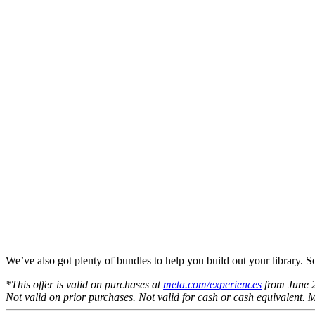
We’ve also got plenty of bundles to help you build out your library.
*This offer is valid on purchases at
meta.com/experiences
from June 2
Not valid on prior purchases. Not valid for cash or cash equivalent. M