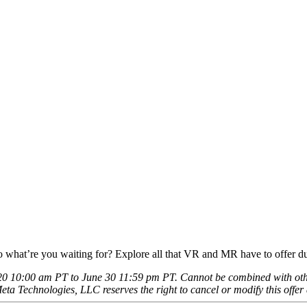
 So what’re you waiting for? Explore all that VR and MR have to offer d
0 10:00 am PT to June 30 11:59 pm PT. Cannot be combined with other 
eta Technologies, LLC reserves the right to cancel or modify this offer 