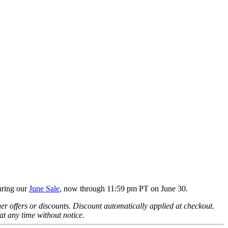
uring our
June Sale
, now through 11:59 pm PT on June 30.
offers or discounts. Discount automatically applied at checkout.
at any time without notice.