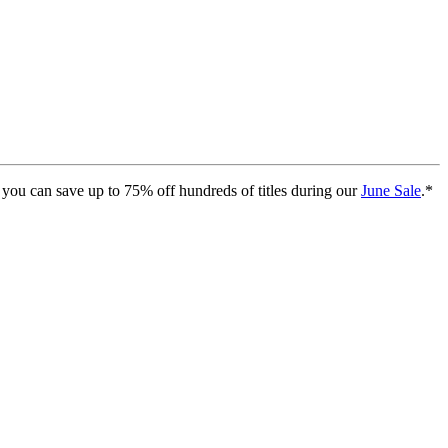
you can save up to 75% off hundreds of titles during our
June Sale
.*