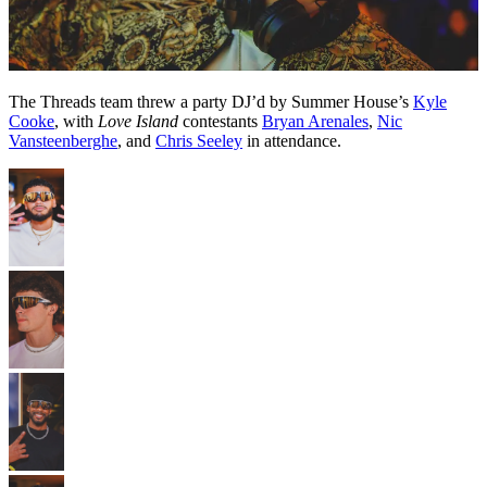
The Threads team threw a party DJ’d by Summer House’s
Kyle
Cooke
, with
Love Island
contestants
Bryan Arenales
,
Nic
Vansteenberghe
, and
Chris Seeley
in attendance.