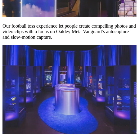
Our football toss experience let people create compelling photos and
video clips with a focus on Oakley Meta Vanguard’s autocapture
and slow-motion capture.