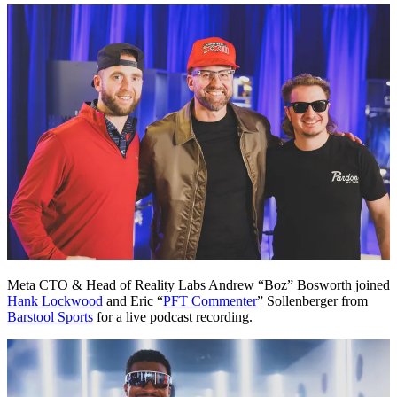
Meta CTO & Head of Reality Labs Andrew “Boz” Bosworth joined
Hank Lockwood
and Eric “
PFT Commenter
” Sollenberger from
Barstool Sports
for a live podcast recording.