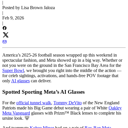
|
Posted by Lisa Brown Jaloza
|
Feb 9, 2026
|
America’s 2025-26 football season wrapped up this weekend in
spectacular fashion, and Meta showed up in a big way. Whether or
not you were on the ground in the San Francisco Bay Area for the
Super Bowl
, we brought you right into the middle of the action —
for celeb sightings, activations, and hands-free POV footage that
only
AI glasses
can deliver.
Spotted Sporting Meta’s AI Glasses
For the
official tunnel walk
,
Tommy DeVito
of the New England
Patriots made his Big Game debut wearing a pair of White
Oakley
Meta Vanguard
glasses with Prizm™ Black lenses to complete his
ursine look. 🐻
And teammate
Kobee Minor
had on a pair of
Ray-Ban Meta