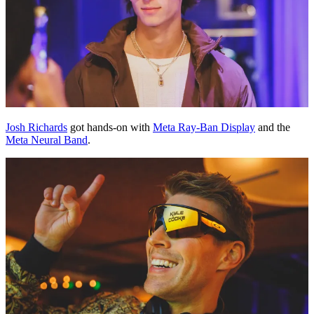
Josh Richards
got hands-on with
Meta Ray-Ban Display
and the
Meta Neural Band
.