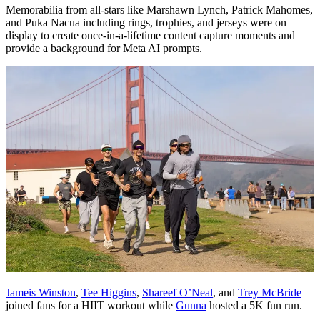
Memorabilia from all-stars like Marshawn Lynch, Patrick Mahomes,
and Puka Nacua including rings, trophies, and jerseys were on
display to create once-in-a-lifetime content capture moments and
provide a background for Meta AI prompts.
Jameis Winston
,
Tee Higgins
,
Shareef O’Neal
, and
Trey McBride
joined fans for a HIIT workout while
Gunna
hosted a 5K fun run.