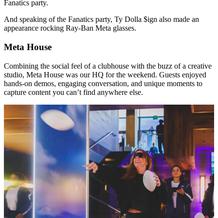
Fanatics party.
And speaking of the Fanatics party, Ty Dolla $ign also made an
appearance rocking Ray-Ban Meta glasses.
Meta House
Combining the social feel of a clubhouse with the buzz of a creative
studio, Meta House was our HQ for the weekend. Guests enjoyed
hands-on demos, engaging conversation, and unique moments to
capture content you can’t find anywhere else.