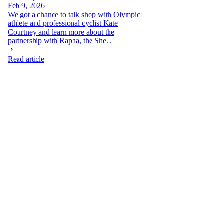
Feb 9, 2026
We got a chance to talk shop with Olympic
athlete and professional cyclist Kate
Courtney and learn more about the
partnership with Rapha, the She...
Read article