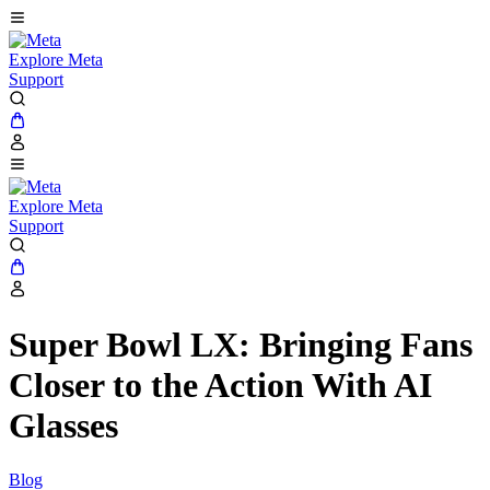
Explore Meta
Support
Explore Meta
Support
Super Bowl LX: Bringing Fans
Closer to the Action With AI
Glasses
Blog