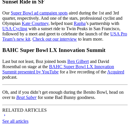
Sunset Ride in SF
Our
Super Bowl ad campaign spots
aired during the 1st and 3rd
quarter, respectively. And one of the stars, professional cyclist and
Olympian
Kate Courtney
, helped toast
Rapha
’s partnership with
USA Cycling
with a sunset ride to Twin Peaks in San Francisco,
followed by a meet and greet to celebrate the launch of the
USA Pro
Team’s new kit
.
Check out our interview
to learn more.
BAHC Super Bowl LX Innovation Summit
Last but not least, Boz joined hosts
Ben Gilbert
and David
Rosenthal on stage at the
BAHC Super Bowl LX Innovation
Summit presented by YouTube
for a live recording of the
Acquired
podcast.
Oh, and if you didn’t get enough during the Benito Bowl, head on
over to
Beat Saber
for some Bad Bunny goodness.
RELATED ARTICLES
See all articles