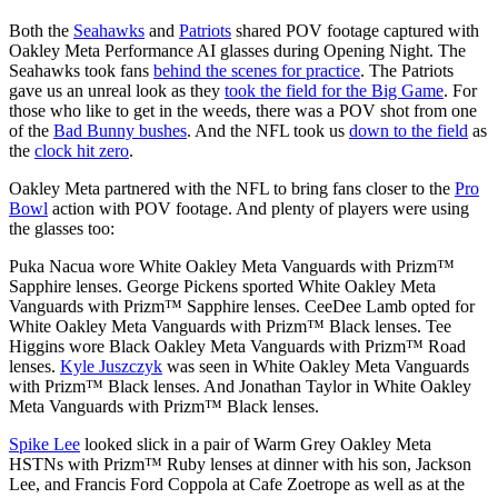
Both the
Seahawks
and
Patriots
shared POV footage captured with
Oakley Meta Performance AI glasses during Opening Night. The
Seahawks took fans
behind the scenes for practice
. The Patriots
gave us an unreal look as they
took the field for the Big Game
. For
those who like to get in the weeds, there was a POV shot from one
of the
Bad Bunny bushes
. And the NFL took us
down to the field
as
the
clock hit zero
.
Oakley Meta partnered with the NFL to bring fans closer to the
Pro
Bowl
action with POV footage. And plenty of players were using
the glasses too:
Puka Nacua wore White Oakley Meta Vanguards with Prizm™
Sapphire lenses. George Pickens sported White Oakley Meta
Vanguards with Prizm™ Sapphire lenses. CeeDee Lamb opted for
White Oakley Meta Vanguards with Prizm™ Black lenses. Tee
Higgins wore Black Oakley Meta Vanguards with Prizm™ Road
lenses.
Kyle Juszczyk
was seen in White Oakley Meta Vanguards
with Prizm™ Black lenses. And Jonathan Taylor in White Oakley
Meta Vanguards with Prizm™ Black lenses.
Spike Lee
looked slick in a pair of Warm Grey Oakley Meta
HSTNs with Prizm™ Ruby lenses at dinner with his son, Jackson
Lee, and Francis Ford Coppola at Cafe Zoetrope as well as at the