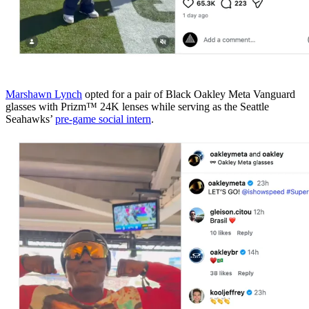
Marshawn Lynch
opted for a pair of Black Oakley Meta Vanguard
glasses with Prizm™ 24K lenses while serving as the Seattle
Seahawks’
pre-game social intern
.