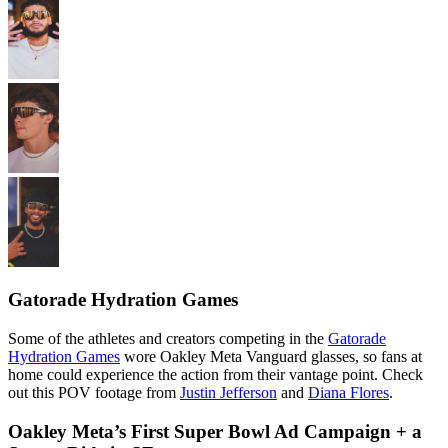
Gatorade Hydration Games
Some of the athletes and creators competing in the
Gatorade
Hydration Games
wore Oakley Meta Vanguard glasses, so fans at
home could experience the action from their vantage point. Check
out this POV footage from
Justin Jefferson
and
Diana Flores
.
Oakley Meta’s First Super Bowl Ad Campaign + a