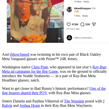
And
iShowSpeed
was twinning in his own pair of Black Oakley
Meta Vanguard glasses with Prizm™ 24K lenses.
Washington native
Chris Pratt
, who appeared in last year’s
Ray-Ban
Meta ad campaign for the Big Game
, was on the ground to officially
introduce the Seattle Seahawks — in a pair of Ray-Ban Meta
Headliner glasses, natch.
Want to get closer to Bad Bunny’s historic performance?
One of the
flag bearers shared their POV
with Ray-Ban Meta glasses.
Sisters Daniela and Paulina Villarreal of
The Warning
posed with
J
Balvin
and
Joshua Hong
in their Ray-Ban Meta Wayfarers.