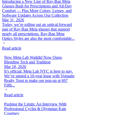
Introducing a New Line of Ray-Ban Meta
Glasses Built for Prescriptions and All-Day
Comfort — Plus More Colors, Lenses, and
Software Updates Across Our Collection
Mar 31, 2026
Today, we’re rolling out an optical-forward
pair of Ray-Ban Meta glasses that support
nearly all prescriptions. Ray-Ban Meta
Optics Styles are also the most comfortable...
Read article
New Meta Lab Waikīkī Now Open,
Blending Tech and Tradition
Mar 18, 2026
It’s official: Meta Lab NYC is here to stay.
We’ve signed a 10-year lease with Vornado
Realty Trust to make our pop-up at 697
Fifth...
Read article
Pushing the Limits: An Interview With
Professional Cyclist & Olympian Kate
Courtney