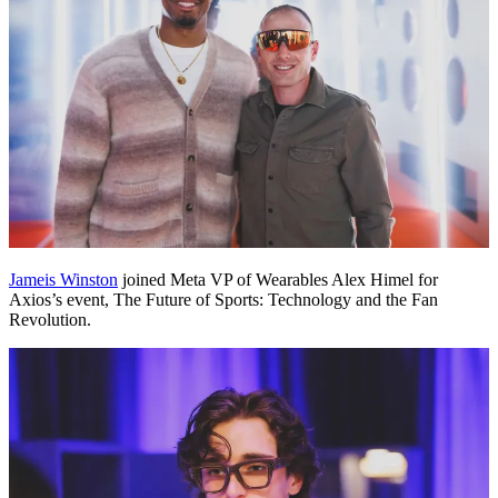
Jameis Winston
joined Meta VP of Wearables Alex Himel for
Axios’s event, The Future of Sports: Technology and the Fan
Revolution.