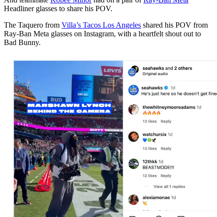
Headliner glasses to share his POV.
The Taquero from
Villa’s Tacos Los Angeles
shared his POV from
Ray-Ban Meta glasses on Instagram, with a heartfelt shout out to
Bad Bunny.