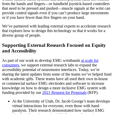
from the hands and fingers—or handheld joystick-based controllers
that need to be pressed and pushed—muscle signals at the wrist can
provide control signals even if you can’t produce large movements
or if you have fewer than five fingers on your hand.
We’ve partnered with leading external experts to accelerate research
that explores how to design this technology so that it works for a
diverse group of people.
Supporting External Research Focused on Equity
and Accessibility
As part of our work to develop EMG wristbands
at scale for
consumers
, we support external research labs to expand the
accessibility potential of neuromotor interfaces. Today, we’re
sharing the latest updates from some of the teams we’ve helped fund
with academic gifts. These teams have all used their own in-house
or commercial surface EMG electrodes and software to increase
knowledge on how to design a more inclusive EMG system with
funding provided by our
2021 Request for Proposals
(RFP).
At the University of Utah, Dr. Jacob George’s team develops
virtual interactions for everyone, even those with hand
paralysis. Their research demonstrated how surface EMG