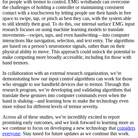
for people with tremor to control. EMG wristbands can overcome
the challenges of holding a controller or maintaining consistent
contact with a touchscreen by letting people use their hands in free
space to swipe, tap, or pinch as best they can, with the system able
to still identify their goal. To do this, our internal surface EMG input
research focuses on using machine learning models to translate
movements—swipes, taps, and even handwriting—into computer
interactions like navigation, selection, and text entry. The algorithms
are based on a person’s neuromotor signals, rather than on their
physical ability to move. This approach could unlock the potential to
make computing more broadly accessible, including for those with
hand tremors.
In collaboration with an external research organization, we’re
demonstrating how our input control algorithms can work for those
who struggle to use handheld devices due to tremor. Through this
research program, we’re developing and validating algorithms that
translate these gestures into computer commands even when the
hand is shaking—and learning how to make the technology even
more robust for different levels of tremor severity.
Across all of these studies, we’re incredibly excited to report
promising early outcomes, and we look forward to learning more as
we continue to focus on developing a new technology that
considers
everyone
. Stay tuned for future updates as we continue this work.