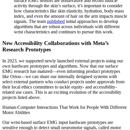
surface EMG sensors are noninvasive and record muscle
activity through the skin’s surface, it’s important to consider
how characteristics like skin elasticity, hydration, body-mass
index, and even the amount of hair on the arm impacts muscle
signals. The team
published
initial approaches to develop
algorithms that are robust across individuals with different
wrist characteristics and continues to pursue this work.
New Accessibility Collaborations with Meta’s
Research Prototypes
In 2023, we supported newly launched external projects using our
own hardware prototypes and algorithms. Now that our surface
EMG research has matured—even informing product prototypes
like Orion—we can share our internally designed systems with
select external partners who conduct projects under approvals from
their local ethics committees to tackle equity- and accessibility-
related use cases. This is an exciting evolution of the accessibility
projects listed above.
Human-Computer Interactions That Work for People With Different
Motor Abilities
Our wrist-based surface EMG input hardware prototypes are
sensitive enough to detect small neuromotor signals, called motor