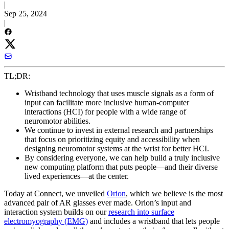
|
Sep 25, 2024
|
TL;DR:
Wristband technology that uses muscle signals as a form of
input can facilitate more inclusive human-computer
interactions (HCI) for people with a wide range of
neuromotor abilities.
We continue to invest in external research and partnerships
that focus on prioritizing equity and accessibility when
designing neuromotor systems at the wrist for better HCI.
By considering everyone, we can help build a truly inclusive
new computing platform that puts people—and their diverse
lived experiences—at the center.
Today at Connect, we unveiled
Orion
, which we believe is the most
advanced pair of AR glasses ever made. Orion’s input and
interaction system builds on our
research into surface
electromyography (EMG)
and includes a wristband that lets people