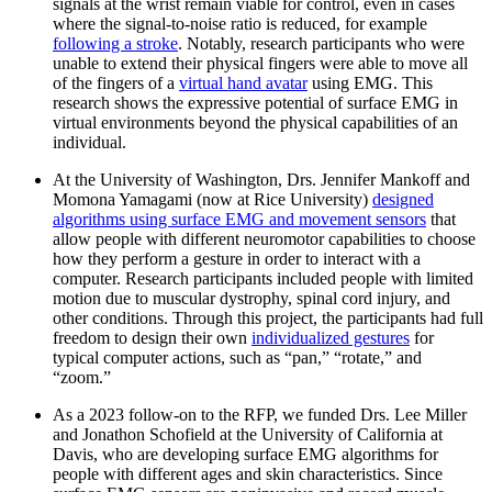
signals at the wrist remain viable for control, even in cases
where the signal-to-noise ratio is reduced, for example
following a stroke
. Notably, research participants who were
unable to extend their physical fingers were able to move all
of the fingers of a
virtual hand avatar
using EMG. This
research shows the expressive potential of surface EMG in
virtual environments beyond the physical capabilities of an
individual.
At the University of Washington, Drs. Jennifer Mankoff and
Momona Yamagami (now at Rice University)
designed
algorithms using surface EMG and movement sensors
that
allow people with different neuromotor capabilities to choose
how they perform a gesture in order to interact with a
computer. Research participants included people with limited
motion due to muscular dystrophy, spinal cord injury, and
other conditions. Through this project, the participants had full
freedom to design their own
individualized gestures
for
typical computer actions, such as “pan,” “rotate,” and
“zoom.”
As a 2023 follow-on to the RFP, we funded Drs. Lee Miller
and Jonathon Schofield at the University of California at
Davis, who are developing surface EMG algorithms for
people with different ages and skin characteristics. Since