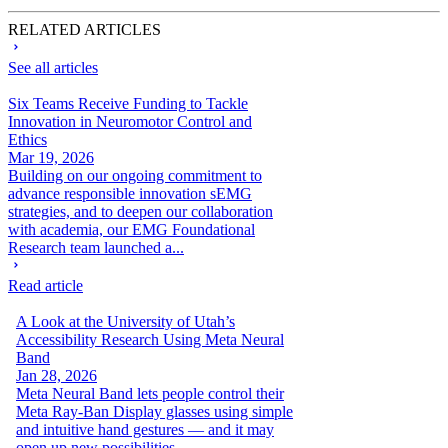
RELATED ARTICLES
See all articles
Six Teams Receive Funding to Tackle
Innovation in Neuromotor Control and
Ethics
Mar 19, 2026
Building on our ongoing commitment to
advance responsible innovation sEMG
strategies, and to deepen our collaboration
with academia, our EMG Foundational
Research team launched a...
Read article
A Look at the University of Utah’s
Accessibility Research Using Meta Neural
Band
Jan 28, 2026
Meta Neural Band lets people control their
Meta Ray-Ban Display glasses using simple
and intuitive hand gestures — and it may
open up new possibilities...