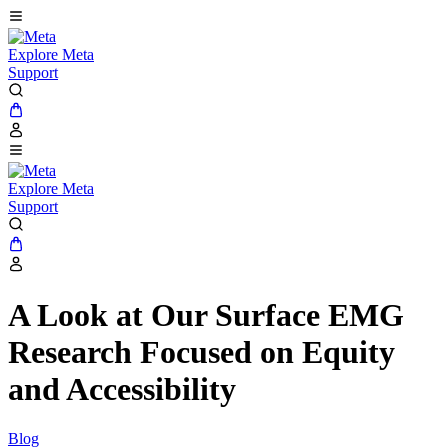
Explore Meta
Support
Explore Meta
Support
A Look at Our Surface EMG
Research Focused on Equity
and Accessibility
Blog