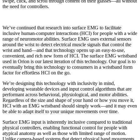
swipe, click, and scroll through content on their glasses—all without
the need for controllers.
We’ve continued that research into surface EMG to facilitate
inclusive human-computer interactions (HCI) for people with a wide
range of neuromotor abilities. Surface EMG uses external sensors
around the wrist to detect electrical muscle signals that control the
wrist and hand—and that technology opens up an easy-to-use,
convenient, and rich new form of HCI. The surface EMG wristband
used in Orion is our latest iteration of this technology. Our goal is to
eventually bring this technology to consumers in a wristband form
factor for effortless HCI on the go.
We’re designing this technology with inclusivity in mind,
developing wearable devices and input control algorithms that are
performant across behavioral, physiological, and motor abilities.
Regardless of the size and shape of your hand or how you move it,
HCI with an EMG wristband should simply work—and it may even
be able to adapt itself to your unique movements over time.
Surface EMG input is inherently inclusive compared to traditional
physical controllers, enabling functional control for people with
atypical anatomy as well as those with limited range of motion.
Unlike camera-based systems that detect physical hand movements