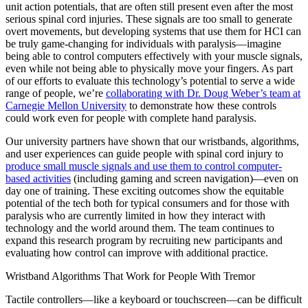
unit action potentials, that are often still present even after the most
serious spinal cord injuries. These signals are too small to generate
overt movements, but developing systems that use them for HCI can
be truly game-changing for individuals with paralysis—imagine
being able to control computers effectively with your muscle signals,
even while not being able to physically move your fingers. As part
of our efforts to evaluate this technology’s potential to serve a wide
range of people, we’re
collaborating with Dr. Doug Weber’s team at
Carnegie Mellon University
to demonstrate how these controls
could work even for people with complete hand paralysis.
Our university partners have shown that our wristbands, algorithms,
and user experiences can guide people with spinal cord injury to
produce small muscle signals and use them to control computer-
based activities
(including gaming and screen navigation)—even on
day one of training. These exciting outcomes show the equitable
potential of the tech both for typical consumers and for those with
paralysis who are currently limited in how they interact with
technology and the world around them. The team continues to
expand this research program by recruiting new participants and
evaluating how control can improve with additional practice.
Wristband Algorithms That Work for People With Tremor
Tactile controllers—like a keyboard or touchscreen—can be difficult