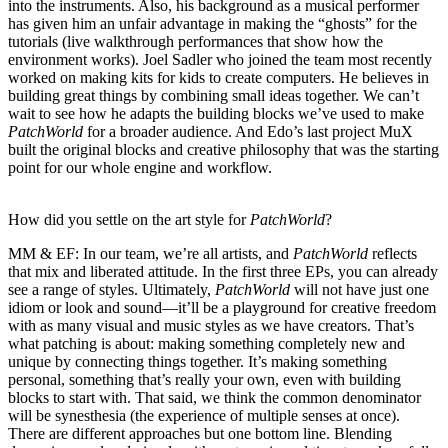
into the instruments. Also, his background as a musical performer
has given him an unfair advantage in making the “ghosts” for the
tutorials (live walkthrough performances that show how the
environment works). Joel Sadler who joined the team most recently
worked on making kits for kids to create computers. He believes in
building great things by combining small ideas together. We can’t
wait to see how he adapts the building blocks we’ve used to make
PatchWorld
for a broader audience. And Edo’s last project MuX
built the original blocks and creative philosophy that was the starting
point for our whole engine and workflow.
How did you settle on the art style for
PatchWorld
?
MM & EF:
In our team, we’re all artists, and
PatchWorld
reflects
that mix and liberated attitude. In the first three EPs, you can already
see a range of styles. Ultimately,
PatchWorld
will not have just one
idiom or look and sound—it’ll be a playground for creative freedom
with as many visual and music styles as we have creators. That’s
what patching is about: making something completely new and
unique by connecting things together. It’s making something
personal, something that’s really your own, even with building
blocks to start with. That said, we think the common denominator
will be synesthesia (the experience of multiple senses at once).
There are different approaches but one bottom line. Blending