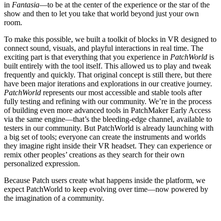
in
Fantasia
—to be at the center of the experience or the star of the
show and then to let you take that world beyond just your own
room.
To make this possible, we built a toolkit of blocks in VR designed to
connect sound, visuals, and playful interactions in real time. The
exciting part is that everything that you experience in
PatchWorld
is
built entirely with the tool itself. This allowed us to play and tweak
frequently and quickly. That original concept is still there, but there
have been major iterations and explorations in our creative journey.
PatchWorld
represents our most accessible and stable tools after
fully testing and refining with our community. We’re in the process
of building even more advanced tools in PatchMaker Early Access
via the same engine—that’s the bleeding-edge channel, available to
testers in our community. But PatchWorld is already launching with
a big set of tools; everyone can create the instruments and worlds
they imagine right inside their VR headset. They can experience or
remix other peoples’ creations as they search for their own
personalized expression.
Because Patch users create what happens inside the platform, we
expect PatchWorld to keep evolving over time—now powered by
the imagination of a community.