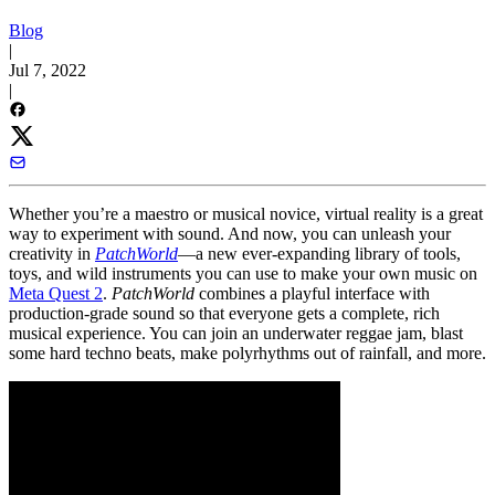
Blog
|
Jul 7, 2022
|
Whether you’re a maestro or musical novice, virtual reality is a great
way to experiment with sound. And now, you can unleash your
creativity in
PatchWorld
—a new ever-expanding library of tools,
toys, and wild instruments you can use to make your own music on
Meta Quest 2
.
PatchWorld
combines a playful interface with
production-grade sound so that everyone gets a complete, rich
musical experience. You can join an underwater reggae jam, blast
some hard techno beats, make polyrhythms out of rainfall, and more.