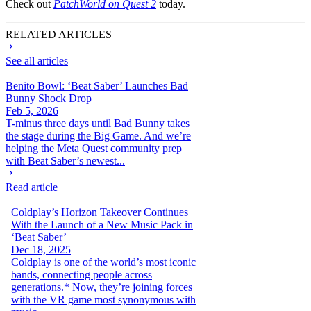
Check out
PatchWorld on Quest 2
today.
RELATED ARTICLES
See all articles
Benito Bowl: ‘Beat Saber’ Launches Bad
Bunny Shock Drop
Feb 5, 2026
T-minus three days until Bad Bunny takes
the stage during the Big Game. And we’re
helping the Meta Quest community prep
with Beat Saber’s newest...
Read article
Coldplay’s Horizon Takeover Continues
With the Launch of a New Music Pack in
‘Beat Saber’
Dec 18, 2025
Coldplay is one of the world’s most iconic
bands, connecting people across
generations.* Now, they’re joining forces
with the VR game most synonymous with