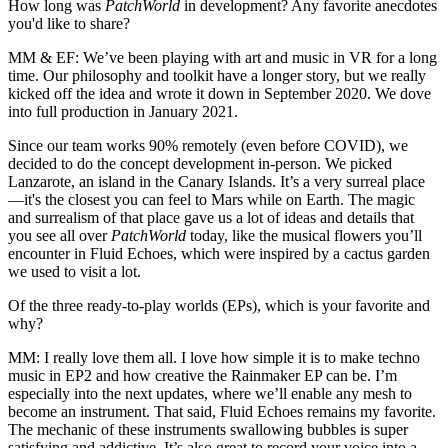
How long was
PatchWorld
in development? Any favorite anecdotes
you'd like to share?
MM & EF:
We’ve been playing with art and music in VR for a long
time. Our philosophy and toolkit have a longer story, but we really
kicked off the idea and wrote it down in September 2020. We dove
into full production in January 2021.
Since our team works 90% remotely (even before COVID), we
decided to do the concept development in-person. We picked
Lanzarote, an island in the Canary Islands. It’s a very surreal place
—it's the closest you can feel to Mars while on Earth. The magic
and surrealism of that place gave us a lot of ideas and details that
you see all over
PatchWorld
today, like the musical flowers you’ll
encounter in Fluid Echoes, which were inspired by a cactus garden
we used to visit a lot.
Of the three ready-to-play worlds (EPs), which is your favorite and
why?
MM:
I really love them all. I love how simple it is to make techno
music in EP2 and how creative the Rainmaker EP can be. I’m
especially into the next updates, where we’ll enable any mesh to
become an instrument. That said, Fluid Echoes remains my favorite.
The mechanic of these instruments swallowing bubbles is super
satisfying and addictive. It’s also great to record your voice into a