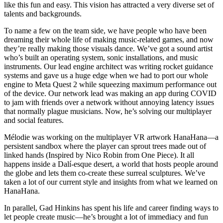
like this fun and easy. This vision has attracted a very diverse set of
talents and backgrounds.
To name a few on the team side, we have people who have been
dreaming their whole life of making music-related games, and now
they’re really making those visuals dance. We’ve got a sound artist
who’s built an operating system, sonic installations, and music
instruments. Our lead engine architect was writing rocket guidance
systems and gave us a huge edge when we had to port our whole
engine to Meta Quest 2 while squeezing maximum performance out
of the device. Our network lead was making an app during COVID
to jam with friends over a network without annoying latency issues
that normally plague musicians. Now, he’s solving our multiplayer
and social features.
Mélodie was working on the multiplayer VR artwork HanaHana—a
persistent sandbox where the player can sprout trees made out of
linked hands (Inspired by Nico Robin from One Piece). It all
happens inside a Dalí-esque desert, a world that hosts people around
the globe and lets them co-create these surreal sculptures. We’ve
taken a lot of our current style and insights from what we learned on
HanaHana.
In parallel, Gad Hinkins has spent his life and career finding ways to
let people create music—he’s brought a lot of immediacy and fun