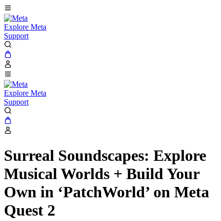
Explore Meta
Support
Explore Meta
Support
Surreal Soundscapes: Explore
Musical Worlds + Build Your
Own in ‘PatchWorld’ on Meta
Quest 2