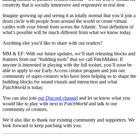
creativity that is socially immersive and responsive in real time .
Imagine growing up and seeing it as totally normal that you’d join a
drum circle with people from around the world or create virtual
castles with your friend from across the Atlantic. Your definition of
what’s possible will be much different from what we know today.
Anything else you'd like to share with our readers?
MM & EF:
With our future updates, we’ll start releasing blocks and
features from our “building tools” that we call PatchMaker. If
anyone is interested in playing with the full toolset, you’ll soon be
able to apply to our Early Access creator program and join our
community of super-creators who have been helping us to shape the
building blocks for sound visuals and interaction and what
PatchWorld
is today.
You can also join
our Discord channel
and let us know what you
would like to play with next in
PatchWorld
and talk to our
community of creators.
We’d also like to thank our existing community and supporters. We
look forward to keep patching with you.