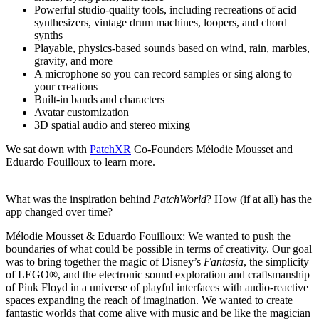
Powerful studio-quality tools, including recreations of acid
synthesizers, vintage drum machines, loopers, and chord
synths
Playable, physics-based sounds based on wind, rain, marbles,
gravity, and more
A microphone so you can record samples or sing along to
your creations
Built-in bands and characters
Avatar customization
3D spatial audio and stereo mixing
We sat down with
PatchXR
Co-Founders Mélodie Mousset and
Eduardo Fouilloux to learn more.
What was the inspiration behind
PatchWorld
? How (if at all) has the
app changed over time?
Mélodie Mousset & Eduardo Fouilloux:
We wanted to push the
boundaries of what could be possible in terms of creativity. Our goal
was to bring together the magic of Disney’s
Fantasia
, the simplicity
of LEGO®, and the electronic sound exploration and craftsmanship
of Pink Floyd in a universe of playful interfaces with audio-reactive
spaces expanding the reach of imagination. We wanted to create
fantastic worlds that come alive with music and be like the magician