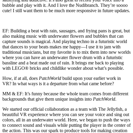
bubble and play with it. And I love the Nudibranch. They’re soooo
cute! I still want them to be much more responsive in future updates.
EF:
Building a beat with rain, sausages, and frying pans is great, but
also making music with underwater flowers and bubbles that can
capture sounds is magical. And playing techno in a futuristic world
that dances to your beats makes me happy—I use it to jam with
traditional musicians, but my favorite is to mix them into new worlds
where you can have an underwater flower drum with a futuristic
bassline and a beat made out of rain. It brings me back to playing
with LEGO® bricks and childlike wonder about what’s possible.
How, if at all, does
PatchWorld
build upon your earlier work in
VR? In what ways is it a departure from what came before?
MM & EF:
It’s funny because the whole team comes from different
backgrounds that give them unique insights into
PatchWorld
.
We started our official collaboration as a team with The Jellyfish, a
beautiful VR experience where you can see your voice and sing out
colors, all in an underwater world. Here, we began to push the ways
to connect sound and visuals while putting the player in the center of
the action. This was our spark to produce tools for making creation