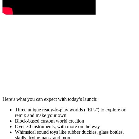
Here’s what you can expect with today’s launch:
Three unique ready-to-play worlds (“EPs”) to explore or
remix and make your own
Block-based custom world creation
Over 30 instruments, with more on the way
Whimsical sound toys like rubber duckies, glass bottles,
skulls, frying pans, and more