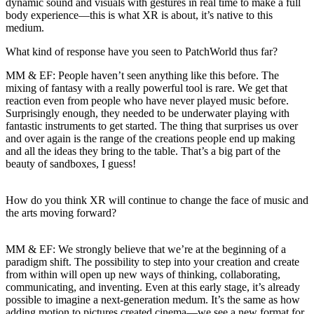
dynamic sound and visuals with gestures in real time to make a full
body experience—this is what XR is about, it’s native to this
medium.
What kind of response have you seen to PatchWorld thus far?
MM & EF:
People haven’t seen anything like this before. The
mixing of fantasy with a really powerful tool is rare. We get that
reaction even from people who have never played music before.
Surprisingly enough, they needed to be underwater playing with
fantastic instruments to get started. The thing that surprises us over
and over again is the range of the creations people end up making
and all the ideas they bring to the table. That’s a big part of the
beauty of sandboxes, I guess!
How do you think XR will continue to change the face of music and
the arts moving forward?
MM & EF:
We strongly believe that we’re at the beginning of a
paradigm shift. The possibility to step into your creation and create
from within will open up new ways of thinking, collaborating,
communicating, and inventing. Even at this early stage, it’s already
possible to imagine a next-generation medum. It’s the same as how
adding motion to pictures created cinema—we see a new format for