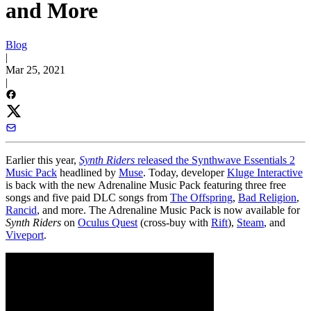
and More
Blog
|
Mar 25, 2021
|
Earlier this year,
Synth Riders
released the Synthwave Essentials 2
Music Pack
headlined by
Muse
. Today, developer
Kluge Interactive
is back with the new Adrenaline Music Pack featuring three free
songs and five paid DLC songs from
The Offspring
,
Bad Religion
,
Rancid
, and more. The Adrenaline Music Pack is now available for
Synth Riders
on
Oculus Quest
(cross-buy with
Rift
),
Steam
, and
Viveport
.