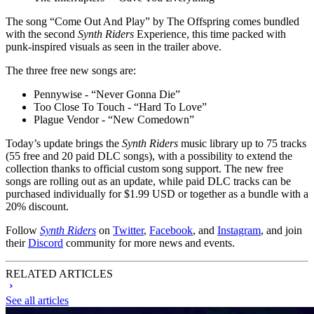
The song “Come Out And Play” by The Offspring comes bundled
with the second
Synth Riders
Experience, this time packed with
punk-inspired visuals as seen in the trailer above.
The three free new songs are:
Pennywise - “Never Gonna Die”
Too Close To Touch - “Hard To Love”
Plague Vendor - “New Comedown”
Today’s update brings the
Synth Riders
music library up to 75 tracks
(55 free and 20 paid DLC songs), with a possibility to extend the
collection thanks to official custom song support. The new free
songs are rolling out as an update, while paid DLC tracks can be
purchased individually for $1.99 USD or together as a bundle with a
20% discount.
Follow
Synth Riders
on
Twitter
,
Facebook
, and
Instagram
, and join
their
Discord
community for more news and events.
RELATED ARTICLES
See all articles