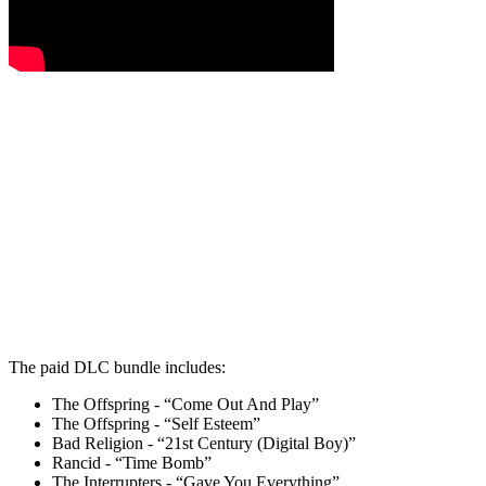
The paid DLC bundle includes:
The Offspring - “Come Out And Play”
The Offspring - “Self Esteem”
Bad Religion - “21st Century (Digital Boy)”
Rancid - “Time Bomb”
The Interrupters - “Gave You Everything”