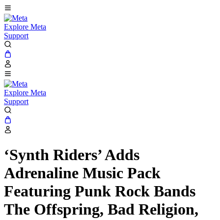
Explore Meta
Support
Explore Meta
Support
‘Synth Riders’ Adds
Adrenaline Music Pack
Featuring Punk Rock Bands
The Offspring, Bad Religion,