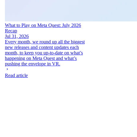
What to Play on Meta Quest: July 2026
Recap
Jul 31, 2026
Every month, we round up all the biggest
new releases and content updates each
month, to keep you up-to-date on what’s
happening on Meta Quest and what’s
pushing the envelope in VR.
Read article