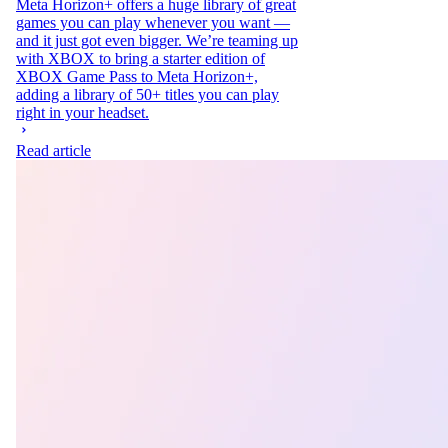
Meta Horizon+ offers a huge library of great
games you can play whenever you want —
and it just got even bigger. We’re teaming up
with XBOX to bring a starter edition of
XBOX Game Pass to Meta Horizon+,
adding a library of 50+ titles you can play
right in your headset.
Read article