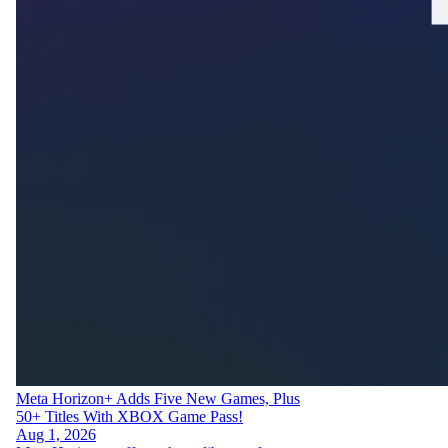
Meta Horizon+ Adds Five New Games, Plus
50+ Titles With XBOX Game Pass!
Aug 1, 2026