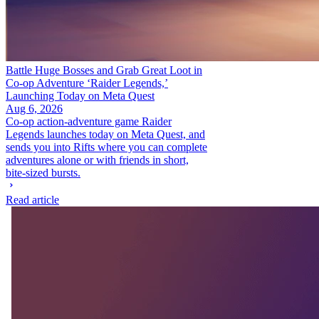
Battle Huge Bosses and Grab Great Loot in
Co-op Adventure ‘Raider Legends,’
Launching Today on Meta Quest
Aug 6, 2026
Co-op action-adventure game Raider
Legends launches today on Meta Quest, and
sends you into Rifts where you can complete
adventures alone or with friends in short,
bite-sized bursts.
Read article