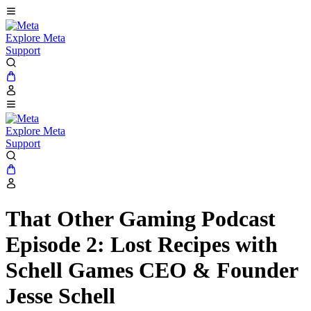
Explore Meta
Support
Explore Meta
Support
That Other Gaming Podcast
Episode 2: Lost Recipes with
Schell Games CEO & Founder
Jesse Schell