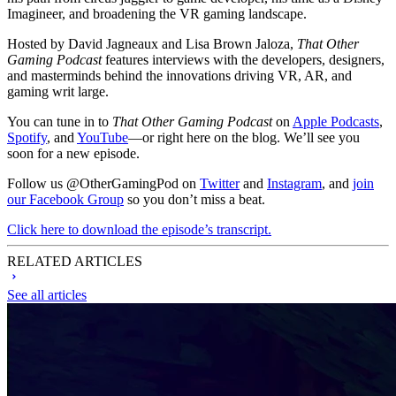
Imagineer, and broadening the VR gaming landscape.
Hosted by David Jagneaux and Lisa Brown Jaloza,
That Other
Gaming Podcast
features interviews with the developers, designers,
and masterminds behind the innovations driving VR, AR, and
gaming writ large.
You can tune in to
That Other Gaming Podcast
on
Apple Podcasts
,
Spotify
, and
YouTube
—or right here on the blog. We’ll see you
soon for a new episode.
Follow us @OtherGamingPod on
Twitter
and
Instagram
, and
join
our Facebook Group
so you don’t miss a beat.
Click here to download the episode’s transcript.
RELATED ARTICLES
See all articles