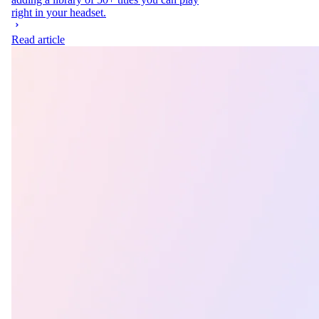
right in your headset.
Read article