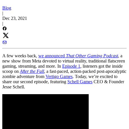
Blog
|
Dec 23, 2021
|
A few weeks back,
we announced
That Other Gaming Podcast
, a
new show from Meta devoted to virtual reality, traditional flatscreen
gaming, streaming, and more. In
Episode 1
, listeners got the inside
scoop on
After the Fall
, a fast-paced, action-packed post-apocalyptic
zombie adventure from
Vertigo Games
. Today, we’re excited to
share our second episode, featuring
Schell Games
CEO & Founder
Jesse Schell.