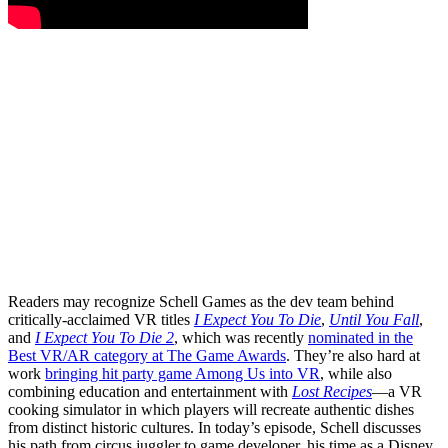
Readers may recognize Schell Games as the dev team behind
critically-acclaimed VR titles
I Expect You To Die
,
Until You Fall
,
and
I Expect You To Die 2
, which was recently
nominated in the
Best VR/AR category at The Game Awards
. They’re also hard at
work
bringing hit party game Among Us into VR
, while also
combining education and entertainment with
Lost Recipes
—a VR
cooking simulator in which players will recreate authentic dishes
from distinct historic cultures. In today’s episode, Schell discusses
his path from circus juggler to game developer, his time as a Disney