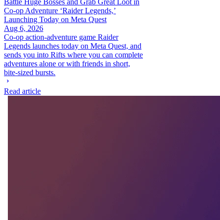
Battle Huge Bosses and Grab Great Loot in
Co-op Adventure ‘Raider Legends,’
Launching Today on Meta Quest
Aug 6, 2026
Co-op action-adventure game Raider
Legends launches today on Meta Quest, and
sends you into Rifts where you can complete
adventures alone or with friends in short,
bite-sized bursts.
Read article