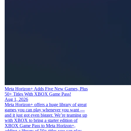
Meta Horizon+ Adds Five New Games, Plus
50+ Titles With XBOX Game Pass!
Aug 1, 2026
Meta Horizon+ offers a huge library of great
games you can play whenever you want —
and it just got even bigger. We’re teaming up
with XBOX to bring a starter edition of
XBOX Game Pass to Meta Horizon+,
adding a library of 50+ titles you can play