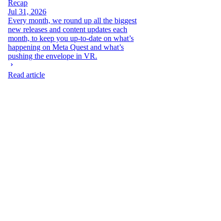
Recap
Jul 31, 2026
Every month, we round up all the biggest
new releases and content updates each
month, to keep you up-to-date on what’s
happening on Meta Quest and what’s
pushing the envelope in VR.
Read article