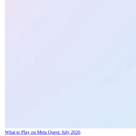
What to Play on Meta Quest: July 2026