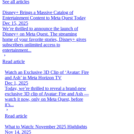
See all articles
Disney+ Brings a Massive Catalog of
Entertainment Content to Meta Quest Today
Dec 15, 2025
We’re thrilled to announce the launch of
Disney+ on Meta Quest. The streaming
home of your favorite stories, Disney+ gives
subscribers unlimited access to
entertainment...
Read article
Watch an Exclusive 3D Clip of ‘Avatar: Fire
and Ash’ in Meta Horizon TV
Dec 1, 2025
Today, we’re thrilled to reveal a brand-new
exclusive 3D clip of Avatar: Fire and Ash —
watch it now, only on Meta Quest, before
it’s...
Read article
What to Watch: November 2025 Highlights
Nov 14, 2025