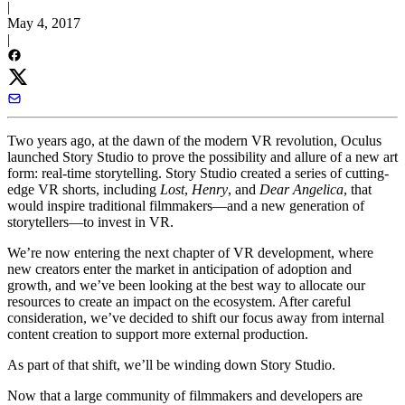
|
May 4, 2017
|
Two years ago, at the dawn of the modern VR revolution, Oculus
launched Story Studio to prove the possibility and allure of a new art
form: real-time storytelling. Story Studio created a series of cutting-
edge VR shorts, including
Lost
,
Henry
, and
Dear Angelica
, that
would inspire traditional filmmakers—and a new generation of
storytellers—to invest in VR.
We’re now entering the next chapter of VR development, where
new creators enter the market in anticipation of adoption and
growth, and we’ve been looking at the best way to allocate our
resources to create an impact on the ecosystem. After careful
consideration, we’ve decided to shift our focus away from internal
content creation to support more external production.
As part of that shift, we’ll be winding down Story Studio.
Now that a large community of filmmakers and developers are