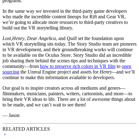
programs.
In the same way we invested in the third-party game developers
who made the incredible content lineups for Rift and Gear VR,
we’re going to allocate more resources to third-party creatives to
build out the VR storytelling library.
Lost,
Henry
,
Dear Angelica
, and
Quill
set the foundation upon
which VR storytelling sits today. The Story Studio team are pioneers
in VR development, and their groundbreaking works will continue
to be available on the Oculus Store. Story Studio did an incredible
job sharing their behind the scenes tips and techniques with the
community—from
how to preserve rich colors in VR film
to
open
sourcing
the Unreal Engine project and assets for
Henry—
and we’ll
continue to make this information available to developers.
Our goal is to inspire creators across all mediums and genres—
filmmakers, musicians, painters, writers, cartoonists, and more—to
bring their VR ideas to life. There are a lot of awesome things about
to be made, and we can’t wait to see them!
— Jason
RELATED ARTICLES