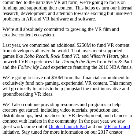
committed to the narrative VR art form, we’re going to focus on
funding and supporting their content. This helps us turn our internal
research, development, and attention towards exciting but unsolved
problems in AR and VR hardware and software.
We’re still absolutely committed to growing the VR film and
creative content ecosystem.
Last year, we committed an additional $250M to fund VR content
from developers all over the world. That investment supported
games like
Robo Recall
,
Rock Band VR
, and
Wilson's Heart
, plus
powerful VR experiences like
Through the Ages
from Felix & Paul
and the
Follow My Lead
experience featuring the 2016 NBA finals.
We’re going to carve out $50M from that financial commitment to
exclusively fund non-gaming, experiential VR content. This money
will go directly to artists to help jumpstart the most innovative and
groundbreaking VR ideas.
We’ll also continue providing resources and programs to help
creators get started, including video tutorials, production and
distribution tips, best practices for VR development, and chances to
connect with leaders in the community. In the past year, we saw
great work come out of
Oculus Launch Pad
and our
VR for Good
initiative. Stay tuned for more information on our 2017 creator