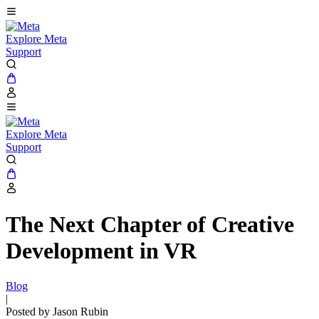
Explore Meta
Support
Explore Meta
Support
The Next Chapter of Creative
Development in VR
Blog
|
Posted by Jason Rubin