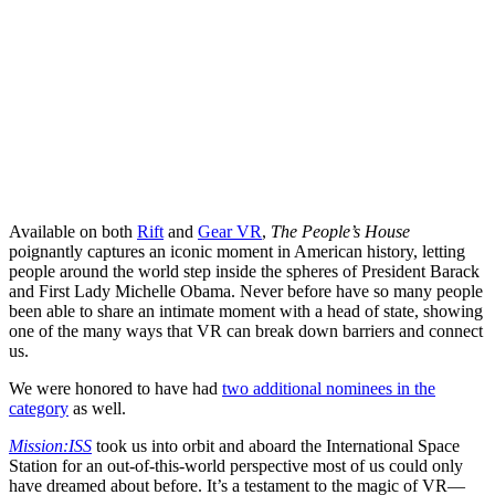
Available on both
Rift
and
Gear VR
,
The People’s House
poignantly captures an iconic moment in American history, letting
people around the world step inside the spheres of President Barack
and First Lady Michelle Obama. Never before have so many people
been able to share an intimate moment with a head of state, showing
one of the many ways that VR can break down barriers and connect
us.
We were honored to have had
two additional nominees in the
category
as well.
Mission:ISS
took us into orbit and aboard the International Space
Station for an out-of-this-world perspective most of us could only
have dreamed about before. It’s a testament to the magic of VR—