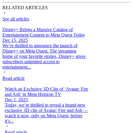
RELATED ARTICLES
See all articles
Disney+ Brings a Massive Catalog of
Entertainment Content to Meta Quest Today
Dec 15, 2025
We’re thrilled to announce the launch of
Disney+ on Meta Quest. The streaming
home of your favorite stories, Disney+ gives
subscribers unlimited access to
entertainment...
Read article
Watch an Exclusive 3D Clip of ‘Avatar: Fire
and Ash’ in Meta Horizon TV
Dec 1, 2025
Today, we’re thrilled to reveal a brand-new
exclusive 3D clip of Avatar: Fire and Ash —
watch it now, only on Meta Quest, before
it’s...
Read article