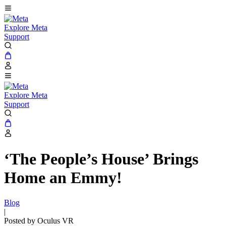
Explore Meta
Support
Explore Meta
Support
‘The People’s House’ Brings
Home an Emmy!
Blog
|
Posted by Oculus VR