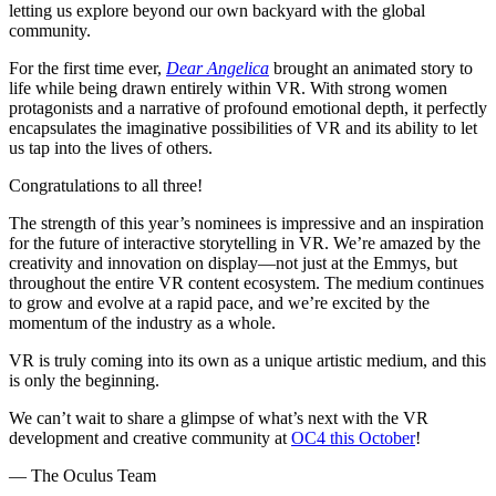
letting us explore beyond our own backyard with the global
community.
For the first time ever,
Dear Angelica
brought an animated story to
life while being drawn entirely within VR. With strong women
protagonists and a narrative of profound emotional depth, it perfectly
encapsulates the imaginative possibilities of VR and its ability to let
us tap into the lives of others.
Congratulations to all three!
The strength of this year’s nominees is impressive and an inspiration
for the future of interactive storytelling in VR. We’re amazed by the
creativity and innovation on display—not just at the Emmys, but
throughout the entire VR content ecosystem. The medium continues
to grow and evolve at a rapid pace, and we’re excited by the
momentum of the industry as a whole.
VR is truly coming into its own as a unique artistic medium, and this
is only the beginning.
We can’t wait to share a glimpse of what’s next with the VR
development and creative community at
OC4 this October
!
— The Oculus Team