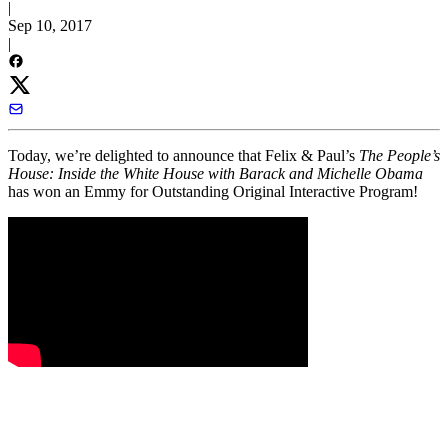
|
Sep 10, 2017
|
Today, we’re delighted to announce that Felix & Paul’s
The People’s
House: Inside the White House with Barack and Michelle Obama
has won an Emmy for Outstanding Original Interactive Program!